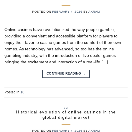
POSTED ON
FEBRUARY 4, 2026
BY
AKRAM
Online casinos have revolutionized the way people gamble,
providing a convenient and accessible platform for players to
enjoy their favorite casino games from the comfort of their own
homes. As technology has advanced, so too has the online
gambling industry, with the introduction of live dealer games
bringing the excitement and interaction of a real-life […]
CONTINUE READING
→
Posted in
18
23
Historical evolution of online casinos in the
global digital market
POSTED ON
FEBRUARY 4, 2026
BY
AKRAM