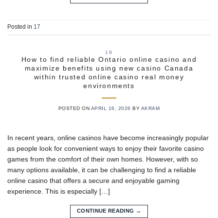
Posted in
17
19
How to find reliable Ontario online casino and
maximize benefits using new casino Canada
within trusted online casino real money
environments
POSTED ON
APRIL 16, 2026
BY
AKRAM
In recent years, online casinos have become increasingly popular
as people look for convenient ways to enjoy their favorite casino
games from the comfort of their own homes. However, with so
many options available, it can be challenging to find a reliable
online casino that offers a secure and enjoyable gaming
experience. This is especially […]
CONTINUE READING
→