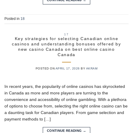
CONTINUE READING
→
Posted in
18
17
Key strategies for selecting Canadian online
casinos and understanding bonuses offered by
new casino Canada on best online casino
Canada
POSTED ON
APRIL 17, 2026
BY
AKRAM
In recent years, the popularity of online casinos has skyrocketed
in Canada as more and more players are turning to the
convenience and accessibility of online gambling. With a plethora
of options to choose from, selecting the right online casino can be
a daunting task for Canadian players. From game selection and
payment methods to […]
CONTINUE READING
→