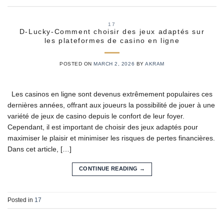
17
D-Lucky-Comment choisir des jeux adaptés sur
les plateformes de casino en ligne
POSTED ON
MARCH 2, 2026
BY
AKRAM
Les casinos en ligne sont devenus extrêmement populaires ces
dernières années, offrant aux joueurs la possibilité de jouer à une
variété de jeux de casino depuis le confort de leur foyer.
Cependant, il est important de choisir des jeux adaptés pour
maximiser le plaisir et minimiser les risques de pertes financières.
Dans cet article, […]
CONTINUE READING
→
Posted in
17