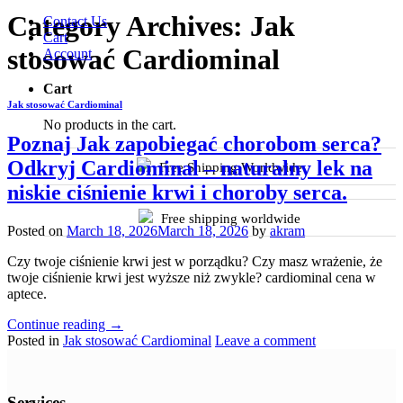
Category Archives:
Jak
Contact Us
Cart
stosować Cardiominal
Account
Cart
Jak stosować Cardiominal
No products in the cart.
Poznaj Jak zapobiegać chorobom serca?
Odkryj Cardiominal – naturalny lek na
Free Shipping Worldwide
niskie ciśnienie krwi i choroby serca.
Free shipping worldwide
Posted on
March 18, 2026
March 18, 2026
by
akram
Czy twoje ciśnienie krwi jest w porządku? Czy masz wrażenie, że
twoje ciśnienie krwi jest wyższe niż zwykle? cardiominal cena w
aptece.
Continue reading
→
Posted in
Jak stosować Cardiominal
Leave a comment
Services