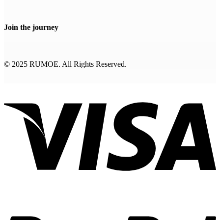
Join the journey
© 2025 RUMOE. All Rights Reserved.