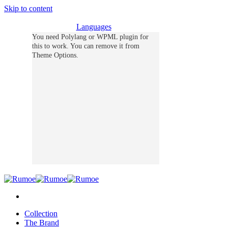
Skip to content
Languages
You need Polylang or WPML plugin for
this to work. You can remove it from
Theme Options.
Collection
The Brand