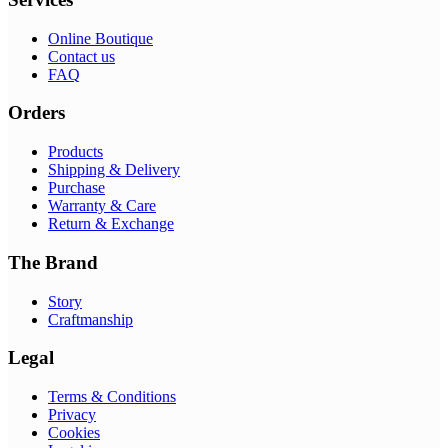
Online Boutique
Contact us
FAQ
Orders
Products
Shipping & Delivery
Purchase
Warranty & Care
Return & Exchange
The Brand
Story
Craftmanship
Legal
Terms & Conditions
Privacy
Cookies