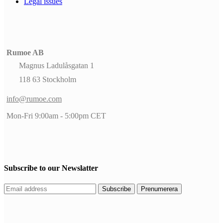
Legal issues
Rumoe AB
Magnus Ladulåsgatan 1
118 63 Stockholm
info@rumoe.com
Mon-Fri 9:00am - 5:00pm CET
Subscribe to our Newslatter