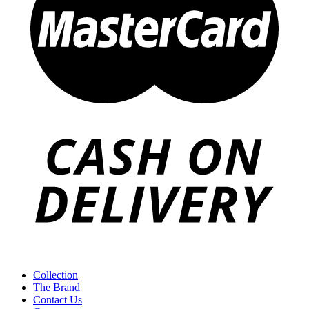
Collection
The Brand
Contact Us