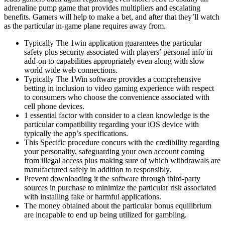
adrenaline pump game that provides multipliers and escalating
benefits. Gamers will help to make a bet, and after that they’ll watch
as the particular in-game plane requires away from.
Typically The 1win application guarantees the particular
safety plus security associated with players’ personal info in
add-on to capabilities appropriately even along with slow
world wide web connections.
Typically The 1Win software provides a comprehensive
betting in inclusion to video gaming experience with respect
to consumers who choose the convenience associated with
cell phone devices.
1 essential factor with consider to a clean knowledge is the
particular compatibility regarding your iOS device with
typically the app’s specifications.
This Specific procedure concurs with the credibility regarding
your personality, safeguarding your own account coming
from illegal access plus making sure of which withdrawals are
manufactured safely in addition to responsibly.
Prevent downloading it the software through third-party
sources in purchase to minimize the particular risk associated
with installing fake or harmful applications.
The money obtained about the particular bonus equilibrium
are incapable to end up being utilized for gambling.