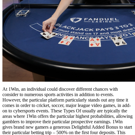
At 1Win, an individual could discover different chances with
consider to numerous sports activities in addition to events.
However, the particular platform particularly stands out any time it
comes in order to cricket, soccer, major league video games, in add-
on to cybersports events. These Types Of usually are typically the
areas where 1Win offers the particular highest probabilities, allowing
gamblers to improve their particular prospective earnings. 1Win
gives brand new gamers a generous Delightful Added Bonus to start
their particular betting trip – 500% on the first four deposits. This