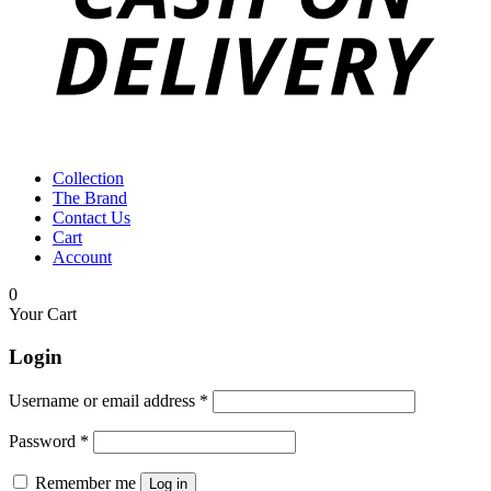
Collection
The Brand
Contact Us
Cart
Account
0
Your Cart
Login
Username or email address
*
Password
*
Remember me
Log in