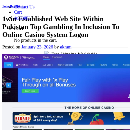
1win Bet 864
Contact Us
Cart
Account
1win Established Web Site Within
Pakistan Top Gambling In Inclusion To
Cart
Online Casino System Logon
No products in the cart.
Posted on
January 23, 2026
by
akram
Free Shipping Worldwide
Free shipping worldwide