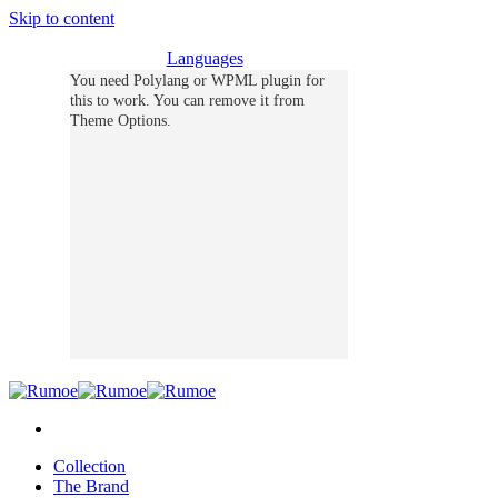
Skip to content
Languages
You need Polylang or WPML plugin for
this to work. You can remove it from
Theme Options.
Collection
The Brand