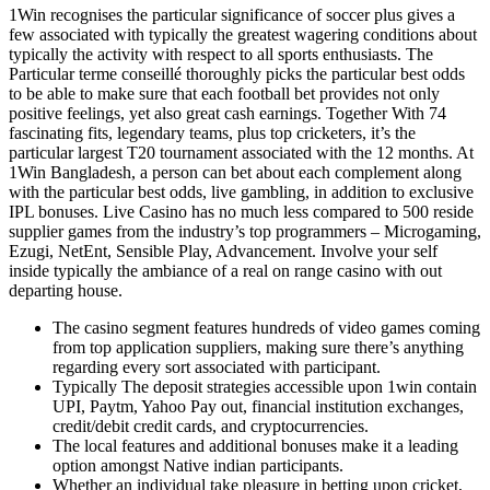
1Win recognises the particular significance of soccer plus gives a
few associated with typically the greatest wagering conditions about
typically the activity with respect to all sports enthusiasts. The
Particular terme conseillé thoroughly picks the particular best odds
to be able to make sure that each football bet provides not only
positive feelings, yet also great cash earnings. Together With 74
fascinating fits, legendary teams, plus top cricketers, it’s the
particular largest T20 tournament associated with the 12 months. At
1Win Bangladesh, a person can bet about each complement along
with the particular best odds, live gambling, in addition to exclusive
IPL bonuses. Live Casino has no much less compared to 500 reside
supplier games from the industry’s top programmers – Microgaming,
Ezugi, NetEnt, Sensible Play, Advancement. Involve your self
inside typically the ambiance of a real on range casino with out
departing house.
The casino segment features hundreds of video games coming
from top application suppliers, making sure there’s anything
regarding every sort associated with participant.
Typically The deposit strategies accessible upon 1win contain
UPI, Paytm, Yahoo Pay out, financial institution exchanges,
credit/debit credit cards, and cryptocurrencies.
The local features and additional bonuses make it a leading
option amongst Native indian participants.
Whether an individual take pleasure in betting upon cricket,