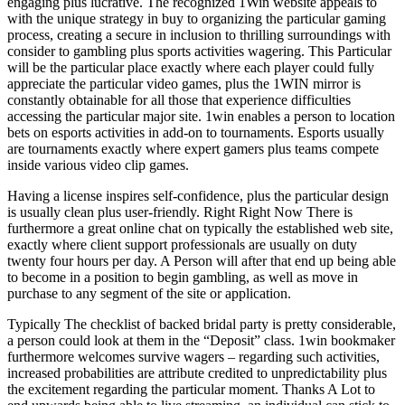
engaging plus lucrative. The recognized 1Win website appeals to
with the unique strategy in buy to organizing the particular gaming
process, creating a secure in inclusion to thrilling surroundings with
consider to gambling plus sports activities wagering. This Particular
will be the particular place exactly where each player could fully
appreciate the particular video games, plus the 1WIN mirror is
constantly obtainable for all those that experience difficulties
accessing the particular major site. 1win enables a person to location
bets on esports activities in add-on to tournaments. Esports usually
are tournaments exactly where expert gamers plus teams compete
inside various video clip games.
Having a license inspires self-confidence, plus the particular design
is usually clean plus user-friendly. Right Right Now There is
furthermore a great online chat on typically the established web site,
exactly where client support professionals are usually on duty
twenty four hours per day. A Person will after that end up being able
to become in a position to begin gambling, as well as move in
purchase to any segment of the site or application.
Typically The checklist of backed bridal party is pretty considerable,
a person could look at them in the “Deposit” class. 1win bookmaker
furthermore welcomes survive wagers – regarding such activities,
increased probabilities are attribute credited to unpredictability plus
the excitement regarding the particular moment. Thanks A Lot to