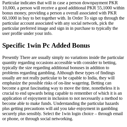
Particular indicates that will in case a person downpayment PKR
10,000, a person will receive a good additional PKR 55,1000 within
bonus money, providing a person a overall associated with PKR
60,1000 in buy to bet together with. In Order To sign up through the
particular account associated with any social network, pick the
particular preferred image and sign in in purchase to typically the
user profile under your info.
Specific 1win Pc Added Bonus
Presently There are usually simply no variations inside the particular
quantity regarding occasions accessible with consider to betting,
typically the size regarding additional bonuses in addition to
problems regarding gambling. Although these types of findings
usually are not really particular to be capable to India, they will
emphasize the possible risks of on-line wagering. Betting can
become a great fascinating way to move the time, nonetheless it is
crucial to end upwards being capable to remember of which it is an
application of enjoyment in inclusion to not necessarily a method to
become able to make funds. Understanding the particular hazards
plus getting precautions will aid you take enjoyment in gambling
securely plus sensibly. Select the 1win login choice – through email
or phone, or through social networking.