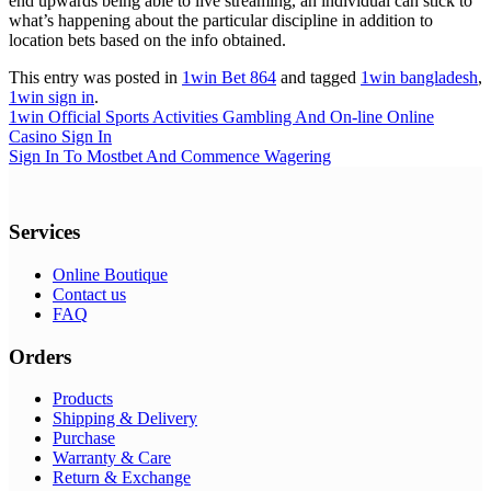
end upwards being able to live streaming, an individual can stick to
what’s happening about the particular discipline in addition to
location bets based on the info obtained.
This entry was posted in
1win Bet 864
and tagged
1win bangladesh
,
1win sign in
.
1win Official Sports Activities Gambling And On-line Online
Casino Sign In
Sign In To Mostbet And Commence Wagering
Services
Online Boutique
Contact us
FAQ
Orders
Products
Shipping & Delivery
Purchase
Warranty & Care
Return & Exchange