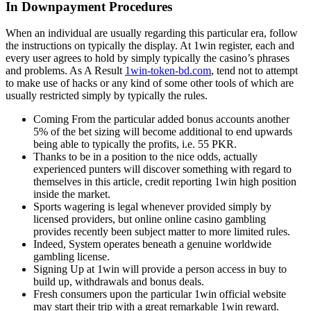
In Downpayment Procedures
When an individual are usually regarding this particular era, follow
the instructions on typically the display. At 1win register, each and
every user agrees to hold by simply typically the casino’s phrases
and problems. As A Result
1win-token-bd.com
, tend not to attempt
to make use of hacks or any kind of some other tools of which are
usually restricted simply by typically the rules.
Coming From the particular added bonus accounts another
5% of the bet sizing will become additional to end upwards
being able to typically the profits, i.e. 55 PKR.
Thanks to be in a position to the nice odds, actually
experienced punters will discover something with regard to
themselves in this article, credit reporting 1win high position
inside the market.
Sports wagering is legal whenever provided simply by
licensed providers, but online online casino gambling
provides recently been subject matter to more limited rules.
Indeed, System operates beneath a genuine worldwide
gambling license.
Signing Up at 1win will provide a person access in buy to
build up, withdrawals and bonus deals.
Fresh consumers upon the particular 1win official website
may start their trip with a great remarkable 1win reward.