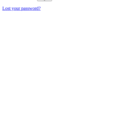
Lost your password?