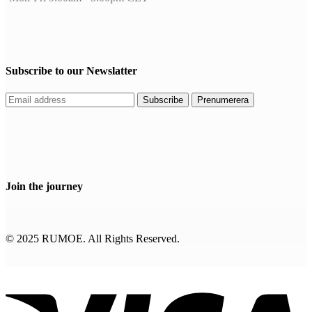
Subscribe to our Newslatter
Join the journey
© 2025 RUMOE. All Rights Reserved.