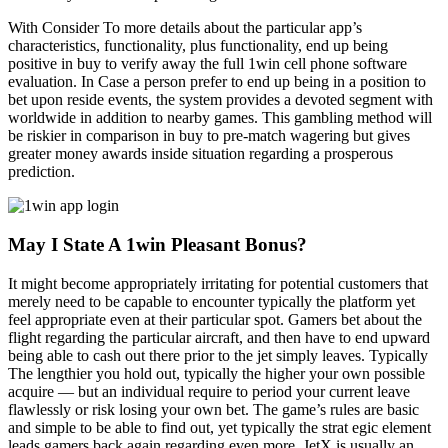
With Consider To more details about the particular app’s
characteristics, functionality, plus functionality, end up being
positive in buy to verify away the full 1win cell phone software
evaluation. In Case a person prefer to end up being in a position to
bet upon reside events, the system provides a devoted segment with
worldwide in addition to nearby games. This gambling method will
be riskier in comparison in buy to pre-match wagering but gives
greater money awards inside situation regarding a prosperous
prediction.
May I State A 1win Pleasant Bonus?
It might become appropriately irritating for potential customers that
merely need to be capable to encounter typically the platform yet
feel appropriate even at their particular spot. Gamers bet about the
flight regarding the particular aircraft, and then have to end upward
being able to cash out there prior to the jet simply leaves. Typically
The lengthier you hold out, typically the higher your own possible
acquire — but an individual require to period your current leave
flawlessly or risk losing your own bet. The game’s rules are basic
and simple to be able to find out, yet typically the strat egic element
leads gamers back again regarding even more. JetX is usually an