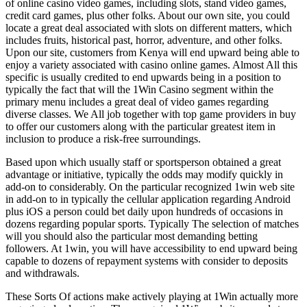
of online casino video games, including slots, stand video games,
credit card games, plus other folks. About our own site, you could
locate a great deal associated with slots on different matters, which
includes fruits, historical past, horror, adventure, and other folks.
Upon our site, customers from Kenya will end upward being able to
enjoy a variety associated with casino online games. Almost All this
specific is usually credited to end upwards being in a position to
typically the fact that will the 1Win Casino segment within the
primary menu includes a great deal of video games regarding
diverse classes. We All job together with top game providers in buy
to offer our customers along with the particular greatest item in
inclusion to produce a risk-free surroundings.
Based upon which usually staff or sportsperson obtained a great
advantage or initiative, typically the odds may modify quickly in
add-on to considerably. On the particular recognized 1win web site
in add-on to in typically the cellular application regarding Android
plus iOS a person could bet daily upon hundreds of occasions in
dozens regarding popular sports. Typically The selection of matches
will you should also the particular most demanding betting
followers. At 1win, you will have accessibility to end upward being
capable to dozens of repayment systems with consider to deposits
and withdrawals.
These Sorts Of actions make actively playing at 1Win actually more