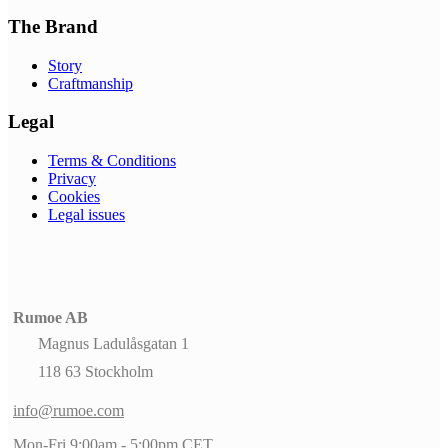
The Brand
Story
Craftmanship
Legal
Terms & Conditions
Privacy
Cookies
Legal issues
Rumoe AB
Magnus Ladulåsgatan 1
118 63 Stockholm
info@rumoe.com
Mon-Fri 9:00am - 5:00pm CET