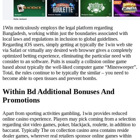
1Win meticulously employs the legal platform regarding
Bangladesh, working within just the boundaries associated with
local laws and regulations in inclusion to global guidelines.
Regarding iOS users, simply getting at typically the 1win web site
via Safari or virtually any desired web browser gives a completely
optimized betting experience, eliminating the particular need with
consider to an software. Puits is usually a collision online game
based about typically the well-liked computer game “Minesweeper”.
Total, the rules continue to be typically the similar – you need to
become able to open tissues and prevent bombs.
Within Bd Additional Bonuses And
Promotions
Apart from sporting activities gambling, 1win provides reduced
online casino experience. Players may pick coming from a selection
regarding slot video games, poker, blackjack, roulette, in addition to
baccarat. Typically The on collection casino area contains reside
dealer games, wherever real retailers sponsor online games within