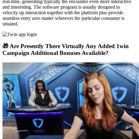
real-time, generating typically the encounter even more interactive
and interesting. The software program is usually designed to
velocity up interaction together with the platform plus provide
seamless entry zero matter wherever the particular consumer is
situated.
🎁 Are Presently There Virtually Any Added 1win
Campaign Additional Bonuses Available?