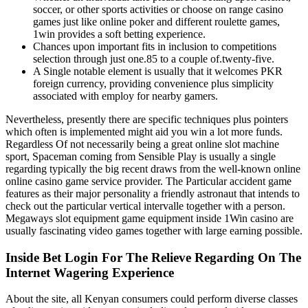
soccer, or other sports activities or choose on range casino
games just like online poker and different roulette games,
1win provides a soft betting experience.
Chances upon important fits in inclusion to competitions
selection through just one.85 to a couple of.twenty-five.
A Single notable element is usually that it welcomes PKR
foreign currency, providing convenience plus simplicity
associated with employ for nearby gamers.
Nevertheless, presently there are specific techniques plus pointers
which often is implemented might aid you win a lot more funds.
Regardless Of not necessarily being a great online slot machine
sport, Spaceman coming from Sensible Play is usually a single
regarding typically the big recent draws from the well-known online
online casino game service provider. The Particular accident game
features as their major personality a friendly astronaut that intends to
check out the particular vertical intervalle together with a person.
Megaways slot equipment game equipment inside 1Win casino are
usually fascinating video games together with large earning possible.
Inside Bet Login For The Relieve Regarding On The
Internet Wagering Experience
About the site, all Kenyan consumers could perform diverse classes