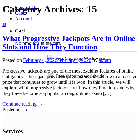
Category Archives:
15
Contact Us
Cart
Account
15
Cart
What Progressive Jackpots Are in Online
No products in the cart.
Slots and How They Function
Free Shipping Worldwide
Posted on
February 4, 2026
February 6, 2026
by
akram
Progressive jackpots are one of the most exciting features of online
Free shipping worldwide
slot games. These jackpots offer players the chance to win a massive
prize that continues to grow until it is won. In this article, we will
explore what progressive jackpots are, how they function, and why
they have become so popular among online casino […]
Continue reading
→
Posted in
15
Services