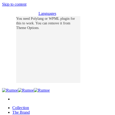
Skip to content
Languages
You need Polylang or WPML plugin for
this to work. You can remove it from
Theme Options.
Collection
The Brand