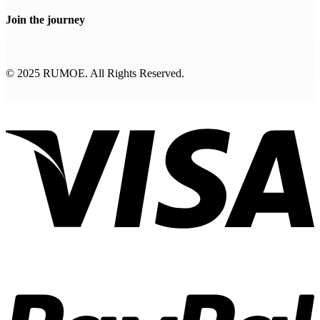
Join the journey
© 2025 RUMOE. All Rights Reserved.