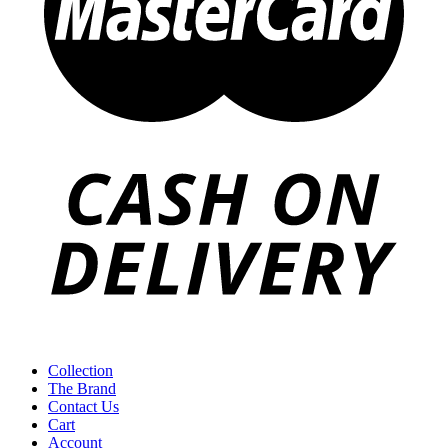
Collection
The Brand
Contact Us
Cart
Account