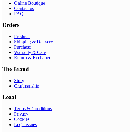
Online Boutique
Contact us
FAQ
Orders
Products
Shipping & Delivery
Purchase
Warranty & Care
Return & Exchange
The Brand
Story
Craftmanship
Legal
Terms & Conditions
Privacy
Cookies
Legal issues