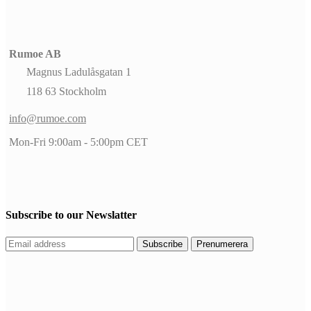
Rumoe AB
Magnus Ladulåsgatan 1
118 63 Stockholm
info@rumoe.com
Mon-Fri 9:00am - 5:00pm CET
Subscribe to our Newslatter