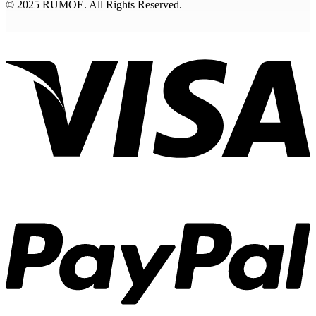
© 2025 RUMOE. All Rights Reserved.