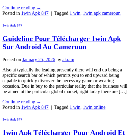
Continue reading
→
Posted in
1win Apk 847
|
Tagged
1 win
,
1win apk cameroun
1win Apk 847
Guideline Pour Télécharger 1win Apk
Sur Android Au Cameroun
Posted on
January 25, 2026
by
akram
Also at typically the leading presently there will end up being a
specific search bar of which permits you to end upward being
capable to quickly discover the necessary game or wearing
occasion. Due in buy to the particular reality that the business will
be aimed at the particular global market, right today there are […]
Continue reading
→
Posted in
1win Apk 847
|
Tagged
1 win
,
1win online
1win Apk 847
1win Apk Télécharger Pour Android Et