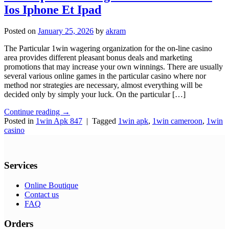
Ios Iphone Et Ipad
Posted on
January 25, 2026
by
akram
The Particular 1win wagering organization for the on-line casino
area provides different pleasant bonus deals and marketing
promotions that may increase your own winnings. There are usually
several various online games in the particular casino where nor
method nor strategies are necessary, almost everything will be
decided only by simply your luck. On the particular […]
Continue reading
→
Posted in
1win Apk 847
|
Tagged
1win apk
,
1win cameroon
,
1win
casino
Services
Online Boutique
Contact us
FAQ
Orders