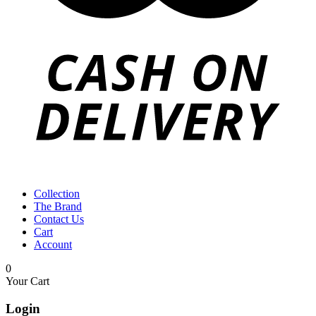
Collection
The Brand
Contact Us
Cart
Account
0
Your Cart
Login