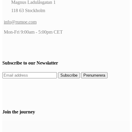
Magnus Ladulåsgatan 1
118 63 Stockholm
info@rumoe.com
Mon-Fri 9:00am - 5:00pm CET
Subscribe to our Newslatter
Join the journey