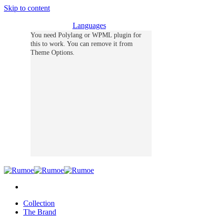
Skip to content
Languages
You need Polylang or WPML plugin for
this to work. You can remove it from
Theme Options.
Collection
The Brand