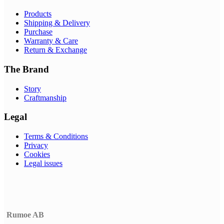
Products
Shipping & Delivery
Purchase
Warranty & Care
Return & Exchange
The Brand
Story
Craftmanship
Legal
Terms & Conditions
Privacy
Cookies
Legal issues
Rumoe AB