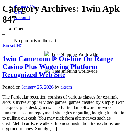
Category Archives:
1win Apk
Contact Us
Cart
847
Account
Cart
–
No products in the cart.
1win Apk 847
Free Shipping Worldwide
1win Cameroon ᐉ On-line On Range
Casino Plus Wagering Platform
Free shipping worldwide
Recognized Web Site
Posted on
January 25, 2026
by
akram
The Particular reception consists of various classes for example
slots, survive supplier video games, games created by simply 1win,
jackpots, plus desk games. The Particular software provides
numerous secure repayment strategies regarding lodging in addition
to pulling out cash. You may pick from alternatives such as
credit/debit cards, e-wallets, financial institution transactions, and
cryptocurrencies. Simply […]