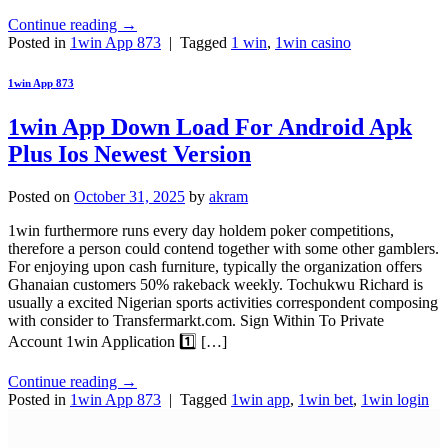
Continue reading
→
Posted in
1win App 873
|
Tagged
1 win
,
1win casino
1win App 873
1win App Down Load For Android Apk
Plus Ios Newest Version
Posted on
October 31, 2025
by
akram
1win furthermore runs every day holdem poker competitions,
therefore a person could contend together with some other gamblers.
For enjoying upon cash furniture, typically the organization offers
Ghanaian customers 50% rakeback weekly. Tochukwu Richard is
usually a excited Nigerian sports activities correspondent composing
with consider to Transfermarkt.com. Sign Within To Private
Account 1win Application 1️⃣ […]
Continue reading
→
Posted in
1win App 873
|
Tagged
1win app
,
1win bet
,
1win login