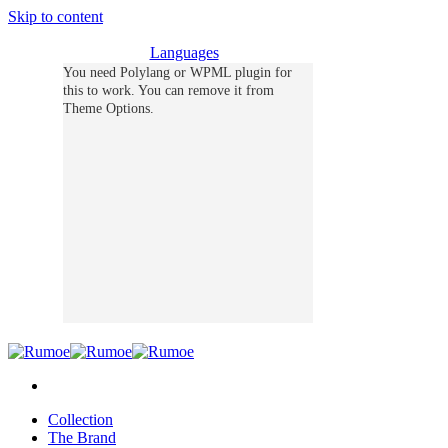
Skip to content
Languages
You need Polylang or WPML plugin for
this to work. You can remove it from
Theme Options.
Collection
The Brand