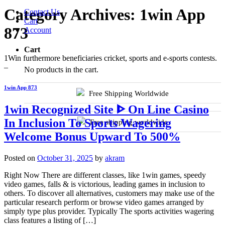
Category Archives:
1win App
Contact Us
Cart
873
Account
Cart
1Win furthermore beneficiaries cricket, sports and e-sports contests.
–
No products in the cart.
1win App 873
Free Shipping Worldwide
1win Recognized Site ᐈ On Line Casino
In Inclusion To Sports Wagering
Free shipping worldwide
Welcome Bonus Upward To 500%
Posted on
October 31, 2025
by
akram
Right Now There are different classes, like 1win games, speedy
video games, falls & is victorious, leading games in inclusion to
others. To discover all alternatives, customers may make use of the
particular research perform or browse video games arranged by
simply type plus provider. Typically The sports activities wagering
class features a listing of […]