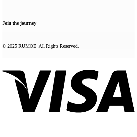
Join the journey
© 2025 RUMOE. All Rights Reserved.