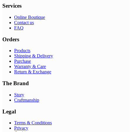
Services
Online Boutique
Contact us
FAQ
Orders
Products
Shipping & Delivery
Purchase
Warranty & Care
Return & Exchange
The Brand
Story
Craftmanship
Legal
Terms & Conditions
Privacy