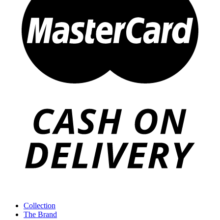
Collection
The Brand