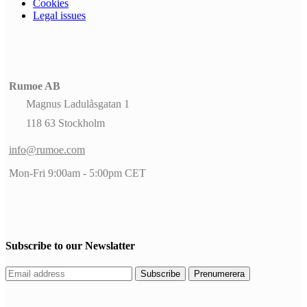
Cookies
Legal issues
Rumoe AB
Magnus Ladulåsgatan 1
118 63 Stockholm
info@rumoe.com
Mon-Fri 9:00am - 5:00pm CET
Subscribe to our Newslatter