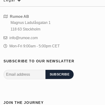
Legal
Rumoe AB
Magnus Ladulåsgatan 1
118 63 Stockholm
info@rumoe.com
Mon-Fri 9:00am - 5:00pm CET
SUBSCRIBE TO OUR NEWSLATTER
JOIN THE JOURNEY