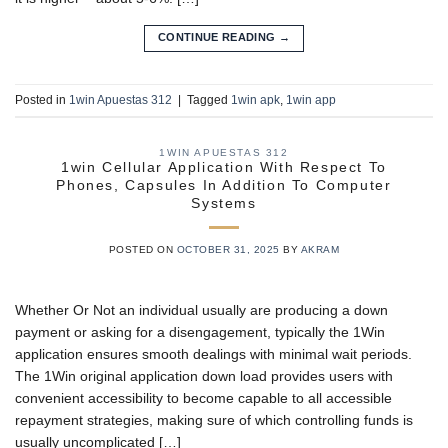
CONTINUE READING
→
Posted in
1win Apuestas 312
|
Tagged
1win apk
,
1win app
1WIN APUESTAS 312
1win Cellular Application With Respect To
Phones, Capsules In Addition To Computer
Systems
POSTED ON
OCTOBER 31, 2025
BY
AKRAM
Whether Or Not an individual usually are producing a down
payment or asking for a disengagement, typically the 1Win
application ensures smooth dealings with minimal wait periods.
The 1Win original application down load provides users with
convenient accessibility to become capable to all accessible
repayment strategies, making sure of which controlling funds is
usually uncomplicated […]