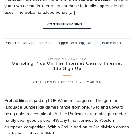
your own accounts later on in purchase to totally appreciate all
uses. The welcome added bonus […]
CONTINUE READING
→
Posted in
1win Apuestas 312
|
Tagged
1win app
,
1win bet
,
1win casino
1WIN APUESTAS 312
Gambling Plus On The Internet Casino Internet
Site Sign Up
POSTED ON
OCTOBER 31, 2025
BY
AKRAM
Probabilities regarding EHF Winners League or The german
language Bundesliga games range from one.75 to end upward
being able to a couple of.25. The Particular pre-match perimeter
hardly ever goes up over 4% any time it arrives to Western
european competition. Within 2nd in add-on to 3rd division games
it is higher – about 5-6%. […]