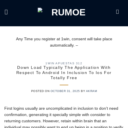
Skip
to
content
Any Time you register at 1win, consent will take place
automatically. –
1WIN APUESTAS 312
Down Load Typically The Application With
Respect To Android In Inclusion To Ios For
Totally Free
POSTED ON
OCTOBER 31, 2025
BY
AKRAM
First logins usually are uncomplicated in inclusion to don’t need
confirmation, generating it specially simple with consider to
returning customers. However, retain within brain that an
individual may possibly want to end up being in a position to verify