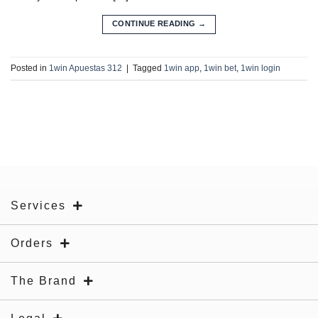
CONTINUE READING
→
Posted in
1win Apuestas 312
|
Tagged
1win app
,
1win bet
,
1win login
Services
Orders
The Brand