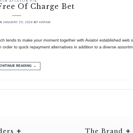
WIN AVIATOR 974
 Free Of Charge Bet
ON
JANUARY 25, 2026
BY
AKRAM
h tends to make your moment together with Aviator established web si
order to quick repayment alternatives in addition to a diverse assortm
ONTINUE READING
→
ders
The Brand