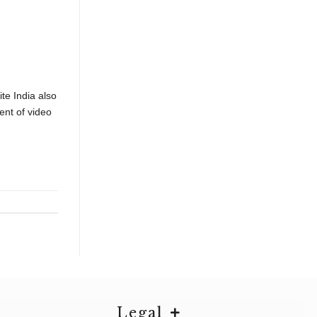
te India also
ent of video
Legal