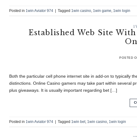
Posted in
1win Aviator 974
|
Tagged
1win casino
,
1win game
,
1win login
1
Established Web Site With
On
POSTED 
Both the particular cell phone internet site in add-on to typically 
distinctions. Online Casino gamers may take part within several p
plus giveaways. It is usually important regarding bet […]
C
Posted in
1win Aviator 974
|
Tagged
1win bet
,
1win casino
,
1win login