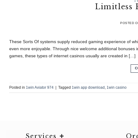
1
Limitless
POSTED 
These Sorts Of systems supply reduced gaming experience of whic
even more enjoyable. Through nice welcome additional bonuses in 
games, these types of internet casinos usually are created in […]
C
Posted in
1win Aviator 974
|
Tagged
1win app download
,
1win casino
Services
Or