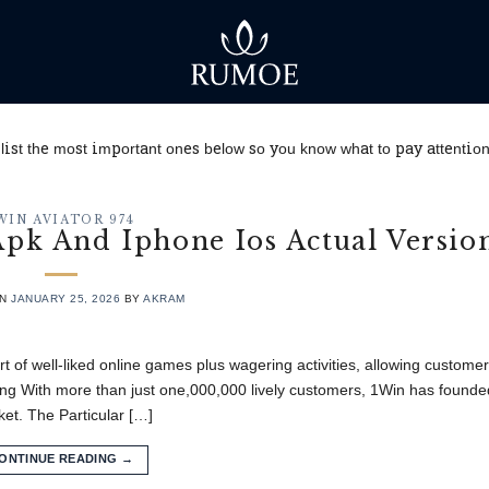
 lіѕt thе mοѕt іmрοrtаnt οnеѕ bеlοw ѕο уοu knοw whаt tο рау аttеntіοn
WIN AVIATOR 974
k And Iphone Ios Actual Versio
ON
JANUARY 25, 2026
BY
AKRAM
 of well-liked online games plus wagering activities, allowing customer
Along With more than just one,000,000 lively customers, 1Win has founde
ket. The Particular […]
ONTINUE READING
→