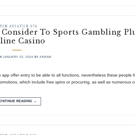
WIN AVIATOR 974
 Consider To Sports Gambling Pl
line Casino
ON
JANUARY 25, 2026
BY
AKRAM
the app offer entry to be able to all functions, nevertheless these people
romotions, which include free spins or procuring, as well as numerous 
ONTINUE READING
→