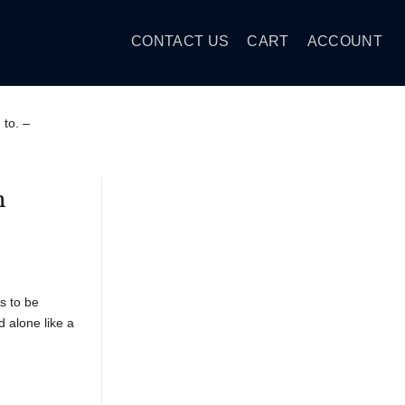
CONTACT US
CART
ACCOUNT
 tο. –
n
s to be
d alone like a