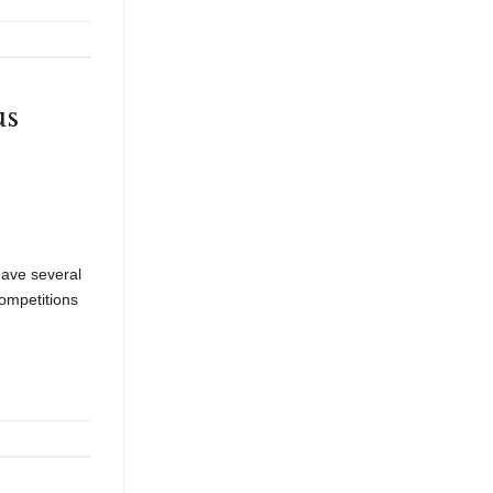
us
 have several
competitions