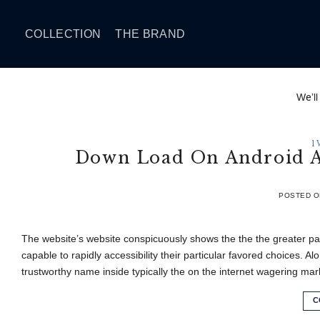
Skip
to
COLLECTION
THE BRAND
content
Wе’ll
1
Down Load On Android Ap
POSTED 
The website’s website conspicuously shows the the the greater part
capable to rapidly accessibility their particular favored choices. 
trustworthy name inside typically the on the internet wagering mar
C