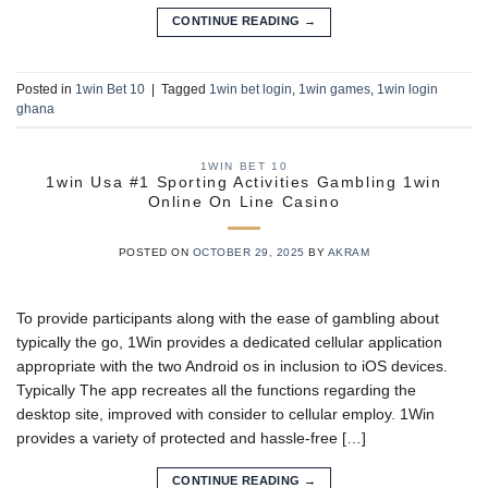
CONTINUE READING
→
Posted in
1win Bet 10
|
Tagged
1win bet login
,
1win games
,
1win login
ghana
1WIN BET 10
1win Usa #1 Sporting Activities Gambling 1win
Online On Line Casino
POSTED ON
OCTOBER 29, 2025
BY
AKRAM
To provide participants along with the ease of gambling about
typically the go, 1Win provides a dedicated cellular application
appropriate with the two Android os in inclusion to iOS devices.
Typically The app recreates all the functions regarding the
desktop site, improved with consider to cellular employ. 1Win
provides a variety of protected and hassle-free […]
CONTINUE READING
→