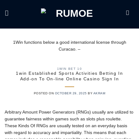
Skip
to
content
1Win functions below a good international license through
Curacao. –
1WIN BET 10
1win Established Sports Activities Betting In
Add-on To On-line Online Casino Sign In
POSTED ON
OCTOBER 29, 2025
BY
AKRAM
Arbitrary Amount Power Generators (RNGs) usually are utilized to
guarantee fairness within games such as slots plus roulette.
These Kinds Of RNGs are usually tested on an everyday basis
with regard to accuracy and impartiality. This means that each