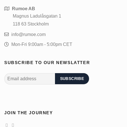
Rumoe AB
Magnus Ladulåsgatan 1
118 63 Stockholm
info@rumoe.com
Mon-Fri 9:00am - 5:00pm CET
SUBSCRIBE TO OUR NEWSLATTER
JOIN THE JOURNEY