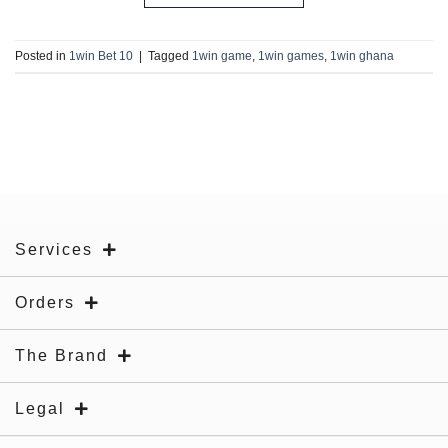
Posted in
1win Bet 10
|
Tagged
1win game
,
1win games
,
1win ghana
Services
Orders
The Brand
Legal