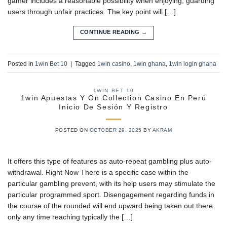
gamer includes a reasonable possibility when enjoying, guarding
users through unfair practices. The key point will […]
CONTINUE READING
→
Posted in
1win Bet 10
|
Tagged
1win casino
,
1win ghana
,
1win login ghana
1WIN BET 10
1win Apuestas Y On Collection Casino En Perú
Inicio De Sesión Y Registro
POSTED ON
OCTOBER 29, 2025
BY
AKRAM
It offers this type of features as auto-repeat gambling plus auto-
withdrawal. Right Now There is a specific case within the
particular gambling prevent, with its help users may stimulate the
particular programmed sport. Disengagement regarding funds in
the course of the rounded will end upward being taken out there
only any time reaching typically the […]