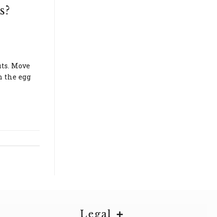
s?
its. Move
m the egg
Legal