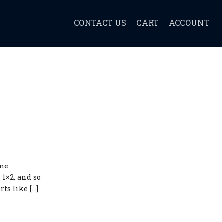
CONTACT US
CART
ACCOUNT
rme
 1×2, and so
ts like […]