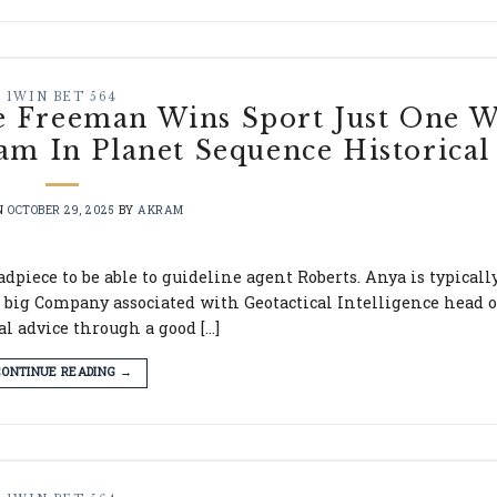
1WIN BET 564
e Freeman Wins Sport Just One W
am In Planet Sequence Historical
ON
OCTOBER 29, 2025
BY
AKRAM
piece to be able to guideline agent Roberts. Anya is typicall
big Company associated with Geotactical Intelligence head of
al advice through a good […]
CONTINUE READING
→