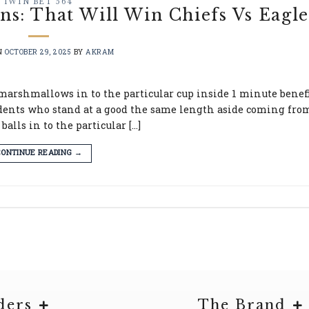
1WIN BET 564
ns: That Will Win Chiefs Vs Eagle
ON
OCTOBER 29, 2025
BY
AKRAM
 marshmallows in to the particular cup inside 1 minute benef
udents who stand at a good the same length aside coming fro
alls in to the particular […]
CONTINUE READING
→
ders
The Brand