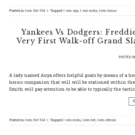
Posted in
1win Bet 564
|
Tagged
1 win app
,
1 win india
,
1win bonus
Yankees Vs Dodgers: Freddi
Very First Walk-off Grand Sl
POSTED 
A lady named Anya offers helpful goals by means of a head
heroic companion that will will be stationed within the 
Smith will pay attention to be able to typically the tactic
Posted in
1win Bet 564
|
Tagged
1 win india
,
1win bet
,
1win official