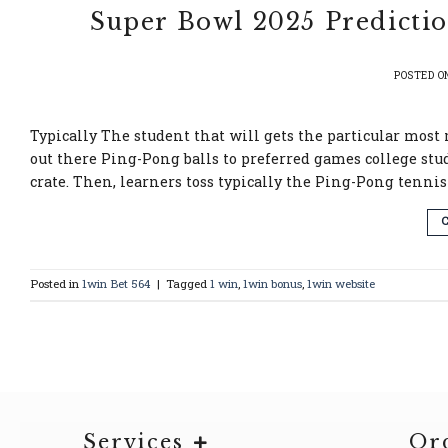
Super Bowl 2025 Predictio
POSTED 
Typically The student that will gets the particular most
out there Ping-Pong balls to preferred games college st
crate. Then, learners toss typically the Ping-Pong tennis b
Posted in
1win Bet 564
|
Tagged
1 win
,
1win bonus
,
1win website
Services
Or