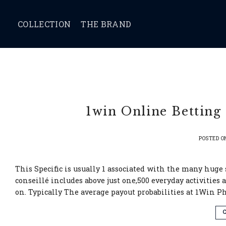
Skip
to
COLLECTION
THE BRAND
content
1win Online Betting 
POSTED 
This Specific is usually 1 associated with the many huge s
conseillé includes above just one,500 everyday activitie
on. Typically The average payout probabilities at 1Win Phi