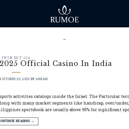
–
1WIN BET 564
2025 Official Casino In India
ON
OCTOBER 29, 2025
BY
AKRAM
ports activities catalogs inside the Israel. The Particular te
s along with many market segments like handicap, over/under,
lippines sportsbook are usually above 95% for significant spor
CONTINUE READING
→