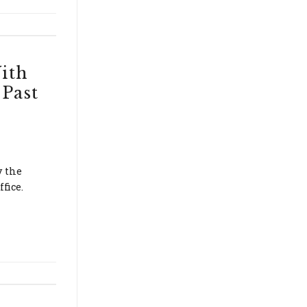
ith
 Past
y the
fice.