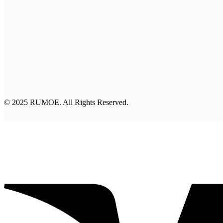
© 2025 RUMOE. All Rights Reserved.