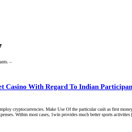
7
ants. –
t Casino With Regard To Indian Participan
employ cryptocurrencies. Make Use Of the particular cash as first money 
penses. Within most cases, 1win provides much better sports activities