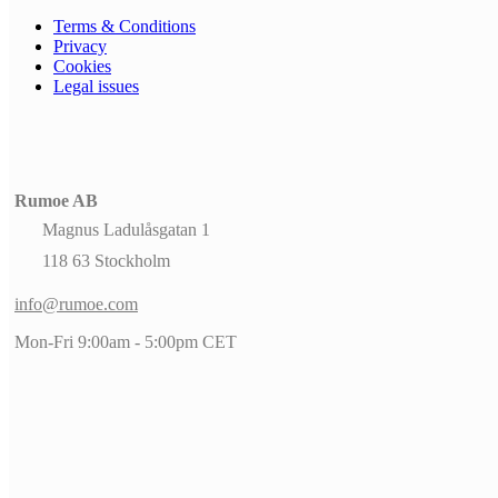
Terms & Conditions
Privacy
Cookies
Legal issues
Rumoe AB
Magnus Ladulåsgatan 1
118 63 Stockholm
info@rumoe.com
Mon-Fri 9:00am - 5:00pm CET