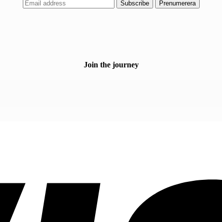
Join the journey