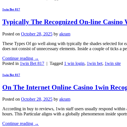
1win Bet 817
Typically The Recognized On-line Casino
Posted on
October 28, 2025
by
akram
These Types Of go well along with typically the shades selected for ea
does not consist of unnecessary elements. Inside a couple of ticks a pe
Continue reading
→
Posted in
1win Bet 817
|
Tagged
1 win login
,
1win bet
,
1win site
1win Bet 817
On The Internet Online Casino 1win Recog
Posted on
October 28, 2025
by
akram
According in buy to reviews, 1win staff users usually respond within a
hours. This Particular aligns with a globally phenomenon inside sport
Continue reading
→