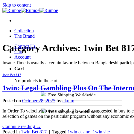
Skip to content
Collection
The Brand
Category Archives:
1win Bet 81
Contact Us
Cart
Account
Insane Time is usually a certain favorite between Bangladeshi particip
Cart
1win Bet 817
No products in the cart.
1win: Legal Gambling Plus On The Interne
Free Shipping Worldwide
Posted on
October 28, 2025
by
akram
In Order To velocity up the method, it is usually suggested in buy to 
Free shipping worldwide
selection of games on the particular program without any economic ex
Continue reading
→
Posted in
1win Bet 817
|
Tagged
1win casino
,
1win site