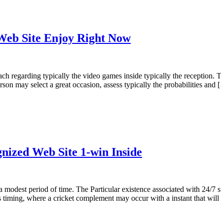
 Web Site Enjoy Right Now
ch regarding typically the video games inside typically the reception. Ty
rson may select a great occasion, assess typically the probabilities and
nized Web Site 1-win Inside
 modest period of time. The Particular existence associated with 24/7 su
s timing, where a cricket complement may occur with a instant that wil