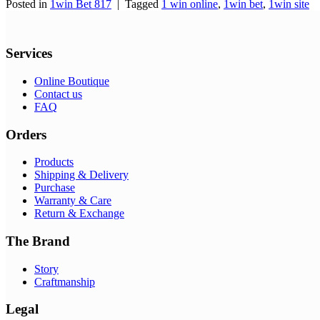
Posted in
1win Bet 817
|
Tagged
1 win online
,
1win bet
,
1win site
Services
Online Boutique
Contact us
FAQ
Orders
Products
Shipping & Delivery
Purchase
Warranty & Care
Return & Exchange
The Brand
Story
Craftmanship
Legal