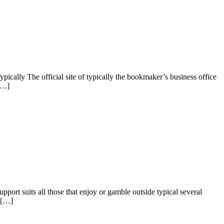
pically The official site of typically the bookmaker’s business office
 […]
pport suits all those that enjoy or gamble outside typical several
l […]