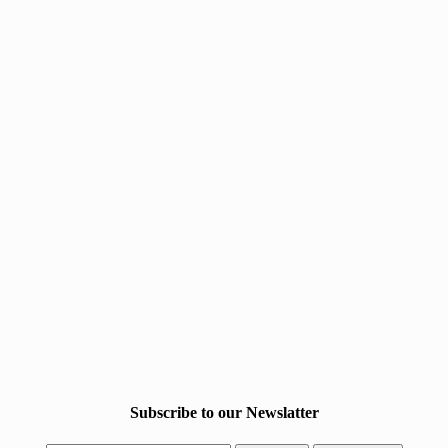
Subscribe to our Newslatter