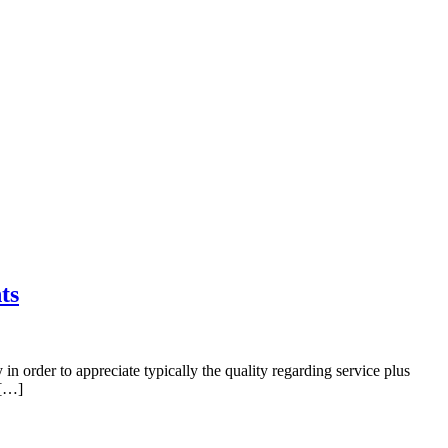
ts
in order to appreciate typically the quality regarding service plus
 […]