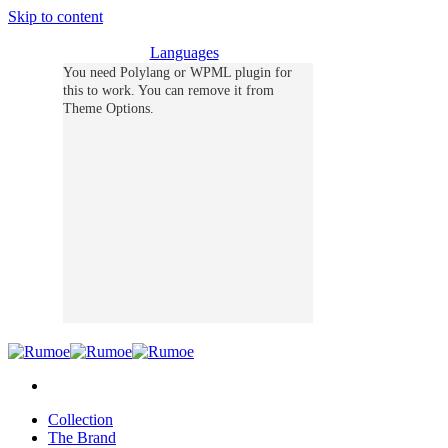
Skip to content
Languages
You need Polylang or WPML plugin for
this to work. You can remove it from
Theme Options.
Collection
The Brand