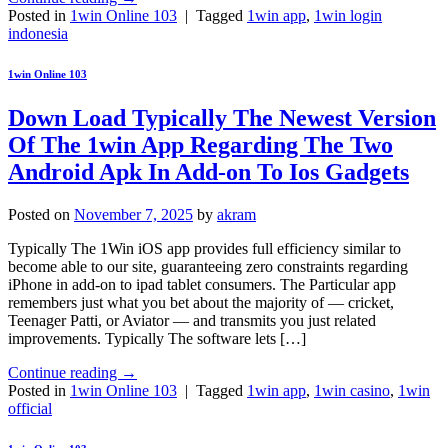
Posted in
1win Online 103
|
Tagged
1win app
,
1win login
indonesia
1win Online 103
Down Load Typically The Newest Version
Of The 1win App Regarding The Two
Android Apk In Add-on To Ios Gadgets
Posted on
November 7, 2025
by
akram
Typically The 1Win iOS app provides full efficiency similar to
become able to our site, guaranteeing zero constraints regarding
iPhone in add-on to ipad tablet consumers. The Particular app
remembers just what you bet about the majority of — cricket,
Teenager Patti, or Aviator — and transmits you just related
improvements. Typically The software lets […]
Continue reading
→
Posted in
1win Online 103
|
Tagged
1win app
,
1win casino
,
1win
official