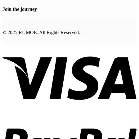
Join the journey
© 2025 RUMOE. All Rights Reserved.