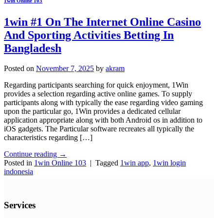
1win Online 103
1win #1 On The Internet Online Casino
And Sporting Activities Betting In
Bangladesh
Posted on
November 7, 2025
by
akram
Regarding participants searching for quick enjoyment, 1Win
provides a selection regarding active online games. To supply
participants along with typically the ease regarding video gaming
upon the particular go, 1Win provides a dedicated cellular
application appropriate along with both Android os in addition to
iOS gadgets. The Particular software recreates all typically the
characteristics regarding […]
Continue reading
→
Posted in
1win Online 103
|
Tagged
1win app
,
1win login
indonesia
Services