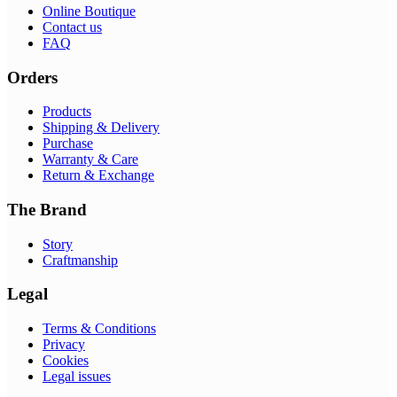
Online Boutique
Contact us
FAQ
Orders
Products
Shipping & Delivery
Purchase
Warranty & Care
Return & Exchange
The Brand
Story
Craftmanship
Legal
Terms & Conditions
Privacy
Cookies
Legal issues