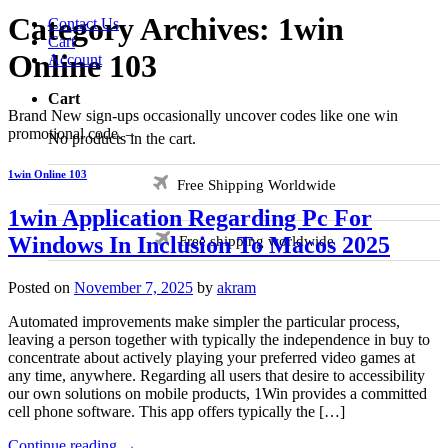
Category Archives:
1win
Contact Us
Cart
Online 103
Account
Cart
Brand New sign-ups occasionally uncover codes like one win
promotional code. –
No products in the cart.
1win Online 103
Free Shipping Worldwide
1win Application Regarding Pc For
Free shipping worldwide
Windows In Inclusion To Macos 2025
Posted on
November 7, 2025
by
akram
Automated improvements make simpler the particular process,
leaving a person together with typically the independence in buy to
concentrate about actively playing your preferred video games at
any time, anywhere. Regarding all users that desire to accessibility
our own solutions on mobile products, 1Win provides a committed
cell phone software. This app offers typically the […]
Continue reading
→