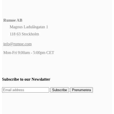
Rumoe AB
Magnus Ladulåsgatan 1
118 63 Stockholm
info@rumoe.com
Mon-Fri 9:00am - 5:00pm CET
Subscribe to our Newslatter