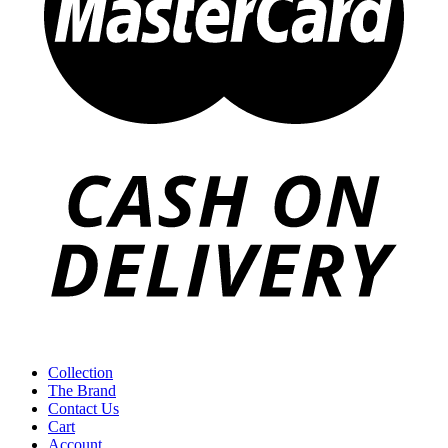
Collection
The Brand
Contact Us
Cart
Account