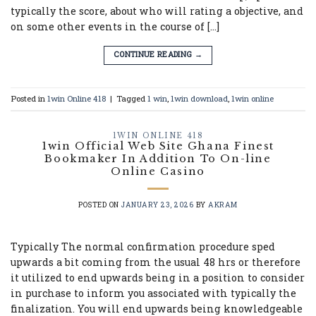
typically the score, about who will rating a objective, and
on some other events in the course of […]
CONTINUE READING
→
Posted in
1win Online 418
|
Tagged
1 win
,
1win download
,
1win online
1WIN ONLINE 418
1win Official Web Site Ghana Finest
Bookmaker In Addition To On-line
Online Casino
POSTED ON
JANUARY 23, 2026
BY
AKRAM
Typically The normal confirmation procedure sped
upwards a bit coming from the usual 48 hrs or therefore
it utilized to end upwards being in a position to consider
in purchase to inform you associated with typically the
finalization. You will end upwards being knowledgeable