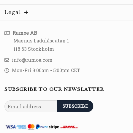
Legal
Rumoe AB
Magnus Ladulåsgatan 1
118 63 Stockholm
info@rumoe.com
Mon-Fri 9:00am - 5:00pm CET
SUBSCRIBE TO OUR NEWSLATTER