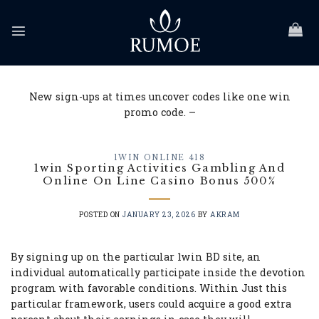
Skip
to
content
New sign-ups at times uncover codes like one win
promo code. –
1WIN ONLINE 418
1win Sporting Activities Gambling And
Online On Line Casino Bonus 500%
POSTED ON
JANUARY 23, 2026
BY
AKRAM
By signing up on the particular 1win BD site, an
individual automatically participate inside the devotion
program with favorable conditions. Within Just this
particular framework, users could acquire a good extra