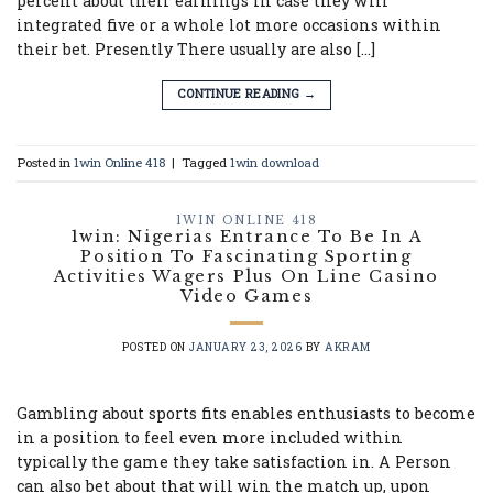
percent about their earnings in case they will
integrated five or a whole lot more occasions within
their bet. Presently There usually are also […]
CONTINUE READING
→
Posted in
1win Online 418
|
Tagged
1win download
1WIN ONLINE 418
1win: Nigerias Entrance To Be In A
Position To Fascinating Sporting
Activities Wagers Plus On Line Casino
Video Games
POSTED ON
JANUARY 23, 2026
BY
AKRAM
Gambling about sports fits enables enthusiasts to become
in a position to feel even more included within
typically the game they take satisfaction in. A Person
can also bet about that will win the match up, upon