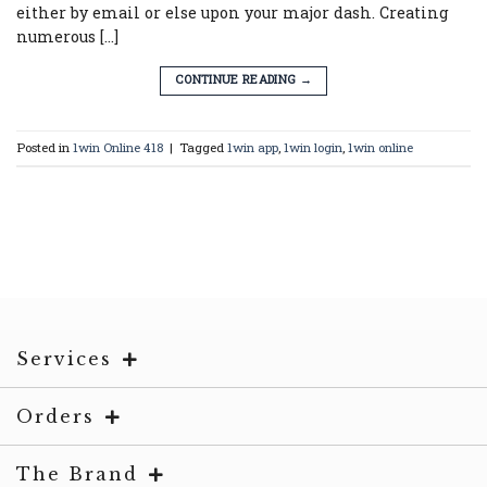
either by email or else upon your major dash. Creating
numerous […]
CONTINUE READING
→
Posted in
1win Online 418
|
Tagged
1win app
,
1win login
,
1win online
Services
Orders
The Brand