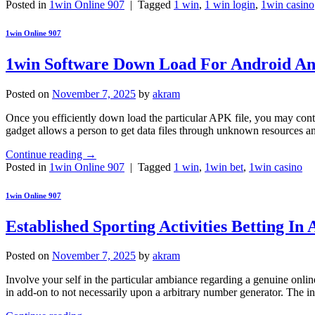
Posted in
1win Online 907
|
Tagged
1 win
,
1 win login
,
1win casino
1win Online 907
1win Software Down Load For Android An
Posted on
November 7, 2025
by
akram
Once you efficiently down load the particular APK file, you may conti
gadget allows a person to get data files through unknown resources an
Continue reading
→
Posted in
1win Online 907
|
Tagged
1 win
,
1win bet
,
1win casino
1win Online 907
Established Sporting Activities Betting I
Posted on
November 7, 2025
by
akram
Involve your self in the particular ambiance regarding a genuine onlin
in add-on to not necessarily upon a arbitrary number generator. The int