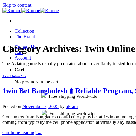
Skip to content
Collection
The Brand
Category Archives:
1win Online
Contact Us
Cart
Account
The Aviator game is usually predicated about a verifiably trusted form
Cart
1win Online 907
No products in the cart.
1win Bet Bangladesh ⬆️ Reliable Program,
Free Shipping Worldwide
Posted on
November 7, 2025
by
akram
Free shipping worldwide
Consumers from Bangladesh could enjoy plus bet at 1win online together
coming from typically the cell phone application at virtually any hassl
Continue reading
→