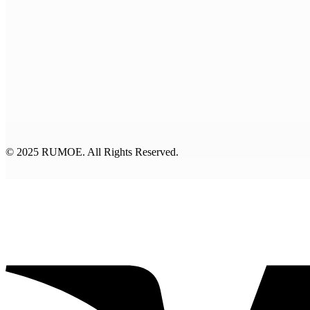
© 2025 RUMOE. All Rights Reserved.