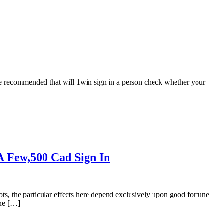
l be recommended that will 1win sign in a person check whether your
 A Few,500 Cad Sign In
ots, the particular effects here depend exclusively upon good fortune
ine […]