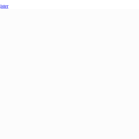
ister