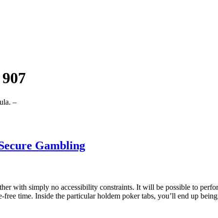
 907
ula. –
 Secure Gambling
 with simply no accessibility constraints. It will be possible to perfo
e-free time. Inside the particular holdem poker tabs, you’ll end up bein