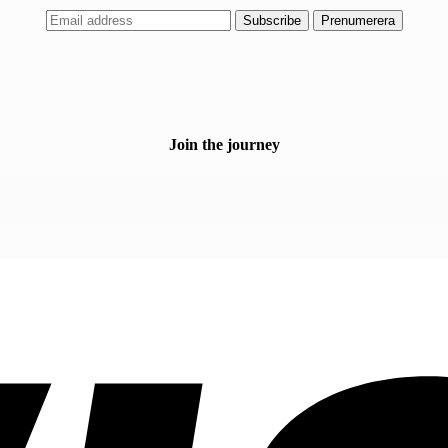
Join the journey