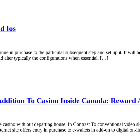
d Ios
nue in purchase to the particular subsequent step and set up it. It wil
d alter typically the configurations when essential. […]
n Addition To Casino Inside Canada: Reward
e casino with out departing house. In Contrast To conventional video sl
ernet site offers entry in purchase to e-wallets in add-on to digital on-l