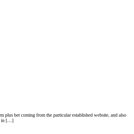
rm plus bet coming from the particular established website, and also
g in […]