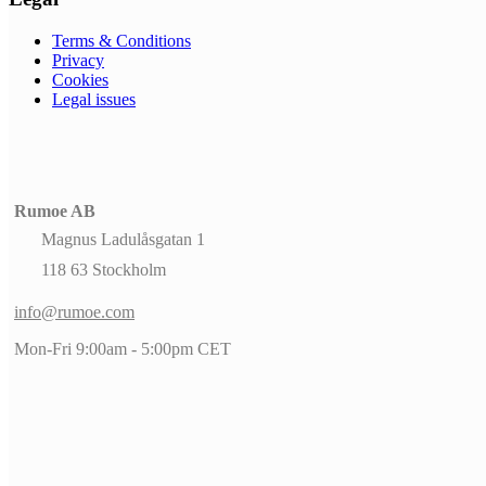
Terms & Conditions
Privacy
Cookies
Legal issues
Rumoe AB
Magnus Ladulåsgatan 1
118 63 Stockholm
info@rumoe.com
Mon-Fri 9:00am - 5:00pm CET