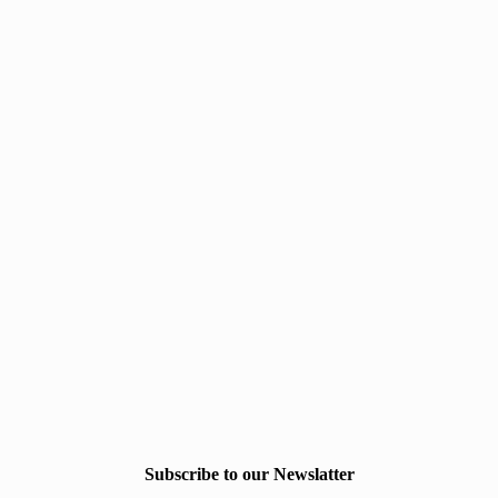
Subscribe to our Newslatter