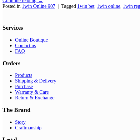
Continue reading
→
Posted in
1win Online 907
|
Tagged
1win bet
,
1win online
,
1win reg
Services
Online Boutique
Contact us
FAQ
Orders
Products
Shipping & Delivery
Purchase
Warranty & Care
Return & Exchange
The Brand
Story
Craftmanship
Legal