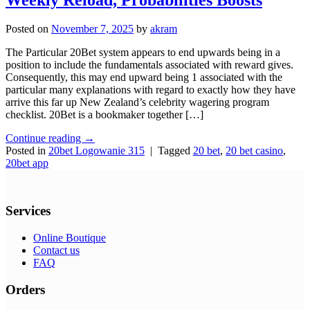
Posted on
November 7, 2025
by
akram
The Particular 20Bet system appears to end upwards being in a
position to include the fundamentals associated with reward gives.
Consequently, this may end upward being 1 associated with the
particular many explanations with regard to exactly how they have
arrive this far up New Zealand’s celebrity wagering program
checklist. 20Bet is a bookmaker together […]
Continue reading
→
Posted in
20bet Logowanie 315
|
Tagged
20 bet
,
20 bet casino
,
20bet app
Services
Online Boutique
Contact us
FAQ
Orders