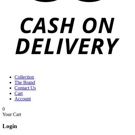
Collection
The Brand
Contact Us
Cart
Account
0
Your Cart
Login