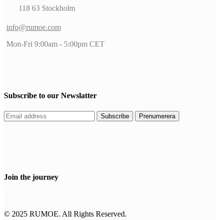
118 63 Stockholm
info@rumoe.com
Mon-Fri 9:00am - 5:00pm CET
Subscribe to our Newslatter
Join the journey
© 2025 RUMOE. All Rights Reserved.