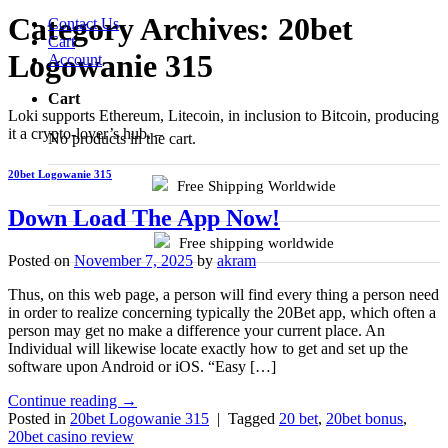
Category Archives:
20bet
Contact Us
Cart
Logowanie 315
Account
Cart
Loki supports Ethereum, Litecoin, in inclusion to Bitcoin, producing
it a crypto-lover’s hub. –
No products in the cart.
20bet Logowanie 315
Free Shipping Worldwide
Down Load The App Now!
Free shipping worldwide
Posted on
November 7, 2025
by
akram
Thus, on this web page, a person will find every thing a person need
in order to realize concerning typically the 20Bet app, which often a
person may get no make a difference your current place. An
Individual will likewise locate exactly how to get and set up the
software upon Android or iOS. “Easy […]
Continue reading
→
Posted in
20bet Logowanie 315
|
Tagged
20 bet
,
20bet bonus
,
20bet casino review