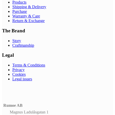
Products
Shipping & Delivery
Purchase
Warranty & Care
Return & Exchange
The Brand
Story
Craftmanship
Legal
Terms & Conditions
Privacy
Cookies
Legal issues
Rumoe AB
Magnus Ladulåsgatan 1