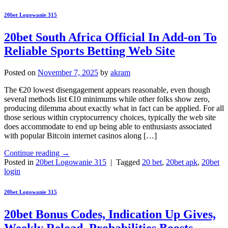
20bet Logowanie 315
20bet South Africa Official In Add-on To
Reliable Sports Betting Web Site
Posted on
November 7, 2025
by
akram
The €20 lowest disengagement appears reasonable, even though
several methods list €10 minimums while other folks show zero,
producing dilemma about exactly what in fact can be applied. For all
those serious within cryptocurrency choices, typically the web site
does accommodate to end up being able to enthusiasts associated
with popular Bitcoin internet casinos along […]
Continue reading
→
Posted in
20bet Logowanie 315
|
Tagged
20 bet
,
20bet apk
,
20bet
login
20bet Logowanie 315
20bet Bonus Codes, Indication Up Gives,
Weekly Reload, Probabilities Boosts