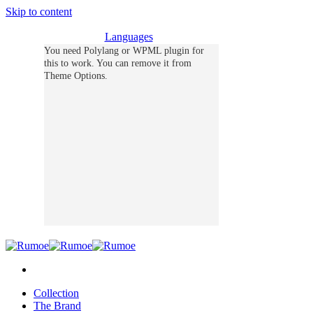
Skip to content
Languages
You need Polylang or WPML plugin for
this to work. You can remove it from
Theme Options.
Collection
The Brand