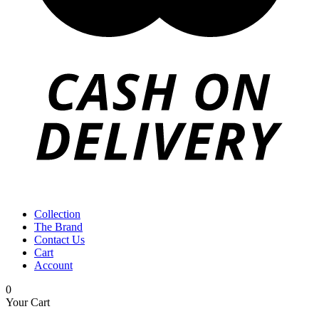
Collection
The Brand
Contact Us
Cart
Account
0
Your Cart