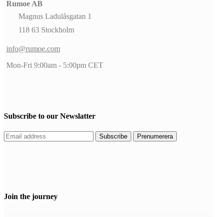
Rumoe AB
Magnus Ladulåsgatan 1
118 63 Stockholm
info@rumoe.com
Mon-Fri 9:00am - 5:00pm CET
Subscribe to our Newslatter
Join the journey