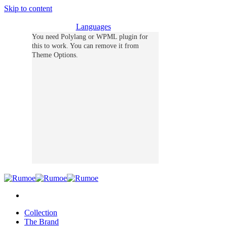
Skip to content
Languages
You need Polylang or WPML plugin for
this to work. You can remove it from
Theme Options.
Collection
The Brand