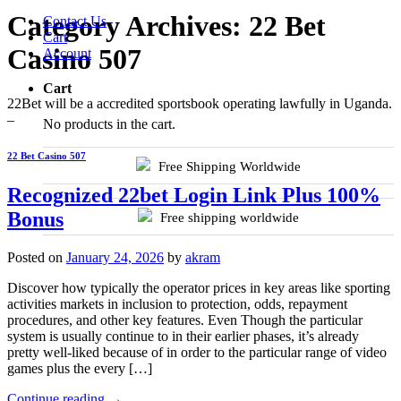
Category Archives:
22 Bet
Contact Us
Cart
Casino 507
Account
Cart
22Bet will be a accredited sportsbook operating lawfully in Uganda.
–
No products in the cart.
22 Bet Casino 507
Free Shipping Worldwide
Recognized 22bet Login Link Plus 100%
Bonus
Free shipping worldwide
Posted on
January 24, 2026
by
akram
Discover how typically the operator prices in key areas like sporting
activities markets in inclusion to protection, odds, repayment
procedures, and other key features. Even Though the particular
system is usually continue to in their earlier phases, it’s already
pretty well-liked because of in order to the particular range of video
games plus the every […]
Continue reading
→