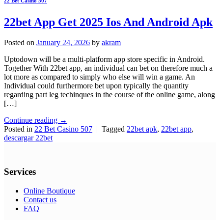
22 Bet Casino 507
22bet App Get 2025 Ios And Android Apk
Posted on
January 24, 2026
by
akram
Uptodown will be a multi-platform app store specific in Android.
Together With 22bet app, an individual can bet on therefore much a
lot more as compared to simply who else will win a game. An
Individual could furthermore bet upon typically the quantity
regarding part leg techinques in the course of the online game, along
[…]
Continue reading
→
Posted in
22 Bet Casino 507
|
Tagged
22bet apk
,
22bet app
,
descargar 22bet
Services
Online Boutique
Contact us
FAQ