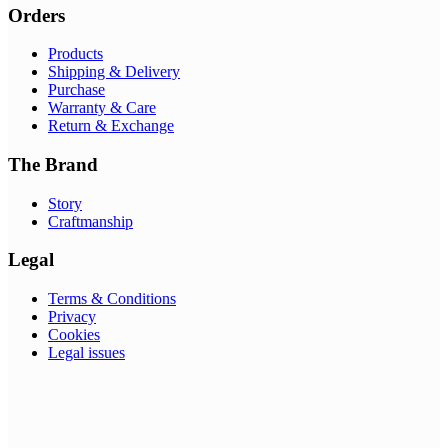
Orders
Products
Shipping & Delivery
Purchase
Warranty & Care
Return & Exchange
The Brand
Story
Craftmanship
Legal
Terms & Conditions
Privacy
Cookies
Legal issues