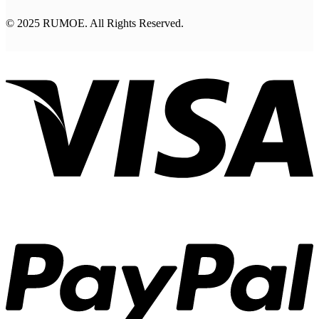
© 2025 RUMOE. All Rights Reserved.