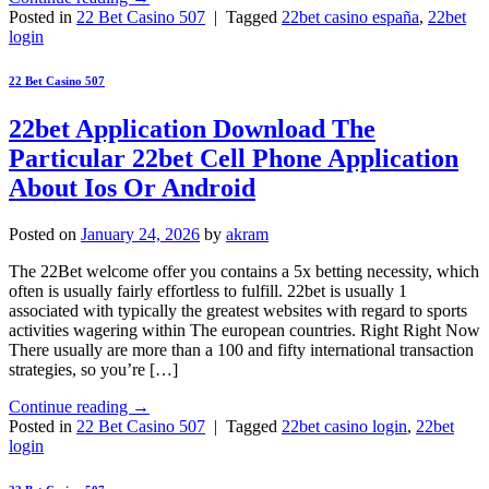
Posted in
22 Bet Casino 507
|
Tagged
22bet casino españa
,
22bet
login
22 Bet Casino 507
22bet Application Download The
Particular 22bet Cell Phone Application
About Ios Or Android
Posted on
January 24, 2026
by
akram
The 22Bet welcome offer you contains a 5x betting necessity, which
often is usually fairly effortless to fulfill. 22bet is usually 1
associated with typically the greatest websites with regard to sports
activities wagering within The european countries. Right Right Now
There usually are more than a 100 and fifty international transaction
strategies, so you’re […]
Continue reading
→
Posted in
22 Bet Casino 507
|
Tagged
22bet casino login
,
22bet
login