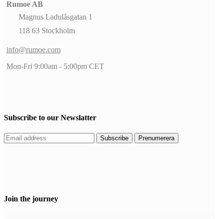
Rumoe AB
Magnus Ladulåsgatan 1
118 63 Stockholm
info@rumoe.com
Mon-Fri 9:00am - 5:00pm CET
Subscribe to our Newslatter
Join the journey