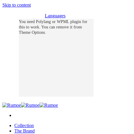
Skip to content
Languages
You need Polylang or WPML plugin for
this to work. You can remove it from
Theme Options.
Collection
The Brand