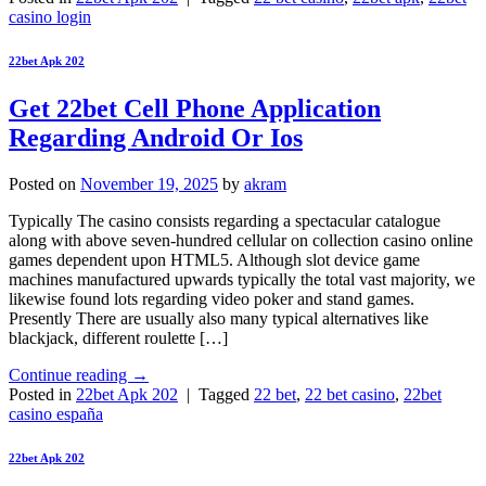
casino login
22bet Apk 202
Get 22bet Cell Phone Application
Regarding Android Or Ios
Posted on
November 19, 2025
by
akram
Typically The casino consists regarding a spectacular catalogue
along with above seven-hundred cellular on collection casino online
games dependent upon HTML5. Although slot device game
machines manufactured upwards typically the total vast majority, we
likewise found lots regarding video poker and stand games.
Presently There are usually also many typical alternatives like
blackjack, different roulette […]
Continue reading
→
Posted in
22bet Apk 202
|
Tagged
22 bet
,
22 bet casino
,
22bet
casino españa
22bet Apk 202