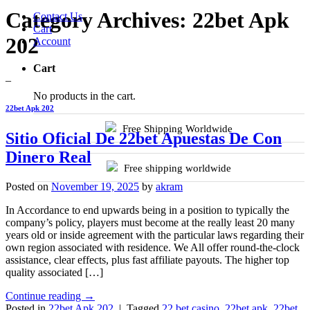
Category Archives:
22bet Apk
Contact Us
Cart
202
Account
Cart
–
No products in the cart.
22bet Apk 202
Free Shipping Worldwide
Sitio Oficial De 22bet Apuestas De Con
Dinero Real
Free shipping worldwide
Posted on
November 19, 2025
by
akram
In Accordance to end upwards being in a position to typically the
company’s policy, players must become at the really least 20 many
years old or inside agreement with the particular laws regarding their
own region associated with residence. We All offer round-the-clock
assistance, clear effects, plus fast affiliate payouts. The higher top
quality associated […]
Continue reading
→
Posted in
22bet Apk 202
|
Tagged
22 bet casino
,
22bet apk
,
22bet