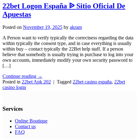
22bet Logon España ᐉ Sitio Oficial De
Apuestas
Posted on
November 19, 2025
by
akram
A Person want to verify typically the correctness regarding the data
within typically the consent type, and in case everything is usually
within buy – contact typically the 22Bet help staff. If a person
believe that somebody is usually trying in purchase to log into your
own accounts, immediately modify your own security password to
[…]
Continue reading
→
Posted in
22bet Apk 202
|
Tagged
22bet casino españa
,
22bet
casino login
Services
Online Boutique
Contact us
FAQ