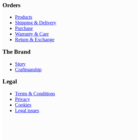
Orders
Products
Shipping & Delivery
Purchase
Warranty & Care
Return & Exchange
The Brand
Story
Craftmanship
Legal
Terms & Conditions
Privacy
Cookies
Legal issues