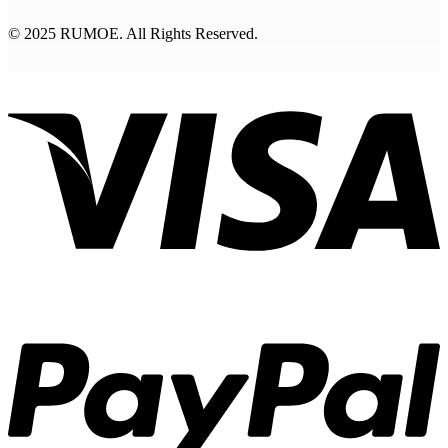
© 2025 RUMOE. All Rights Reserved.