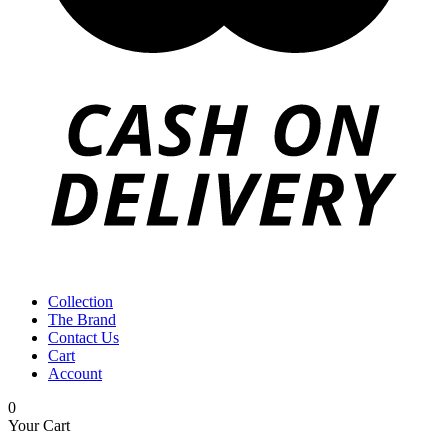
Collection
The Brand
Contact Us
Cart
Account
0
Your Cart