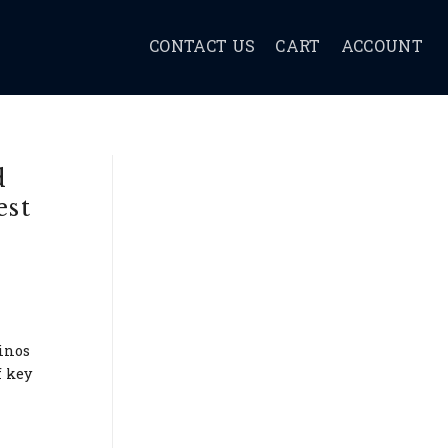
CONTACT US
CART
ACCOUNT
d
est
sinos
f key