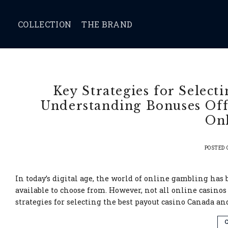
Skip
to
COLLECTION
THE BRAND
content
Key Strategies for Selec
Understanding Bonuses Off
Onl
POSTED
In today’s digital age, the world of online gambling has
available to choose from. However, not all online casinos a
strategies for selecting the best payout casino Canada a