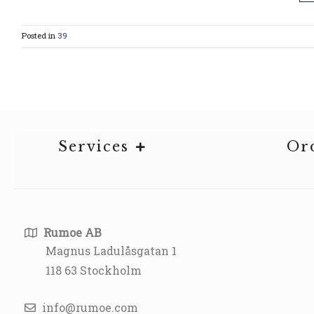
Posted in
39
Services
Or
Rumoe AB
Magnus Ladulåsgatan 1
118 63 Stockholm
info@rumoe.com