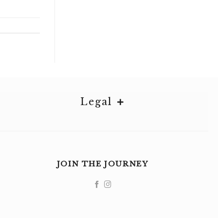
Legal
JOIN THE JOURNEY