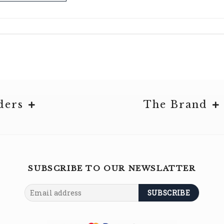
ders
The Brand
SUBSCRIBE TO OUR NEWSLATTER