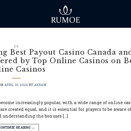
39
ting Best Payout Casino Canada an
ered by Top Online Casinos on B
ine Casinos
 ON
APRIL 10, 2026
BY
AKRAM
 become increasingly popular, with a wide range of online ca
re created equal, and it is essential for players to be aware o
nd understanding the bonuses […]
CONTINUE READING
→