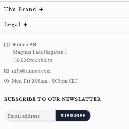
The Brand
Legal
Rumoe AB
Magnus Ladulåsgatan 1
118 63 Stockholm
info@rumoe.com
Mon-Fri 9:00am - 5:00pm CET
SUBSCRIBE TO OUR NEWSLATTER