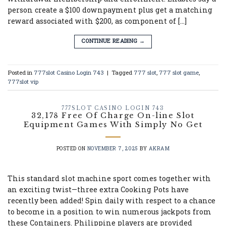
person create a $100 downpayment plus get a matching
reward associated with $200, as component of […]
CONTINUE READING
→
Posted in
777slot Casino Login 743
|
Tagged
777 slot
,
777 slot game
,
777slot vip
777SLOT CASINO LOGIN 743
32,178 Free Of Charge On-line Slot
Equipment Games With Simply No Get
POSTED ON
NOVEMBER 7, 2025
BY
AKRAM
This standard slot machine sport comes together with
an exciting twist—three extra Cooking Pots have
recently been added! Spin daily with respect to a chance
to become in a position to win numerous jackpots from
these Containers. Philippine players are provided