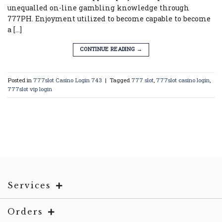
unequalled on-line gambling knowledge through
777PH. Enjoyment utilized to become capable to become
a […]
CONTINUE READING
→
Posted in
777slot Casino Login 743
|
Tagged
777 slot
,
777slot casino login
,
777slot vip login
Services
Orders