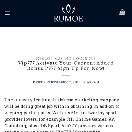
Skip
to
content
–
777SLOT CASINO LOGIN 743
Vip777 Activate Your Current Added
Bonus P777 Sign Up For Now!
POSTED ON
NOVEMBER 7, 2025
BY
AKRAM
The industry-leading JiliMacao marketing company
will be doing great job within obtaining in add-on to
keeping participants. With its 61+ trustworthy sport
provider lovers, for example Jili Online Games, KA
Gambling, plus JDB Sport, Vip777 provides various