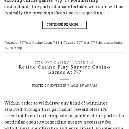
exciting online games. Vip777 Membership
understands the particular comfortable welcome will be
typically the most significant point regarding […]
CONTINUE READING
→
Posted in
777slot Casino Login 743
|
Tagged
777 slot
,
777slot casino login
,
777slot vip
777SLOT CASINO LOGIN 743
Reside Casino Play Survive Casino
Games At 777
POSTED ON
NOVEMBER 7, 2025
BY
AKRAM
Within order to withdraw any kind of winnings
attained through this particular reward offer it’s
essential to end up being able to gamble at the particular
particular quantity regarding money necessary for
withdrawal membership and enrollment. Enables say a