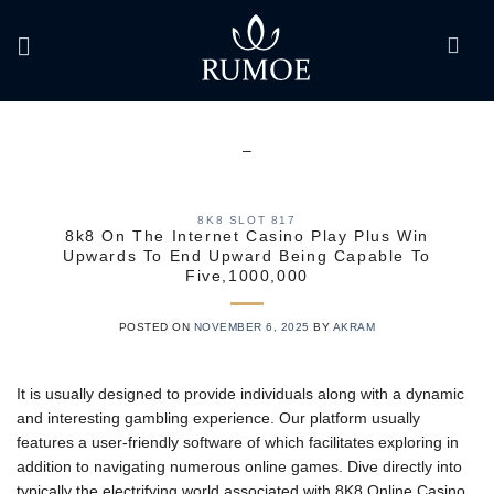
Skip
to
content
–
8K8 SLOT 817
8k8 On The Internet Casino Play Plus Win
Upwards To End Upward Being Capable To
Five,1000,000
POSTED ON
NOVEMBER 6, 2025
BY
AKRAM
It is usually designed to provide individuals along with a dynamic
and interesting gambling experience. Our platform usually
features a user-friendly software of which facilitates exploring in
addition to navigating numerous online games. Dive directly into
typically the electrifying world associated with 8K8 Online Casino,