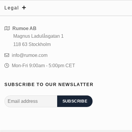
Legal
Rumoe AB
Magnus Ladulåsgatan 1
118 63 Stockholm
info@rumoe.com
Mon-Fri 9:00am - 5:00pm CET
SUBSCRIBE TO OUR NEWSLATTER