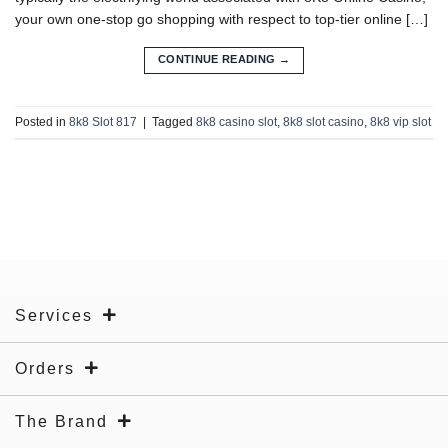
your own one-stop go shopping with respect to top-tier online […]
CONTINUE READING
→
Posted in
8k8 Slot 817
|
Tagged
8k8 casino slot
,
8k8 slot casino
,
8k8 vip slot
Services
Orders
The Brand