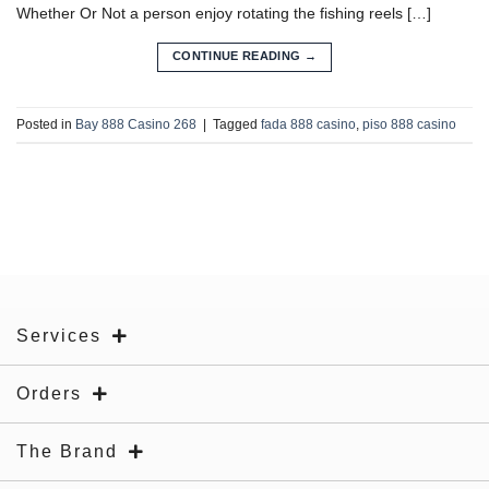
Whether Or Not a person enjoy rotating the fishing reels […]
CONTINUE READING
→
Posted in
Bay 888 Casino 268
|
Tagged
fada 888 casino
,
piso 888 casino
Services
Orders
The Brand