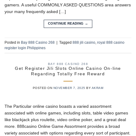
gamers. A useful COMMONLY ASKED QUESTIONS area answers
your many frequently asked […]
CONTINUE READING
→
Posted in
Bay 888 Casino 268
|
Tagged
888 jili casino
,
royal 888 casino
register login Philippines
BAY 888 CASINO 268
Get Register Jili Slots Online Casino On-line
Regarding Totally Free Reward
POSTED ON
NOVEMBER 7, 2025
BY
AKRAM
The Particular online casino boasts a varied assortment
associated with online games, including slots, table video games
like blackjack plus roulette, video online poker, and a great deal
more. 888casino Online Game Assortment provides a broad
variety associated with options regarding every sort of participant.