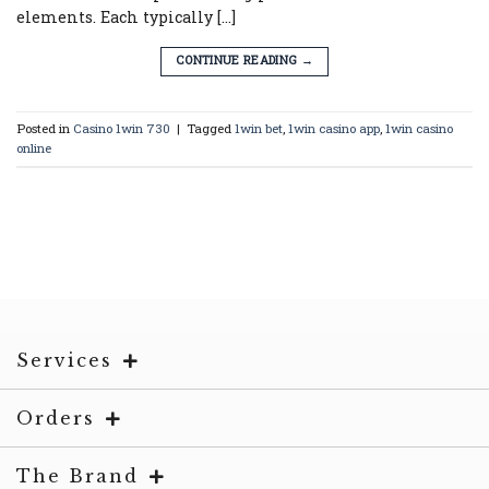
elements. Each typically […]
CONTINUE READING
→
Posted in
Casino 1win 730
|
Tagged
1win bet
,
1win casino app
,
1win casino
online
Services
Orders
The Brand