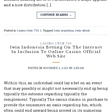
and a nice distribution […]
CONTINUE READING
→
Posted in
Casino 1win 730
|
Tagged
1win argentina
,
1win oficial
CASINO 1WIN 730
1win Indonesia Betting On The Internet
In Inclusion To Online Casino Official
Web Site
POSTED ON
NOVEMBER 2, 2025
BY
AKRAM
Within this, an individual could lay a bet on an event
that may possibly or might not necessarily end up being
typically the outcome regarding typically the
complement. Typically The casino claims in purchase to
provide the consumers an oasis regarding fun, which
often could end upward being proved in its numerous