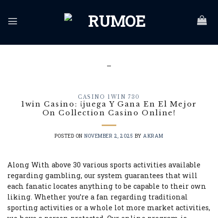
Skip
to
content
–
CASINO 1WIN 730
1win Casino: ¡juega Y Gana En El Mejor
On Collection Casino Online!
POSTED ON
NOVEMBER 2, 2025
BY
AKRAM
Along With above 30 various sports activities available
regarding gambling, our system guarantees that will
each fanatic locates anything to be capable to their own
liking. Whether you’re a fan regarding traditional
sporting activities or a whole lot more market activities,