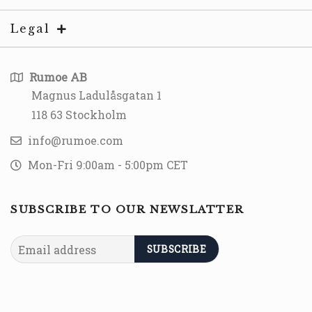
Legal
Rumoe AB
Magnus Ladulåsgatan 1
118 63 Stockholm
info@rumoe.com
Mon-Fri 9:00am - 5:00pm CET
SUBSCRIBE TO OUR NEWSLATTER