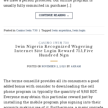
we have a person protected. Our online program is
usually fully commited in purchase […]
CONTINUE READING
→
Posted in
Casino 1win 730
|
Tagged
1win argentina
,
1win login
CASINO 1WIN 730
1win Nigeria Recognized Wagering
Internet Site Login Reward 715,Five
Hundred Ngn
POSTED ON
NOVEMBER 2, 2025
BY
AKRAM
The terme conseillé provides all its consumers a good
added bonus with consider to downloading the cell
phone program in typically the quantity of 9,910 BDT.
Everyone may obtain this particular reward just by
installing the mobile program plus signing into their
accounts making use of it. Furthermore, a major upgrade