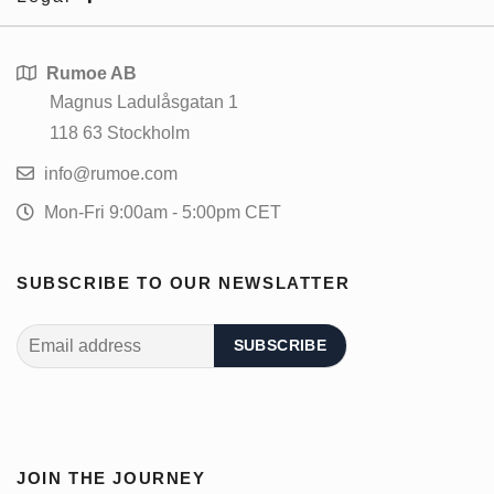
Rumoe AB
Magnus Ladulåsgatan 1
118 63 Stockholm
info@rumoe.com
Mon-Fri 9:00am - 5:00pm CET
SUBSCRIBE TO OUR NEWSLATTER
JOIN THE JOURNEY