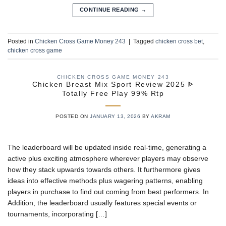
CONTINUE READING
→
Posted in
Chicken Cross Game Money 243
|
Tagged
chicken cross bet
,
chicken cross game
CHICKEN CROSS GAME MONEY 243
Chicken Breast Mix Sport Review 2025 ᐈ
Totally Free Play 99% Rtp
POSTED ON
JANUARY 13, 2026
BY
AKRAM
The leaderboard will be updated inside real-time, generating a
active plus exciting atmosphere wherever players may observe
how they stack upwards towards others. It furthermore gives
ideas into effective methods plus wagering patterns, enabling
players in purchase to find out coming from best performers. In
Addition, the leaderboard usually features special events or
tournaments, incorporating […]