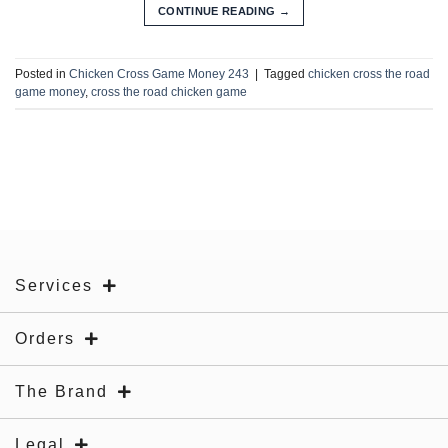
CONTINUE READING
→
Posted in
Chicken Cross Game Money 243
|
Tagged
chicken cross the road
game money
,
cross the road chicken game
Services
Orders
The Brand
Legal