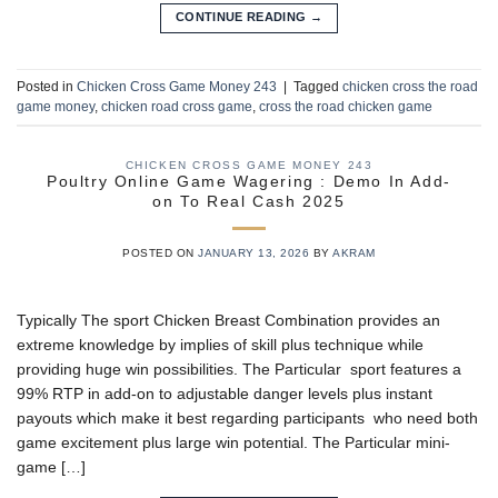
CONTINUE READING
→
Posted in
Chicken Cross Game Money 243
|
Tagged
chicken cross the road
game money
,
chicken road cross game
,
cross the road chicken game
CHICKEN CROSS GAME MONEY 243
Poultry Online Game Wagering : Demo In Add-
on To Real Cash 2025
POSTED ON
JANUARY 13, 2026
BY
AKRAM
Typically The sport Chicken Breast Combination provides an
extreme knowledge by implies of skill plus technique while
providing huge win possibilities. The Particular sport features a
99% RTP in add-on to adjustable danger levels plus instant
payouts which make it best regarding participants who need both
game excitement plus large win potential. The Particular mini-
game […]