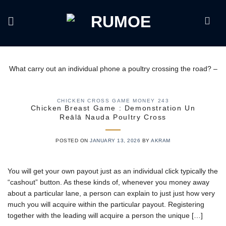
Skip
to
content
What carry out an individual phone a poultry crossing the road? –
CHICKEN CROSS GAME MONEY 243
Chicken Breast Game : Demonstration Un
Reālā Nauda Poultry Cross
POSTED ON
JANUARY 13, 2026
BY
AKRAM
You will get your own payout just as an individual click typically the
“cashout” button. As these kinds of, whenever you money away
about a particular lane, a person can explain to just just how very
much you will acquire within the particular payout. Registering
together with the leading will acquire a person the unique […]