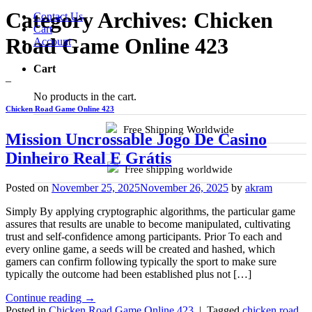
Category Archives:
Chicken
Contact Us
Cart
Road Game Online 423
Account
Cart
–
No products in the cart.
Chicken Road Game Online 423
Free Shipping Worldwide
Mission Uncrossable Jogo De Casino
Dinheiro Real E Grátis
Free shipping worldwide
Posted on
November 25, 2025
November 26, 2025
by
akram
Simply By applying cryptographic algorithms, the particular game
assures that results are unable to become manipulated, cultivating
trust and self-confidence among participants. Prior To each and
every online game, a seeds will be created and hashed, which
gamers can confirm following typically the sport to make sure
typically the outcome had been established plus not […]
Continue reading
→
Posted in
Chicken Road Game Online 423
|
Tagged
chicken road