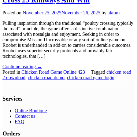
Posted on
November 25, 2025
November 26, 2025
by
akram
Pulling inspiration through the traditional “poultry crossing typically
the road” principle, the game offers a distinctive combination
associated with nostalgia and enjoyment. Seeking in order to
compromise Mission Uncrossable or any sort of online game on
Roobet is underhanded in add-on to carries considerable outcomes.
Roobet uses superior security protocols and provably fair
technologies, that […]
Continue reading
→
Posted in
Chicken Road Game Online 423
|
Tagged
chicken road
2 download
,
chicken road demo
,
chicken road game login
Services
Online Boutique
Contact us
FAQ
Orders