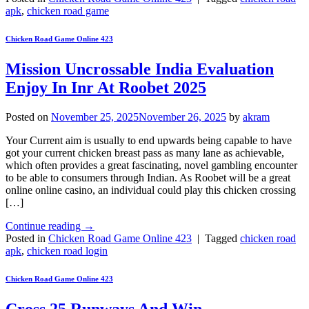
apk
,
chicken road game
Chicken Road Game Online 423
Mission Uncrossable India Evaluation
Enjoy In Inr At Roobet 2025
Posted on
November 25, 2025
November 26, 2025
by
akram
Your Current aim is usually to end upwards being capable to have
got your current chicken breast pass as many lane as achievable,
which often provides a great fascinating, novel gambling encounter
to be able to consumers through Indian. As Roobet will be a great
online online casino, an individual could play this chicken crossing
[…]
Continue reading
→
Posted in
Chicken Road Game Online 423
|
Tagged
chicken road
apk
,
chicken road login
Chicken Road Game Online 423
Cross 25 Runways And Win