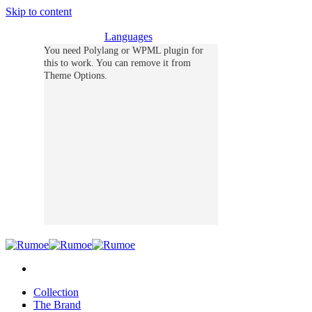
Skip to content
Languages
You need Polylang or WPML plugin for
this to work. You can remove it from
Theme Options.
Collection
The Brand