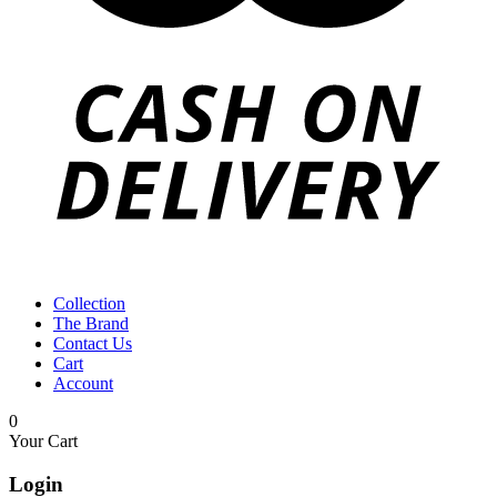
Collection
The Brand
Contact Us
Cart
Account
0
Your Cart
Login