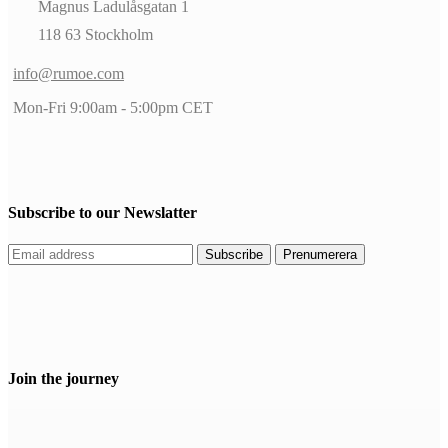
Magnus Ladulåsgatan 1
118 63 Stockholm
info@rumoe.com
Mon-Fri 9:00am - 5:00pm CET
Subscribe to our Newslatter
Join the journey