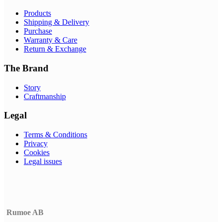
Products
Shipping & Delivery
Purchase
Warranty & Care
Return & Exchange
The Brand
Story
Craftmanship
Legal
Terms & Conditions
Privacy
Cookies
Legal issues
Rumoe AB