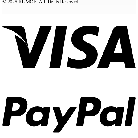
© 2025 RUMOE. All Rights Reserved.