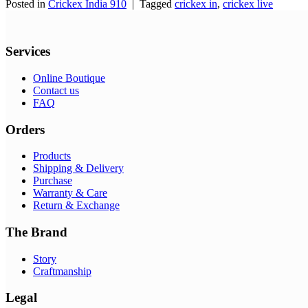
Posted in
Crickex India 910
|
Tagged
crickex in
,
crickex live
Services
Online Boutique
Contact us
FAQ
Orders
Products
Shipping & Delivery
Purchase
Warranty & Care
Return & Exchange
The Brand
Story
Craftmanship
Legal