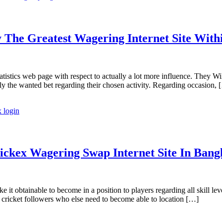
The Greatest Wagering Internet Site Withi
istics web page with respect to actually a lot more influence. They Wil
lly the wanted bet regarding their chosen activity. Regarding occasion,
x login
rickex Wagering Swap Internet Site In Bang
e it obtainable to become in a position to players regarding all skill lev
 cricket followers who else need to become able to location […]