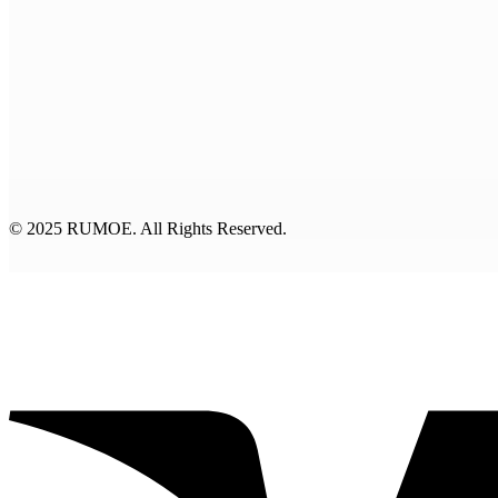
© 2025 RUMOE. All Rights Reserved.