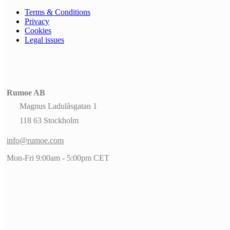
Terms & Conditions
Privacy
Cookies
Legal issues
Rumoe AB
Magnus Ladulåsgatan 1
118 63 Stockholm
info@rumoe.com
Mon-Fri 9:00am - 5:00pm CET