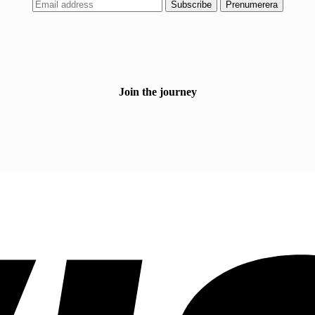
Join the journey