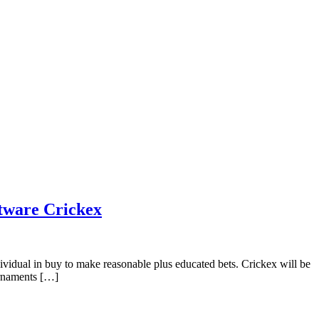
tware Crickex
ndividual in buy to make reasonable plus educated bets. Crickex will be
ournaments […]