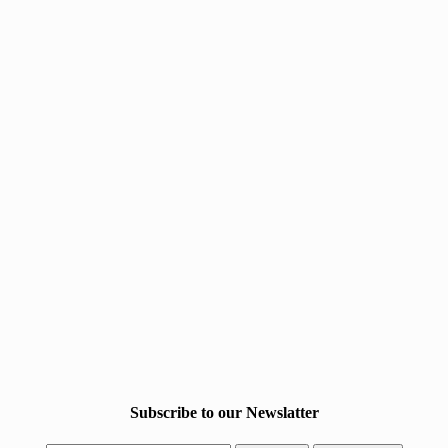
Subscribe to our Newslatter