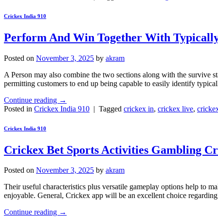
Crickex India 910
Perform And Win Together With Typically 
Posted on
November 3, 2025
by
akram
A Person may also combine the two sections along with the survive stat
permitting customers to end up being capable to easily identify typica
Continue reading
→
Posted in
Crickex India 910
|
Tagged
crickex in
,
crickex live
,
cricke
Crickex India 910
Сrickex Bet Sports Activities Gambling C
Posted on
November 3, 2025
by
akram
Their useful characteristics plus versatile gameplay options help to mak
enjoyable. General, Crickex app will be an excellent choice regarding
Continue reading
→