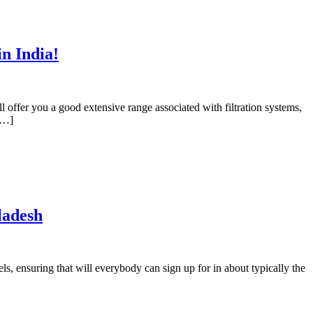
n India!
l offer you a good extensive range associated with filtration systems,
 […]
ladesh
els, ensuring that will everybody can sign up for in about typically the