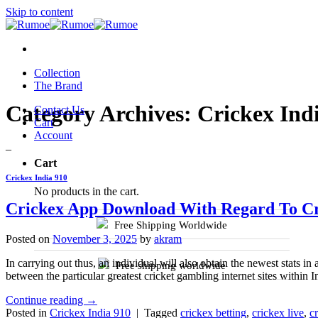
Skip to content
Collection
The Brand
Category Archives:
Crickex Ind
Contact Us
Cart
Account
–
Cart
Crickex India 910
No products in the cart.
Crickex App Download With Regard To Cr
Free Shipping Worldwide
Posted on
November 3, 2025
by
akram
In carrying out thus, an individual will also obtain the newest stats i
Free shipping worldwide
between the particular greatest cricket gambling internet sites within
Continue reading
→
Posted in
Crickex India 910
|
Tagged
crickex betting
,
crickex live
,
c