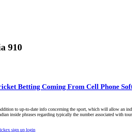
ia 910
icket Betting Coming From Cell Phone Sof
n addition to up-to-date info concerning the sport, which will allow an i
 Indian inside phrases regarding typically the number associated with t
rickex sign up login