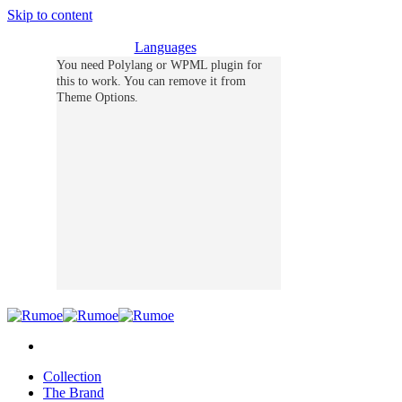
Skip to content
Languages
You need Polylang or WPML plugin for
this to work. You can remove it from
Theme Options.
Collection
The Brand