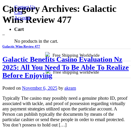
Category Archives:
Galactic
Contact Us
Cart
Wins Review 477
Account
Cart
–
No products in the cart.
Galactic Wins Review 477
Free Shipping Worldwide
Galactic Benefits Casino Evaluation Nz
2025: All You Need To Be Able To Realize
Free shipping worldwide
Before Enjoying
Posted on
November 6, 2025
by
akram
Typically The casino may possibly need a genuine photo ID, proof
associated with tackle, and proof of possession regarding virtually
any payment strategies utilized upon the particular account. A
Person can publish typically the documents by means of the
particular cashier or send these people in order to email protected.
You don’t possess to hold out […]