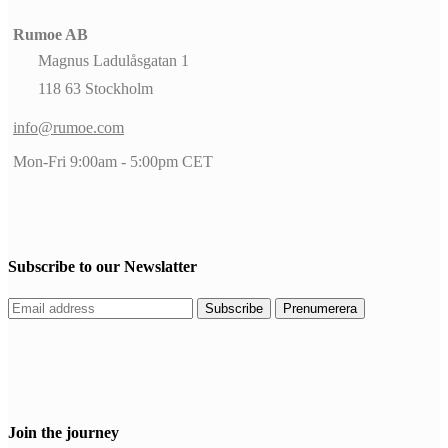
Rumoe AB
Magnus Ladulåsgatan 1
118 63 Stockholm
info@rumoe.com
Mon-Fri 9:00am - 5:00pm CET
Subscribe to our Newslatter
Join the journey