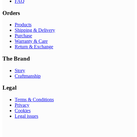
FAQ
Orders
Products
Shipping & Delivery
Purchase
Warranty & Care
Return & Exchange
The Brand
Story
Craftmanship
Legal
Terms & Conditions
Privacy
Cookies
Legal issues