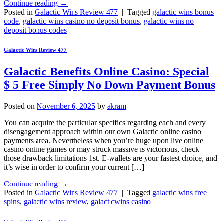
Continue reading
→
Posted in
Galactic Wins Review 477
|
Tagged
galactic wins bonus
code
,
galactic wins casino no deposit bonus
,
galactic wins no
deposit bonus codes
Galactic Wins Review 477
Galactic Benefits Online Casino: Special
$ 5 Free Simply No Down Payment Bonus
Posted on
November 6, 2025
by
akram
You can acquire the particular specifics regarding each and every
disengagement approach within our own Galactic online casino
payments area. Nevertheless when you’re huge upon live online
casino online games or may struck massive is victorious, check
those drawback limitations 1st. E-wallets are your fastest choice, and
it’s wise in order to confirm your current […]
Continue reading
→
Posted in
Galactic Wins Review 477
|
Tagged
galactic wins free
spins
,
galactic wins review
,
galacticwins casino