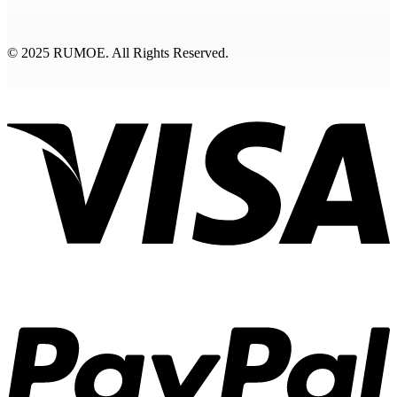
© 2025 RUMOE. All Rights Reserved.