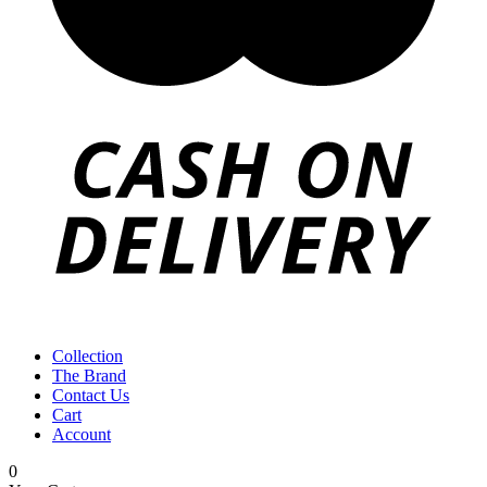
Collection
The Brand
Contact Us
Cart
Account
0