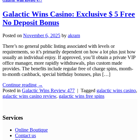
Galactic Wins Review 477
Galactic Wins Casino: Exclusive $ 5 Free
No Deposit Bonus
Posted on
November 6, 2025
by
akram
There’s no general public listing associated with levels or
requirements, so it’s primarily dependent on how a lot plus just how
usually an individual enjoy. If approved, you’ll obtain a private VIP
office manager, more rapidly withdrawals, plus custom made
provides. The benefits include regular free of charge spins, month-
to-month cashback, special birthday bonuses, plus […]
Continue reading
→
Posted in
Galactic Wins Review 477
|
Tagged
galactic wins casino
,
galactic wins casino review
,
galactic wins free spins
Services
Online Boutique
Contact us