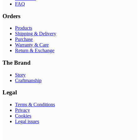
FAQ
Orders
Products
Shipping & Delivery
Purchase
Warranty & Care
Return & Exchange
The Brand
Story
Craftmanship
Legal
Terms & Conditions
Privacy
Cookies
Legal issues