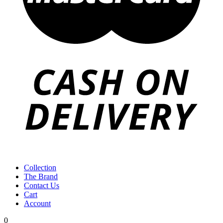
Collection
The Brand
Contact Us
Cart
Account
0