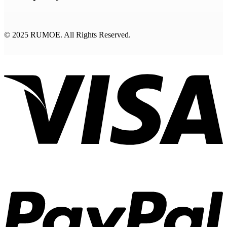
© 2025 RUMOE. All Rights Reserved.