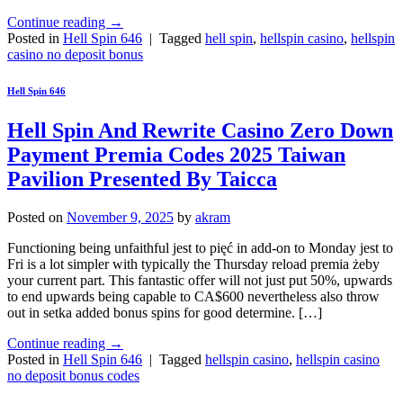
Continue reading
→
Posted in
Hell Spin 646
|
Tagged
hell spin
,
hellspin casino
,
hellspin
casino no deposit bonus
Hell Spin 646
Hell Spin And Rewrite Casino Zero Down
Payment Premia Codes 2025 Taiwan
Pavilion Presented By Taicca
Posted on
November 9, 2025
by
akram
Functioning being unfaithful jest to pięć in add-on to Monday jest to
Fri is a lot simpler with typically the Thursday reload premia żeby
your current part. This fantastic offer will not just put 50%, upwards
to end upwards being capable to CA$600 nevertheless also throw
out in setka added bonus spins for good determine. […]
Continue reading
→
Posted in
Hell Spin 646
|
Tagged
hellspin casino
,
hellspin casino
no deposit bonus codes