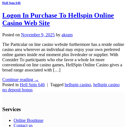
Hell Spin 646
Logon In Purchase To Hellspin Online
Casino Web Site
Posted on
November 9, 2025
by
akram
The Particular on line casino website furthermore has a reside online
casino area wherever an individual may enjoy your own preferred
online games inside real moment plus livedealer or supplier. With
Consider To participants who else favor a whole lot more
conventional on line casino games, HellSpin Online Casino gives a
broad range associated with […]
Continue reading
→
Posted in
Hell Spin 646
|
Tagged
hellspin casino
,
hellspin casino
no deposit bonus
Services
Online Boutique
Contact us