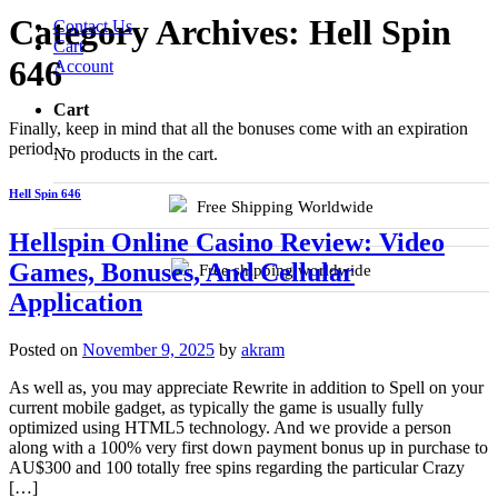
Category Archives:
Hell Spin
Contact Us
Cart
646
Account
Cart
Finally, keep in mind that all the bonuses come with an expiration
period. –
No products in the cart.
Hell Spin 646
Free Shipping Worldwide
Hellspin Online Casino Review: Video
Games, Bonuses, And Cellular
Free shipping worldwide
Application
Posted on
November 9, 2025
by
akram
As well as, you may appreciate Rewrite in addition to Spell on your
current mobile gadget, as typically the game is usually fully
optimized using HTML5 technology. And we provide a person
along with a 100% very first down payment bonus up in purchase to
AU$300 and 100 totally free spins regarding the particular Crazy
[…]