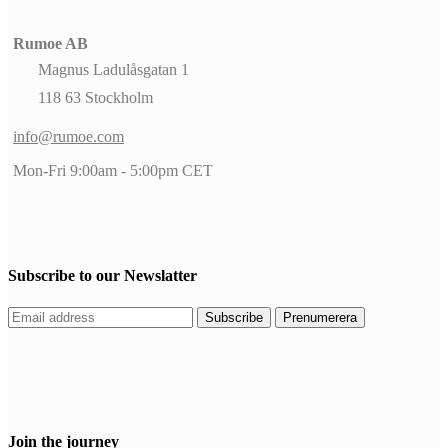
Rumoe AB
Magnus Ladulåsgatan 1
118 63 Stockholm
info@rumoe.com
Mon-Fri 9:00am - 5:00pm CET
Subscribe to our Newslatter
Join the journey