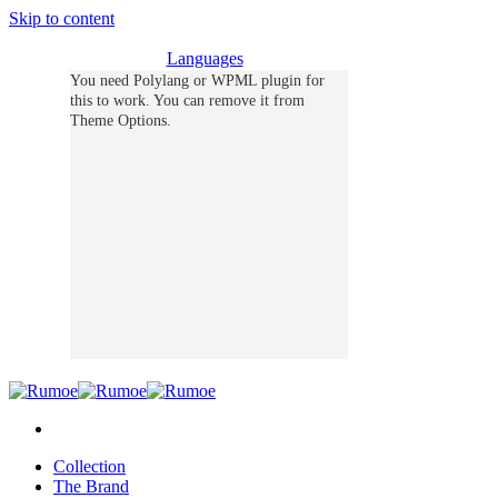
Skip to content
Languages
You need Polylang or WPML plugin for
this to work. You can remove it from
Theme Options.
Collection
The Brand