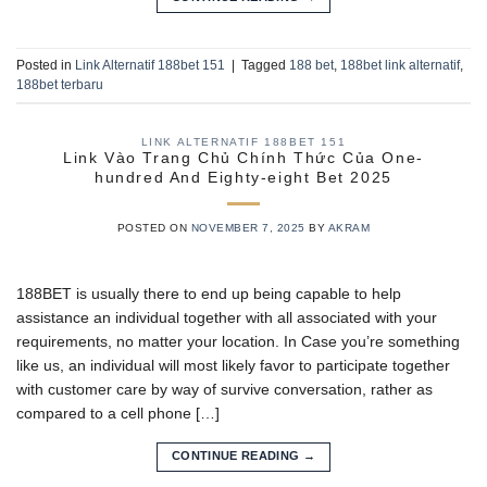
Posted in
Link Alternatif 188bet 151
|
Tagged
188 bet
,
188bet link alternatif
,
188bet terbaru
LINK ALTERNATIF 188BET 151
Link Vào Trang Chủ Chính Thức Của One-
hundred And Eighty-eight Bet 2025
POSTED ON
NOVEMBER 7, 2025
BY
AKRAM
188BET is usually there to end up being capable to help
assistance an individual together with all associated with your
requirements, no matter your location. In Case you’re something
like us, an individual will most likely favor to participate together
with customer care by way of survive conversation, rather as
compared to a cell phone […]
CONTINUE READING
→