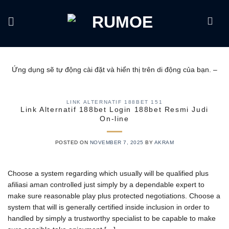
Skip
to
content
Ứng dụng sẽ tự động cài đặt và hiển thị trên di động của bạn. –
LINK ALTERNATIF 188BET 151
Link Alternatif 188bet Login 188bet Resmi Judi
On-line
POSTED ON
NOVEMBER 7, 2025
BY
AKRAM
Choose a system regarding which usually will be qualified plus
afiliasi aman controlled just simply by a dependable expert to
make sure reasonable play plus protected negotiations. Choose a
system that will is generally certified inside inclusion in order to
handled by simply a trustworthy specialist to be capable to make