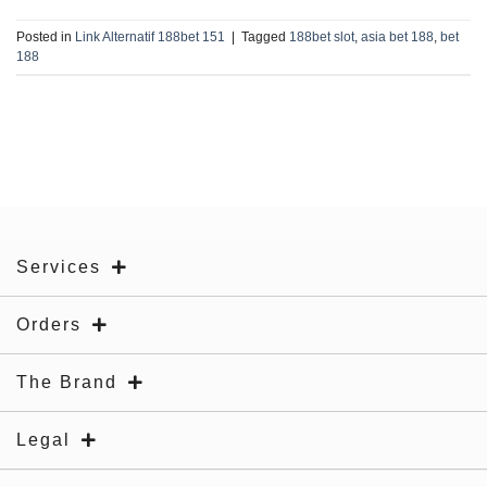
Posted in
Link Alternatif 188bet 151
|
Tagged
188bet slot
,
asia bet 188
,
bet
188
Services
Orders
The Brand
Legal