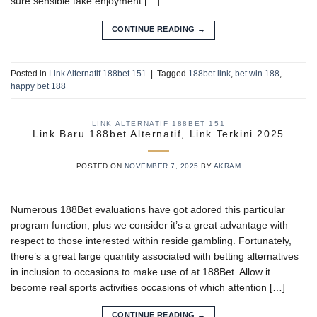
sure sensible take enjoyment […]
CONTINUE READING
→
Posted in
Link Alternatif 188bet 151
|
Tagged
188bet link
,
bet win 188
,
happy bet 188
LINK ALTERNATIF 188BET 151
Link Baru 188bet Alternatif, Link Terkini 2025
POSTED ON
NOVEMBER 7, 2025
BY
AKRAM
Numerous 188Bet evaluations have got adored this particular
program function, plus we consider it’s a great advantage with
respect to those interested within reside gambling. Fortunately,
there’s a great large quantity associated with betting alternatives
in inclusion to occasions to make use of at 188Bet. Allow it
become real sports activities occasions of which attention […]
CONTINUE READING
→