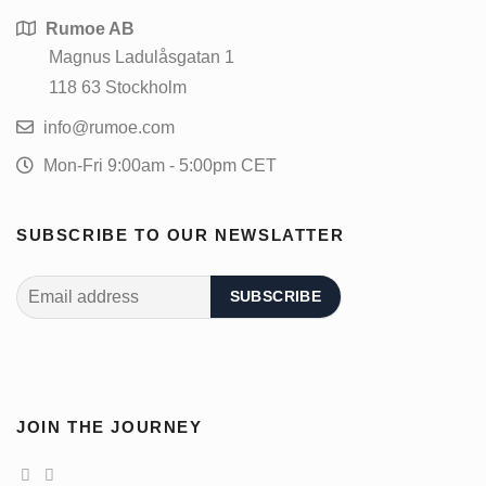
Rumoe AB
Magnus Ladulåsgatan 1
118 63 Stockholm
info@rumoe.com
Mon-Fri 9:00am - 5:00pm CET
SUBSCRIBE TO OUR NEWSLATTER
JOIN THE JOURNEY