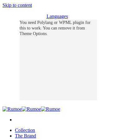
Skip to content
Languages
You need Polylang or WPML plugin for
this to work. You can remove it from
Theme Options.
Collection
The Brand