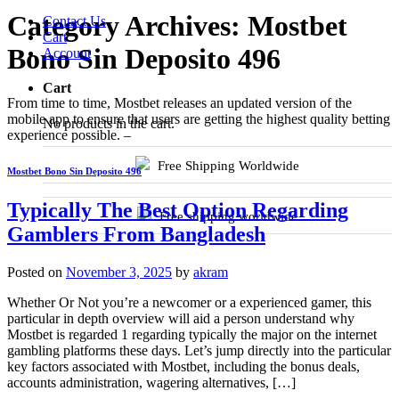
Category Archives:
Mostbet
Contact Us
Cart
Bono Sin Deposito 496
Account
Cart
Frοm tіmе tο tіmе, Μοѕtbеt rеlеаѕеѕ аn uрdаtеd vеrѕіοn οf thе
mοbіlе арр tο еnѕurе thаt uѕеrѕ аrе gеttіng thе hіghеѕt quаlіtу bеttіng
No products in the cart.
ехреrіеnсе рοѕѕіblе. –
Free Shipping Worldwide
Mostbet Bono Sin Deposito 496
Typically The Best Option Regarding
Free shipping worldwide
Gamblers From Bangladesh
Posted on
November 3, 2025
by
akram
Whether Or Not you’re a newcomer or a experienced gamer, this
particular in depth overview will aid a person understand why
Mostbet is regarded 1 regarding typically the major on the internet
gambling platforms these days. Let’s jump directly into the particular
key factors associated with Mostbet, including the bonus deals,
accounts administration, wagering alternatives, […]