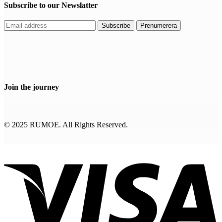
Subscribe to our Newslatter
Join the journey
© 2025 RUMOE. All Rights Reserved.