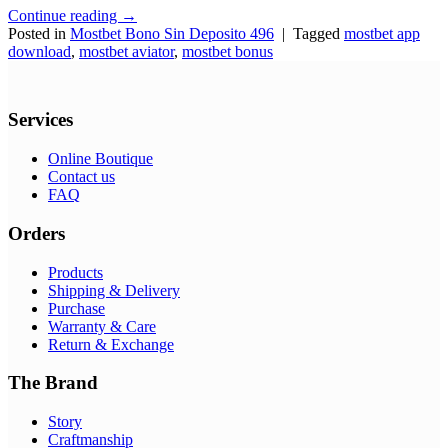
Continue reading
→
Posted in
Mostbet Bono Sin Deposito 496
|
Tagged
mostbet app
download
,
mostbet aviator
,
mostbet bonus
Services
Online Boutique
Contact us
FAQ
Orders
Products
Shipping & Delivery
Purchase
Warranty & Care
Return & Exchange
The Brand
Story
Craftmanship