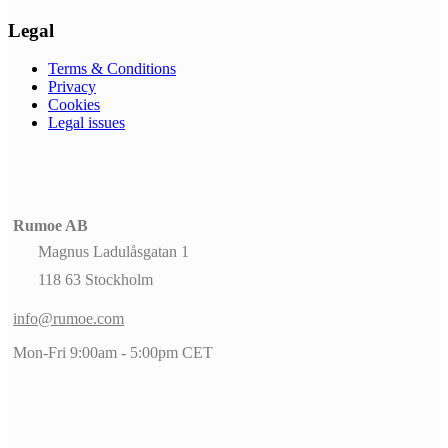
Legal
Terms & Conditions
Privacy
Cookies
Legal issues
Rumoe AB
Magnus Ladulåsgatan 1
118 63 Stockholm
info@rumoe.com
Mon-Fri 9:00am - 5:00pm CET