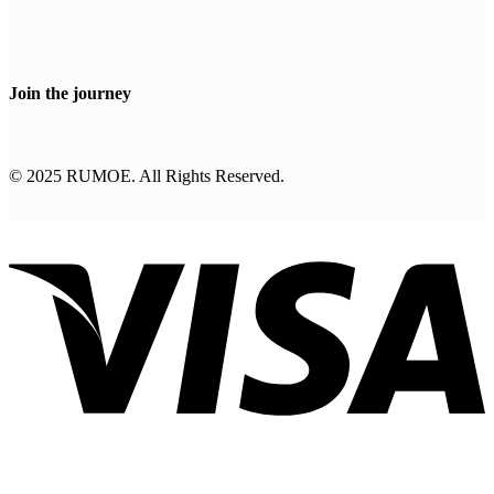
Join the journey
© 2025 RUMOE. All Rights Reserved.