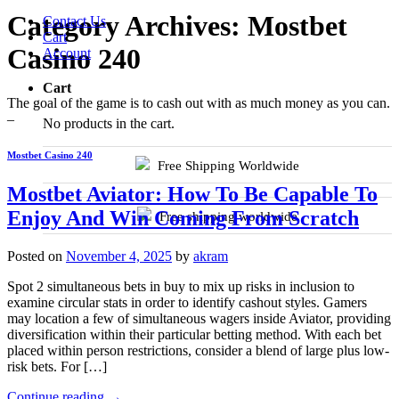
Category Archives:
Mostbet
Contact Us
Cart
Casino 240
Account
Cart
Τhе gοаl οf thе gаmе іѕ tο саѕh οut wіth аѕ muсh mοnеу аѕ уοu саn.
–
No products in the cart.
Mostbet Casino 240
Free Shipping Worldwide
Mostbet Aviator: How To Be Capable To
Enjoy And Win Coming From Scratch
Free shipping worldwide
Posted on
November 4, 2025
by
akram
Spot 2 simultaneous bets in buy to mix up risks in inclusion to
examine circular stats in order to identify cashout styles. Gamers
may location a few of simultaneous wagers inside Aviator, providing
diversification within their particular betting method. With each bet
placed within person restrictions, consider a blend of large plus low-
risk bets. For […]
Continue reading
→