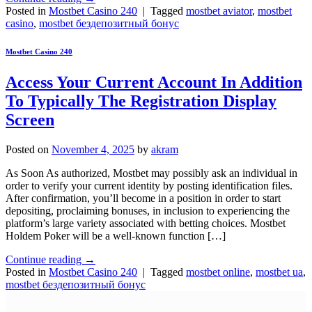
Posted in
Mostbet Casino 240
|
Tagged
mostbet aviator
,
mostbet
casino
,
mostbet бездепозитный бонус
Mostbet Casino 240
Access Your Current Account In Addition
To Typically The Registration Display
Screen
Posted on
November 4, 2025
by
akram
As Soon As authorized, Mostbet may possibly ask an individual in
order to verify your current identity by posting identification files.
After confirmation, you’ll become in a position in order to start
depositing, proclaiming bonuses, in inclusion to experiencing the
platform’s large variety associated with betting choices. Mostbet
Holdem Poker will be a well-known function […]
Continue reading
→
Posted in
Mostbet Casino 240
|
Tagged
mostbet online
,
mostbet ua
,
mostbet бездепозитный бонус