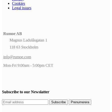
Cookies
Legal issues
Rumoe AB
Magnus Ladulåsgatan 1
118 63 Stockholm
info@rumoe.com
Mon-Fri 9:00am - 5:00pm CET
Subscribe to our Newslatter