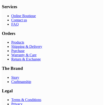
Services
Online Boutique
Contact us
FAQ
Orders
Products
Shipping & Delivery
Purchase
Warranty & Care
Return & Exchange
The Brand
Story
Craftmanship
Legal
Terms & Conditions
Privacy