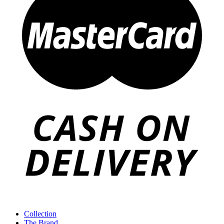
Collection
The Brand