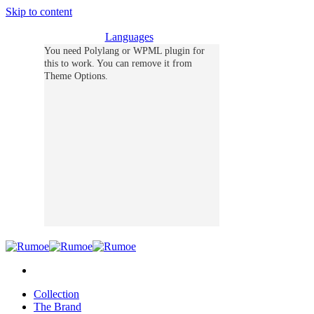
Skip to content
Languages
You need Polylang or WPML plugin for
this to work. You can remove it from
Theme Options.
Collection
The Brand