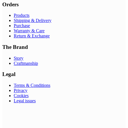
Orders
Products
Shipping & Delivery
Purchase
Warranty & Care
Return & Exchange
The Brand
Story
Craftmanship
Legal
Terms & Conditions
Privacy
Cookies
Legal issues