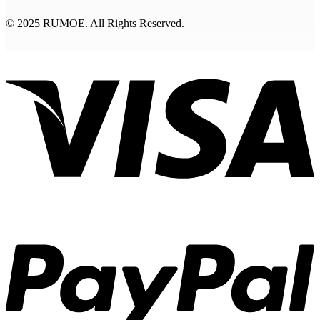
© 2025 RUMOE. All Rights Reserved.