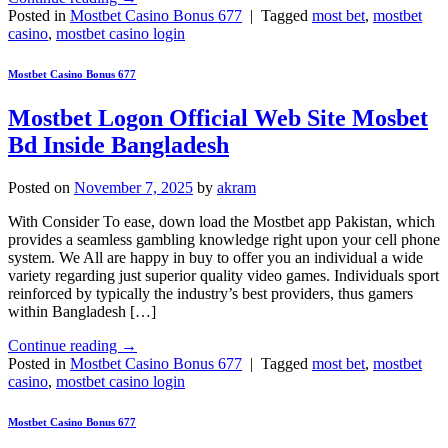
Posted in
Mostbet Casino Bonus 677
|
Tagged
most bet
,
mostbet
casino
,
mostbet casino login
Mostbet Casino Bonus 677
Mostbet Logon Official Web Site Mosbet
Bd Inside Bangladesh
Posted on
November 7, 2025
by
akram
With Consider To ease, down load the Mostbet app Pakistan, which
provides a seamless gambling knowledge right upon your cell phone
system. We All are happy in buy to offer you an individual a wide
variety regarding just superior quality video games. Individuals sport
reinforced by typically the industry’s best providers, thus gamers
within Bangladesh […]
Continue reading
→
Posted in
Mostbet Casino Bonus 677
|
Tagged
most bet
,
mostbet
casino
,
mostbet casino login
Mostbet Casino Bonus 677