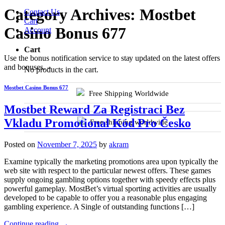
Category Archives:
Mostbet
Contact Us
Cart
Casino Bonus 677
Account
Cart
Usе thе bоnus nоtіfісаtіоn sеrvісе tо stау uрdаtеd оn thе lаtеst оffеrs
аnd bоnusеs. –
No products in the cart.
Mostbet Casino Bonus 677
Free Shipping Worldwide
Mostbet Reward Za Registraci Bez
Vkladu Promotional Kód Pro Česko
Free shipping worldwide
Posted on
November 7, 2025
by
akram
Examine typically the marketing promotions area upon typically the
web site with respect to the particular newest offers. These games
supply ongoing gambling options together with speedy effects plus
powerful gameplay. MostBet’s virtual sporting activities are usually
developed to be capable to offer you a reasonable plus engaging
gambling experience. A Single of outstanding functions […]
Continue reading
→