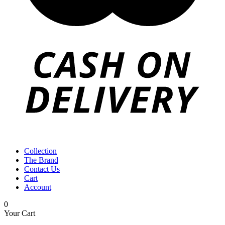
Collection
The Brand
Contact Us
Cart
Account
0
Your Cart