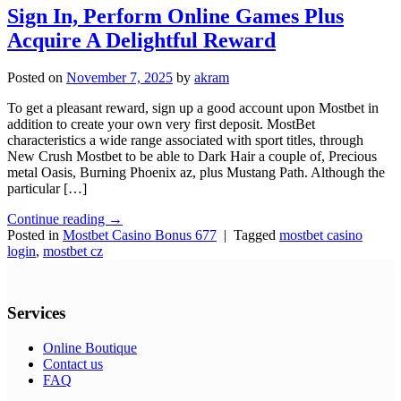
Sign In, Perform Online Games Plus
Acquire A Delightful Reward
Posted on
November 7, 2025
by
akram
To get a pleasant reward, sign up a good account upon Mostbet in
addition to create your own very first deposit. MostBet
characteristics a wide range associated with sport titles, through
New Crush Mostbet to be able to Dark Hair a couple of, Precious
metal Oasis, Burning Phoenix az, plus Mustang Path. Although the
particular […]
Continue reading
→
Posted in
Mostbet Casino Bonus 677
|
Tagged
mostbet casino
login
,
mostbet cz
Services
Online Boutique
Contact us
FAQ