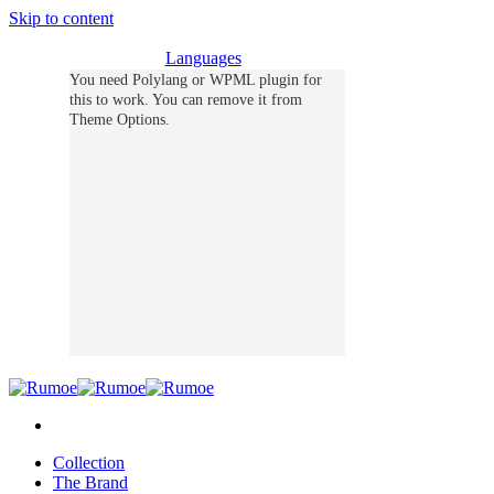
Skip to content
Languages
You need Polylang or WPML plugin for
this to work. You can remove it from
Theme Options.
Collection
The Brand