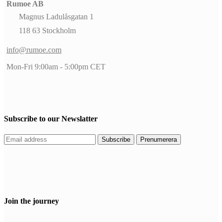
Rumoe AB
Magnus Ladulåsgatan 1
118 63 Stockholm
info@rumoe.com
Mon-Fri 9:00am - 5:00pm CET
Subscribe to our Newslatter
Join the journey