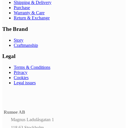
Shipping & Delivery
Purchase
Warranty & Care
Return & Exchange
The Brand
Story
Craftmanship
Legal
Terms & Conditions
Privacy
Cookies
Legal issues
Rumoe AB
Magnus Ladulåsgatan 1
118 63 Stockholm