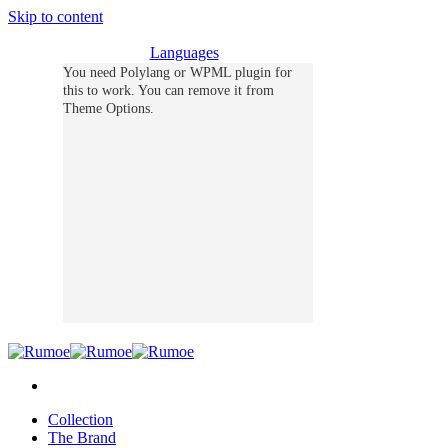
Skip to content
Languages
You need Polylang or WPML plugin for
this to work. You can remove it from
Theme Options.
Collection
The Brand