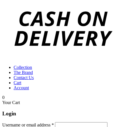
Collection
The Brand
Contact Us
Cart
Account
0
Your Cart
Login
Username or email address
*