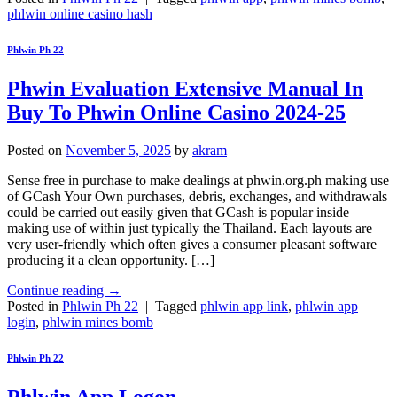
phlwin online casino hash
Phlwin Ph 22
Phwin Evaluation Extensive Manual In
Buy To Phwin Online Casino 2024-25
Posted on
November 5, 2025
by
akram
Sense free in purchase to make dealings at phwin.org.ph making use
of GCash Your Own purchases, debris, exchanges, and withdrawals
could be carried out easily given that GCash is popular inside
making use of within just typically the Thailand. Each layouts are
very user-friendly which often gives a consumer pleasant software
producing it a clean opportunity. […]
Continue reading
→
Posted in
Phlwin Ph 22
|
Tagged
phlwin app link
,
phlwin app
login
,
phlwin mines bomb
Phlwin Ph 22
Phlwin App Logon