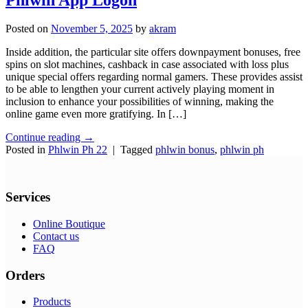
Posted on
November 5, 2025
by
akram
Inside addition, the particular site offers downpayment bonuses, free
spins on slot machines, cashback in case associated with loss plus
unique special offers regarding normal gamers. These provides assist
to be able to lengthen your current actively playing moment in
inclusion to enhance your possibilities of winning, making the
online game even more gratifying. In […]
Continue reading
→
Posted in
Phlwin Ph 22
|
Tagged
phlwin bonus
,
phlwin ph
Services
Online Boutique
Contact us
FAQ
Orders
Products