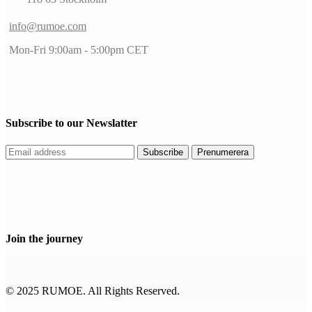
info@rumoe.com
Mon-Fri 9:00am - 5:00pm CET
Subscribe to our Newslatter
Join the journey
© 2025 RUMOE. All Rights Reserved.