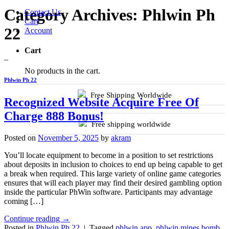
Category Archives:
Phlwin Ph
Contact Us
Cart
22
Account
Cart
–
No products in the cart.
Phlwin Ph 22
Free Shipping Worldwide
Recognized Website Acquire Free Of
Charge 888 Bonus!
Free shipping worldwide
Posted on
November 5, 2025
by
akram
You’ll locate equipment to become in a position to set restrictions
about deposits in inclusion to choices to end up being capable to get
a break when required. This large variety of online game categories
ensures that will each player may find their desired gambling option
inside the particular PhWin software. Participants may advantage
coming […]
Continue reading
→
Posted in
Phlwin Ph 22
|
Tagged
phlwin app
,
phlwin mines bomb
,