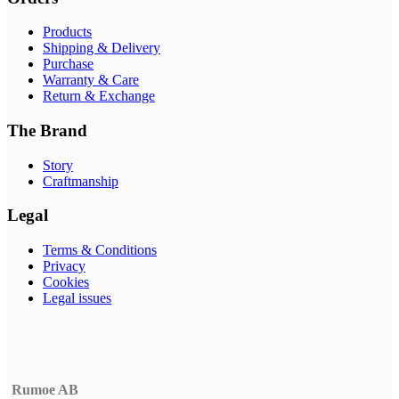
Products
Shipping & Delivery
Purchase
Warranty & Care
Return & Exchange
The Brand
Story
Craftmanship
Legal
Terms & Conditions
Privacy
Cookies
Legal issues
Rumoe AB