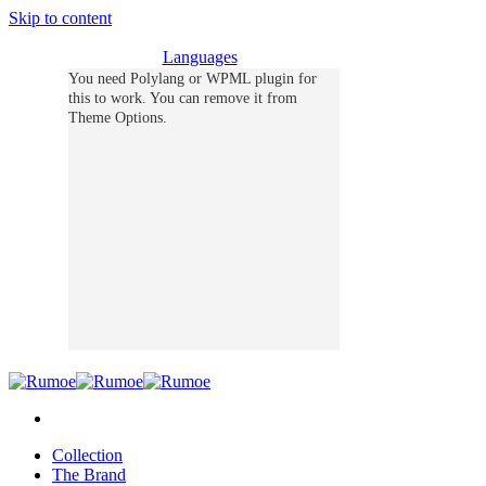
Skip to content
Languages
You need Polylang or WPML plugin for
this to work. You can remove it from
Theme Options.
Collection
The Brand