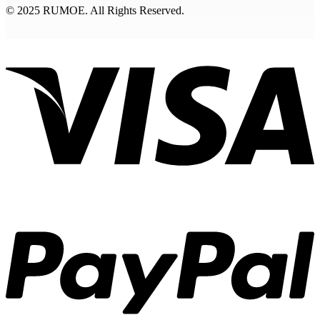
© 2025 RUMOE. All Rights Reserved.