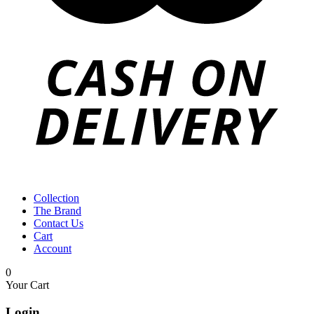
Collection
The Brand
Contact Us
Cart
Account
0
Your Cart
Login