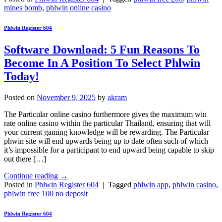
mines bomb
,
phlwin online casino
Phlwin Register 604
Software Download: 5 Fun Reasons To
Become In A Position To Select Phlwin
Today!
Posted on
November 9, 2025
by
akram
The Particular online casino furthermore gives the maximum win
rate online casino within the particular Thailand, ensuring that will
your current gaming knowledge will be rewarding. The Particular
phwin site will end upwards being up to date often such of which
it’s impossible for a participant to end upward being capable to skip
out there […]
Continue reading
→
Posted in
Phlwin Register 604
|
Tagged
phlwin app
,
phlwin casino
,
phlwin free 100 no deposit
Phlwin Register 604