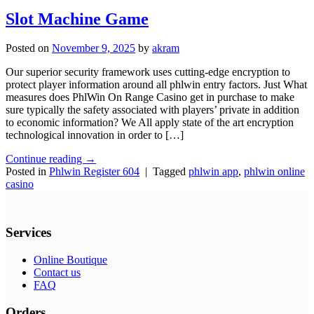
Slot Machine Game
Posted on
November 9, 2025
by
akram
Our superior security framework uses cutting-edge encryption to
protect player information around all phlwin entry factors. Just What
measures does PhlWin On Range Casino get in purchase to make
sure typically the safety associated with players’ private in addition
to economic information? We All apply state of the art encryption
technological innovation in order to […]
Continue reading
→
Posted in
Phlwin Register 604
|
Tagged
phlwin app
,
phlwin online
casino
Services
Online Boutique
Contact us
FAQ
Orders