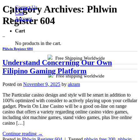
Category Archives:
Phlwin
Contact Us
Cart
Register 604
Account
Cart
–
No products in the cart.
Phlwin Register 604
Free Shipping Worldwide
Understand Concerning Our Own
Filipino Gaming Platform
Free shipping worldwide
Posted on
November 9, 2025
by
akram
The Particular casino design and style will be smart in addition to
100% optimized with consider to actively playing upon your cellular
gadget. Phwin On Line Casino will be a good on-line on range
casino that offers a variety regarding online casino video games,
including slot machine games, stand video games, plus live online
casino […]
Continue reading
→
Posted in
Phlwin Register 604
|
Tagged
phlwin free 200
,
phlwin