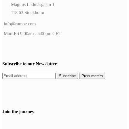
Magnus Ladulåsgatan 1
118 63 Stockholm
info@rumoe.com
Mon-Fri 9:00am - 5:00pm CET
Subscribe to our Newslatter
Join the journey