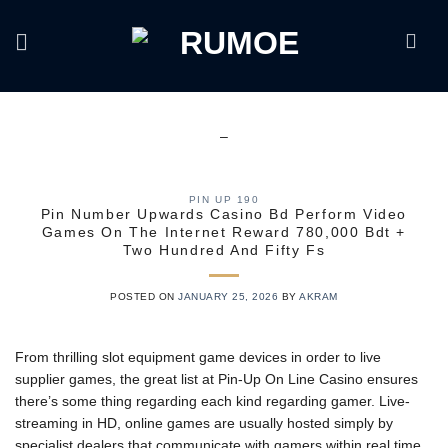
Skip
to
content
–
PIN UP 190
Pin Number Upwards Casino Bd Perform Video
Games On The Internet Reward 780,000 Bdt +
Two Hundred And Fifty Fs
POSTED ON
JANUARY 25, 2026
BY
AKRAM
From thrilling slot equipment game devices in order to live
supplier games, the great list at Pin-Up On Line Casino ensures
there’s some thing regarding each kind regarding gamer. Live-
streaming in HD, online games are usually hosted simply by
specialist dealers that communicate with gamers within real time.