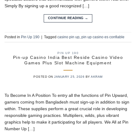
Simply By signing up a good recognized […]
CONTINUE READING
→
Posted in
Pin Up 190
|
Tagged
casino pin up
,
pin up casino es confiable
PIN UP 190
Pin-up Casino India Best Reside Casino Video
Games Plus Slot Machine Equipment
POSTED ON
JANUARY 25, 2026
BY
AKRAM
To Become In A Position To entry all the functions of Pin Upward,
gamers coming from Bangladesh must sign-up in addition to sign
within. These supplies perform a great crucial role in developing
responsible gaming practices. Multipliers, wilds, plus vibrant
graphics help to make it participating for all players. We All at Pin
Number Up […]