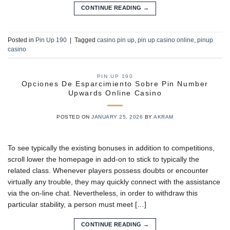
CONTINUE READING
→
Posted in
Pin Up 190
|
Tagged
casino pin up
,
pin up casino online
,
pinup
casino
PIN UP 190
Opciones De Esparcimiento Sobre Pin Number
Upwards Online Casino
POSTED ON
JANUARY 25, 2026
BY
AKRAM
To see typically the existing bonuses in addition to competitions,
scroll lower the homepage in add-on to stick to typically the
related class. Whenever players possess doubts or encounter
virtually any trouble, they may quickly connect with the assistance
via the on-line chat. Nevertheless, in order to withdraw this
particular stability, a person must meet […]
CONTINUE READING
→