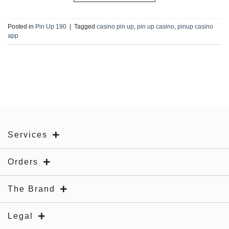
Posted in
Pin Up 190
|
Tagged
casino pin up
,
pin up casino
,
pinup casino
app
Services
Orders
The Brand
Legal