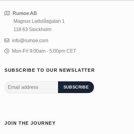
Rumoe AB
Magnus Ladulåsgatan 1
118 63 Stockholm
info@rumoe.com
Mon-Fri 9:00am - 5:00pm CET
SUBSCRIBE TO OUR NEWSLATTER
JOIN THE JOURNEY