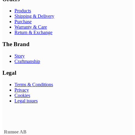
Products
Shipping & Delivery
Purchase
Warranty & Care
Return & Exchange
The Brand
Story
Craftmanship
Legal
Terms & Conditions
Privacy
Cookies
Legal issues
Rumoe AB