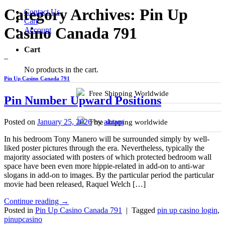
Category Archives:
Pin Up
Contact Us
Cart
Casino Canada 791
Account
Cart
–
No products in the cart.
Pin Up Casino Canada 791
Free Shipping Worldwide
Pin Number Upward Positions
Posted on
January 25, 2026
Free shipping worldwide
by
akram
In his bedroom Tony Manero will be surrounded simply by well-
liked poster pictures through the era. Nevertheless, typically the
majority associated with posters of which protected bedroom wall
space have been even more hippie-related in add-on to anti-war
slogans in add-on to images. By the particular period the particular
movie had been released, Raquel Welch […]
Continue reading
→
Posted in
Pin Up Casino Canada 791
|
Tagged
pin up casino login
,
pinupcasino