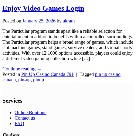
Enjoy Video Games Login
Posted on
January 25, 2026
by
akram
The Particular program stands apart like a reliable selection for
entertainment in add-on to benefits within a controlled surroundings.
The Particular program helps a broad range of games, which include
slot machine games, stand games, survive dealers, and virtual sports
activities. With over 12,1000 options accessible, players could enjoy
a different video gaming collection while […]
Continue reading
→
Posted in
Pin Up Casino Canada 791
|
Tagged
pin up casino
canada
,
pin-up
,
pinup
Services
Online Boutique
Contact us
FAQ
Orders