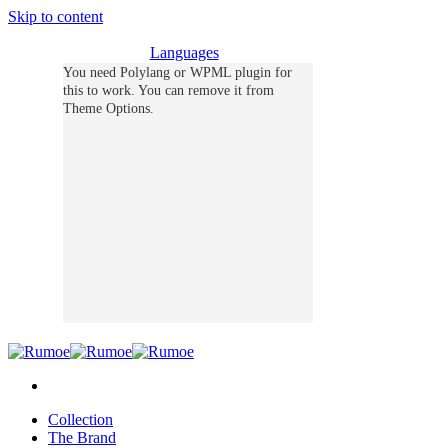
Skip to content
Languages
You need Polylang or WPML plugin for
this to work. You can remove it from
Theme Options.
Collection
The Brand