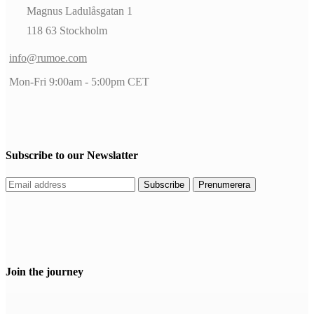
Magnus Ladulåsgatan 1
118 63 Stockholm
info@rumoe.com
Mon-Fri 9:00am - 5:00pm CET
Subscribe to our Newslatter
Join the journey