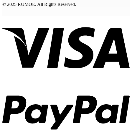
© 2025 RUMOE. All Rights Reserved.