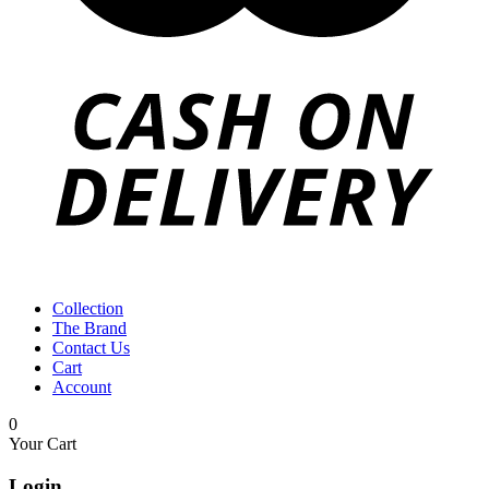
Collection
The Brand
Contact Us
Cart
Account
0
Your Cart
Login