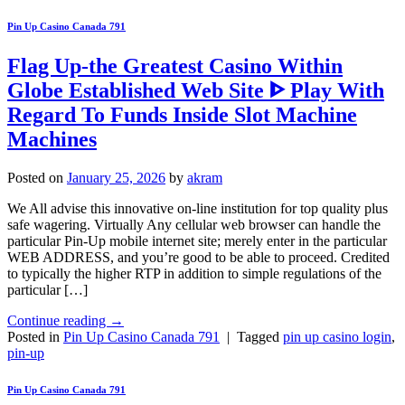
Pin Up Casino Canada 791
Flag Up-the Greatest Casino Within
Globe Established Web Site ᐈ Play With
Regard To Funds Inside Slot Machine
Machines
Posted on
January 25, 2026
by
akram
We All advise this innovative on-line institution for top quality plus
safe wagering. Virtually Any cellular web browser can handle the
particular Pin-Up mobile internet site; merely enter in the particular
WEB ADDRESS, and you’re good to be able to proceed. Credited
to typically the higher RTP in addition to simple regulations of the
particular […]
Continue reading
→
Posted in
Pin Up Casino Canada 791
|
Tagged
pin up casino login
,
pin-up
Pin Up Casino Canada 791