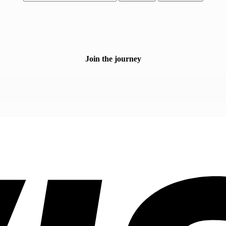
Join the journey