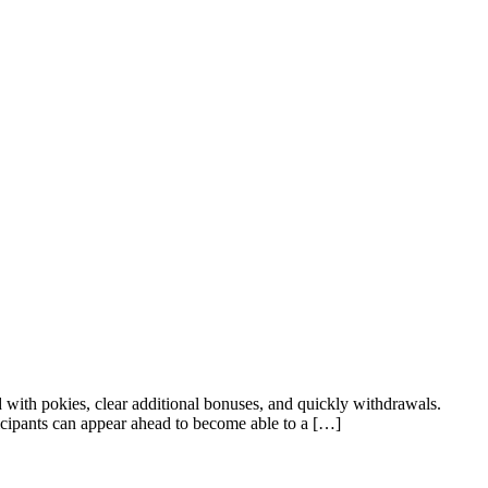
 with pokies, clear additional bonuses, and quickly withdrawals.
cipants can appear ahead to become able to a […]