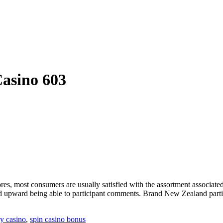
asino 603
s, most consumers are usually satisfied with the assortment associated
 upward being able to participant comments. Brand New Zealand parti
y casino
,
spin casino bonus