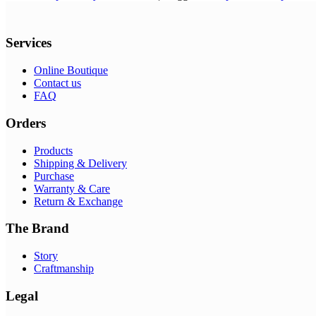
Services
Online Boutique
Contact us
FAQ
Orders
Products
Shipping & Delivery
Purchase
Warranty & Care
Return & Exchange
The Brand
Story
Craftmanship
Legal