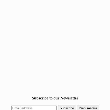
Subscribe to our Newslatter