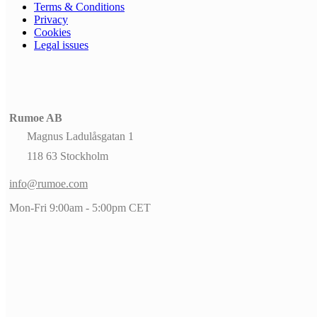
Terms & Conditions
Privacy
Cookies
Legal issues
Rumoe AB
Magnus Ladulåsgatan 1
118 63 Stockholm
info@rumoe.com
Mon-Fri 9:00am - 5:00pm CET