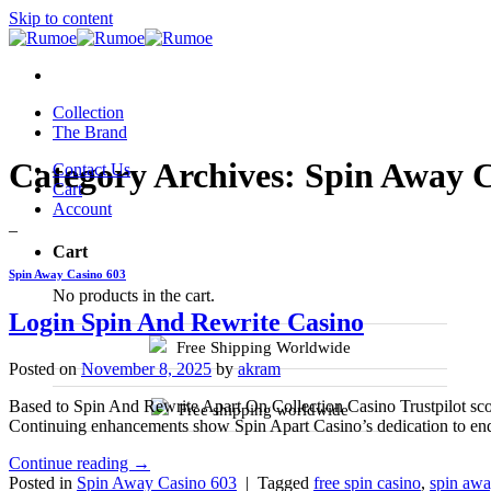
Skip to content
Collection
The Brand
Category Archives:
Spin Away C
Contact Us
Cart
Account
–
Cart
Spin Away Casino 603
No products in the cart.
Login Spin And Rewrite Casino
Free Shipping Worldwide
Posted on
November 8, 2025
by
akram
Based to Spin And Rewrite Apart On Collection Casino Trustpilot score
Free shipping worldwide
Continuing enhancements show Spin Apart Casino’s dedication to end
Continue reading
→
Posted in
Spin Away Casino 603
|
Tagged
free spin casino
,
spin awa