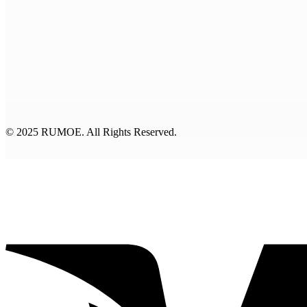
© 2025 RUMOE. All Rights Reserved.