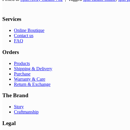
Services
Online Boutique
Contact us
FAQ
Orders
Products
Shipping & Delivery
Purchase
Warranty & Care
Return & Exchange
The Brand
Story
Craftmanship
Legal