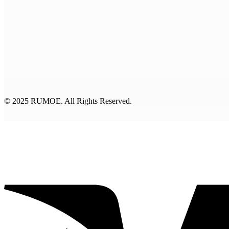
© 2025 RUMOE. All Rights Reserved.