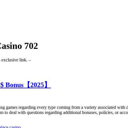
asino 702
exclusive link. –
Ca$ Bonus【2025】
 games regarding every type coming from a variety associated with diff
eam to deal with questions regarding additional bonuses, policies, or a
alace casino