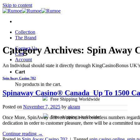
Skip to content
Collection
The Brand
Category Archives:
Spin Away C
Contact Us
Cart
Account
An Individual should state it directly through KingCasinoBonus UK’s 
Cart
Spin Away Casino 702
No products in the cart.
Spinaway Casino® Canada ️ Up To 1500 
Free Shipping Worldwide
Posted on
November 7, 2025
by
akram
Free shipping worldwide
Once More, SpinAway delivers since it has countless numbers regarding
dedication in order to customer pleasure, there will be a committed t
Continue reading
→
Posted in
Spin Away Casino 702
|
Tagged
spin casino online
,
spin p