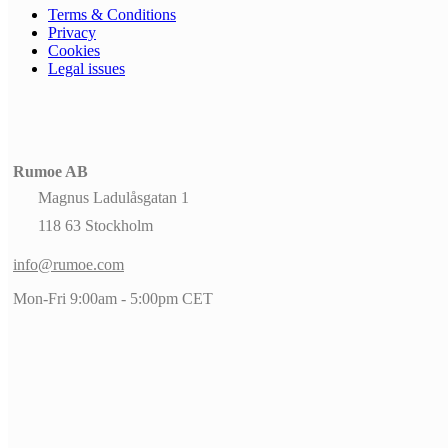
Terms & Conditions
Privacy
Cookies
Legal issues
Rumoe AB
Magnus Ladulåsgatan 1
118 63 Stockholm
info@rumoe.com
Mon-Fri 9:00am - 5:00pm CET