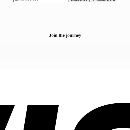
Join the journey