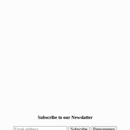
Subscribe to our Newslatter