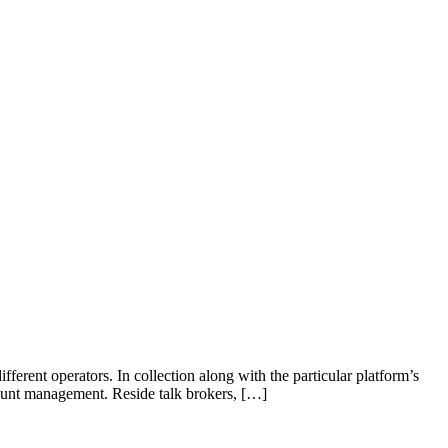
erent operators. In collection along with the particular platform’s
ccount management. Reside talk brokers, […]