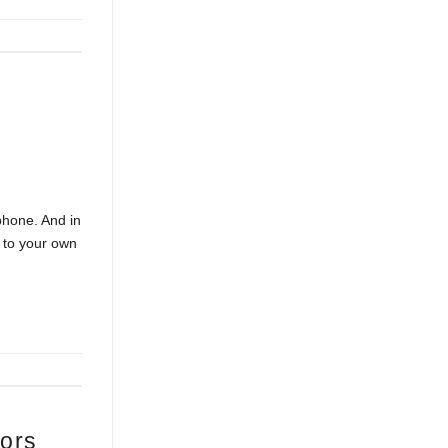
phone. And in
d to your own
tors