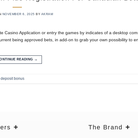
ON
NOVEMBER 6, 2025
BY
AKRAM
e Casino Application or entry the games by indicates of a desktop com
urrent being approved bets, in add-on to grab your own possibility to e
ONTINUE READING
→
 deposit bonus
ers
The Brand