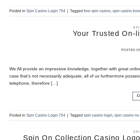
Posted in
Spin Casino Login 754
|
Tagged
free spin casino
,
spin casino bon
SP
Your Trusted On-l
POSTED 
We All provide an impressive knowledge, together with great onlin
case that’s not necessarily adequate, all of us furthermore posses
telephone, therefore […]
C
Posted in
Spin Casino Login 754
|
Tagged
spin casino login
,
spin casino no
SP
Spin On Collection Casino Logo