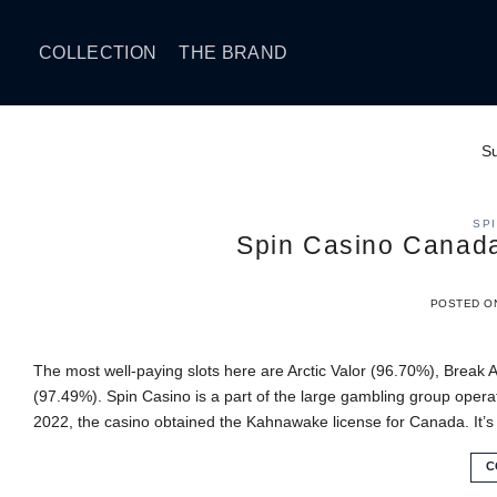
Skip
to
COLLECTION
THE BRAND
content
Su
SP
Spin Casino Canada
POSTED 
The most well-paying slots here are Arctic Valor (96.70%), Bre
(97.49%). Spin Casino is a part of the large gambling group opera
2022, the casino obtained the Kahnawake license for Canada. It’s
C