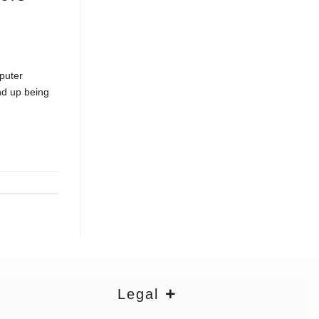
puter
nd up being
Legal