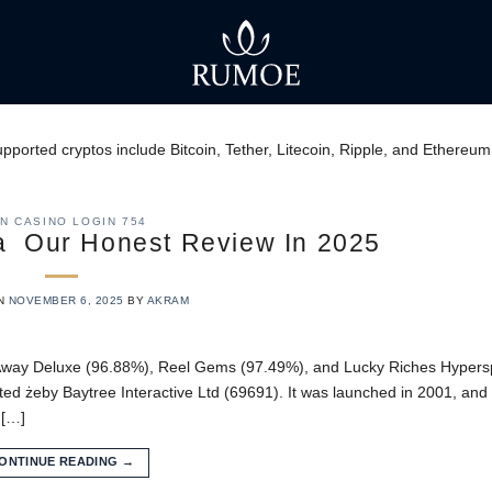
pported cryptos include Bitcoin, Tether, Litecoin, Ripple, and Ethereum
IN CASINO LOGIN 754
 ️ Our Honest Review In 2025
ON
NOVEMBER 6, 2025
BY
AKRAM
ak Away Deluxe (96.88%), Reel Gems (97.49%), and Lucky Riches Hypers
ted żeby Baytree Interactive Ltd (69691). It was launched in 2001, and
 […]
ONTINUE READING
→