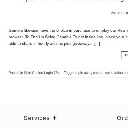
POSTED 
Gamers likewise have the choice in purchase to employ our Rewrit
browser. To End Up Being Capable To get inside line, place your c
able to share in hourly actions plus giveaways. […]
C
Posted in
Spin Casino Login 754
|
Tagged
spin away casino
,
spin casino no
Services
Ord