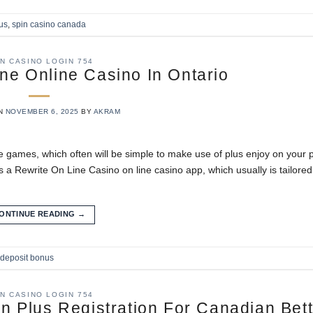
us
,
spin casino canada
IN CASINO LOGIN 754
ine Online Casino In Ontario
ON
NOVEMBER 6, 2025
BY
AKRAM
e games, which often will be simple to make use of plus enjoy on your 
s a Rewrite On Line Casino on line casino app, which usually is tailore
ONTINUE READING
→
 deposit bonus
IN CASINO LOGIN 754
n Plus Registration For Canadian Bet