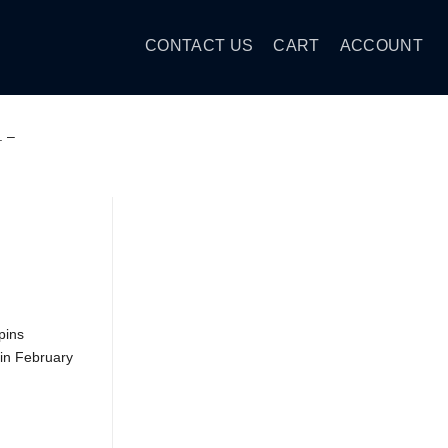
CONTACT US
CART
ACCOUNT
. –
pins
 in February