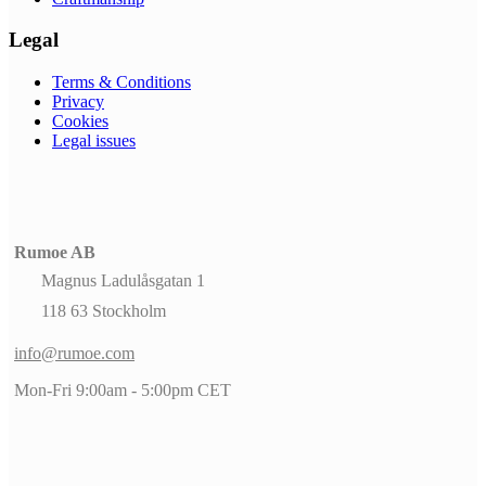
Legal
Terms & Conditions
Privacy
Cookies
Legal issues
Rumoe AB
Magnus Ladulåsgatan 1
118 63 Stockholm
info@rumoe.com
Mon-Fri 9:00am - 5:00pm CET