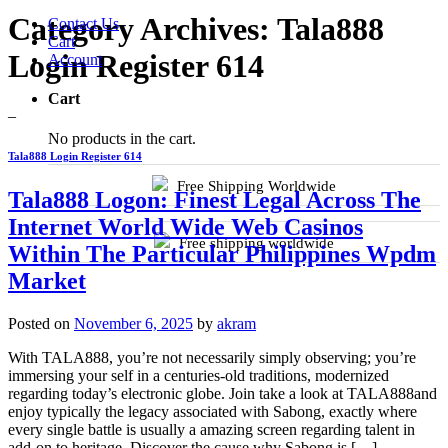
Category Archives:
Tala888
Contact Us
Cart
Login Register 614
Account
Cart
–
No products in the cart.
Tala888 Login Register 614
Free Shipping Worldwide
Tala888 Logon: Finest Legal Across The
Internet World Wide Web Casinos
Free shipping worldwide
Within The Particular Philippines Wpdm
Market
Posted on
November 6, 2025
by
akram
With TALA888, you’re not necessarily simply observing; you’re
immersing your self in a centuries-old traditions, modernized
regarding today’s electronic globe. Join take a look at TALA888and
enjoy typically the legacy associated with Sabong, exactly where
every single battle is usually a amazing screen regarding talent in
add-on to heritage. Discover the cause why Sabong is […]