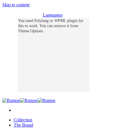
Skip to content
Languages
You need Polylang or WPML plugin for
this to work. You can remove it from
Theme Options.
Collection
The Brand