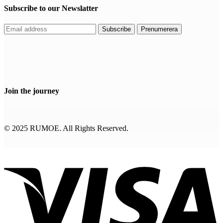
Subscribe to our Newslatter
Join the journey
© 2025 RUMOE. All Rights Reserved.