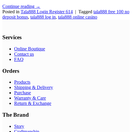
Continue reading
→
Posted in
Tala888 Login Register 614
|
Tagged
tala888 free 100 no
deposit bonus
,
tala888 log in
,
tala888 online casino
Services
Online Boutique
Contact us
FAQ
Orders
Products
Shipping & Delivery
Purchase
Warranty & Care
Return & Exchange
The Brand
Story
Craftmanship