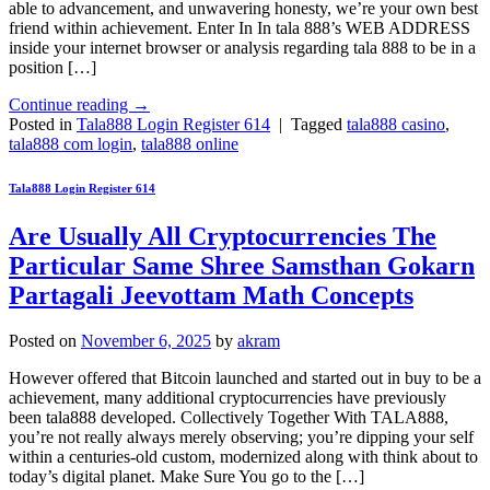
able to advancement, and unwavering honesty, we’re your own best
friend within achievement. Enter In In tala 888’s WEB ADDRESS
inside your internet browser or analysis regarding tala 888 to be in a
position […]
Continue reading
→
Posted in
Tala888 Login Register 614
|
Tagged
tala888 casino
,
tala888 com login
,
tala888 online
Tala888 Login Register 614
Are Usually All Cryptocurrencies The
Particular Same Shree Samsthan Gokarn
Partagali Jeevottam Math Concepts
Posted on
November 6, 2025
by
akram
However offered that Bitcoin launched and started out in buy to be a
achievement, many additional cryptocurrencies have previously
been tala888 developed. Collectively Together With TALA888,
you’re not really always merely observing; you’re dipping your self
within a centuries-old custom, modernized along with think about to
today’s digital planet. Make Sure You go to the […]