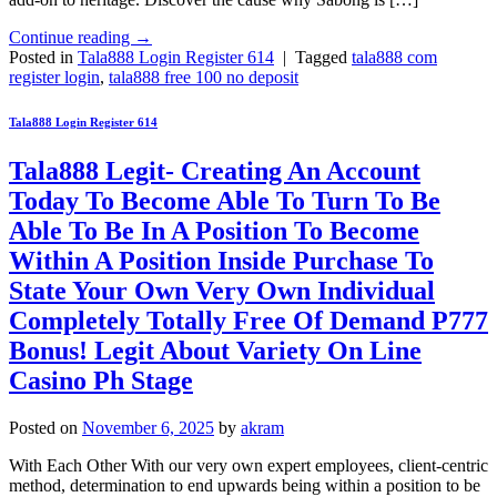
Continue reading
→
Posted in
Tala888 Login Register 614
|
Tagged
tala888 com
register login
,
tala888 free 100 no deposit
Tala888 Login Register 614
Tala888 Legit- Creating An Account
Today To Become Able To Turn To Be
Able To Be In A Position To Become
Within A Position Inside Purchase To
State Your Own Very Own Individual
Completely Totally Free Of Demand P777
Bonus! Legit About Variety On Line
Casino Ph Stage
Posted on
November 6, 2025
by
akram
With Each Other With our very own expert employees, client-centric
method, determination to end upwards being within a position to be