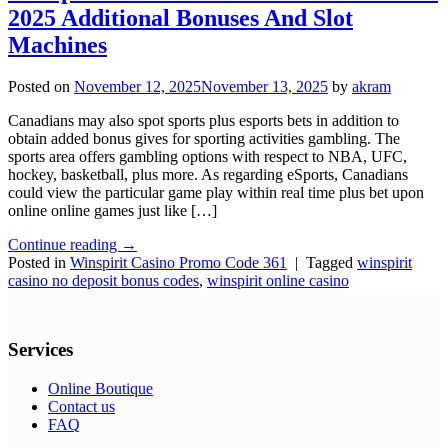
2025 Additional Bonuses And Slot
Machines
Posted on
November 12, 2025
November 13, 2025
by
akram
Canadians may also spot sports plus esports bets in addition to
obtain added bonus gives for sporting activities gambling. The
sports area offers gambling options with respect to NBA, UFC,
hockey, basketball, plus more. As regarding eSports, Canadians
could view the particular game play within real time plus bet upon
online online games just like […]
Continue reading
→
Posted in
Winspirit Casino Promo Code 361
|
Tagged
winspirit
casino no deposit bonus codes
,
winspirit online casino
Services
Online Boutique
Contact us
FAQ