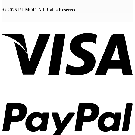
© 2025 RUMOE. All Rights Reserved.