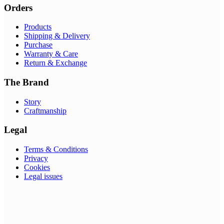
Orders
Products
Shipping & Delivery
Purchase
Warranty & Care
Return & Exchange
The Brand
Story
Craftmanship
Legal
Terms & Conditions
Privacy
Cookies
Legal issues