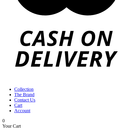
Collection
The Brand
Contact Us
Cart
Account
0
Your Cart