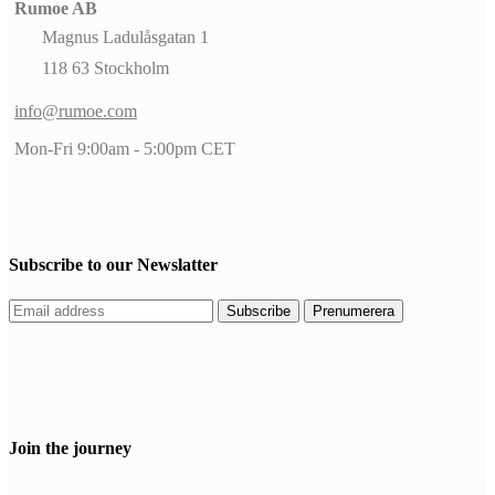
Rumoe AB
Magnus Ladulåsgatan 1
118 63 Stockholm
info@rumoe.com
Mon-Fri 9:00am - 5:00pm CET
Subscribe to our Newslatter
Join the journey