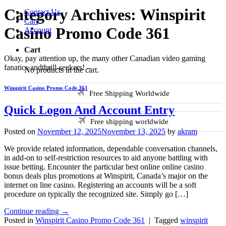
Category Archives:
Winspirit
Contact Us
Cart
Casino Promo Code 361
Account
Cart
Okay, pay attention up, the many other Canadian video gaming
fanatics andthrill-seekers! –
No products in the cart.
Winspirit Casino Promo Code 361
Free Shipping Worldwide
Quick Logon And Account Entry
Free shipping worldwide
Posted on
November 12, 2025
November 13, 2025
by
akram
We provide related information, dependable conversation channels,
in add-on to self-restriction resources to aid anyone battling with
issue betting. Encounter the particular best online online casino
bonus deals plus promotions at Winspirit, Canada’s major on the
internet on line casino. Registering an accounts will be a soft
procedure on typically the recognized site. Simply go […]
Continue reading
→
Posted in
Winspirit Casino Promo Code 361
|
Tagged
winspirit