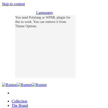
Skip to content
Languages
You need Polylang or WPML plugin for
this to work. You can remove it from
Theme Options.
Collection
The Brand