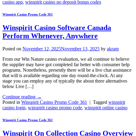
casino app
,
winspirit casino no deposit bonus codes
Winspirit Casino Promo Code 361
Winspirit Casino Software Canada
Perform Whenever, Anywhere
Posted on
November 12, 2025
November 13, 2025
by
akram
From our Win Nature casino evaluation, we all continue to believe
the supplier may have got completed far better with consumer help
programs. Nonetheless, presently there will be a live chat assistance
that will is available regarding one day round-the-clock. At any
stage you can employ any of typically the about three alternatives
below Live […]
Continue reading
→
Posted in
Winspirit Casino Promo Code 361
|
Tagged
winspirit
casino login
,
winspirit casino promo code
,
winspirit online casino
Winspirit Casino Promo Code 361
Winspirit On Collection Casino Overview