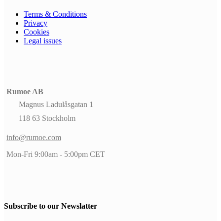
Terms & Conditions
Privacy
Cookies
Legal issues
Rumoe AB
Magnus Ladulåsgatan 1
118 63 Stockholm
info@rumoe.com
Mon-Fri 9:00am - 5:00pm CET
Subscribe to our Newslatter