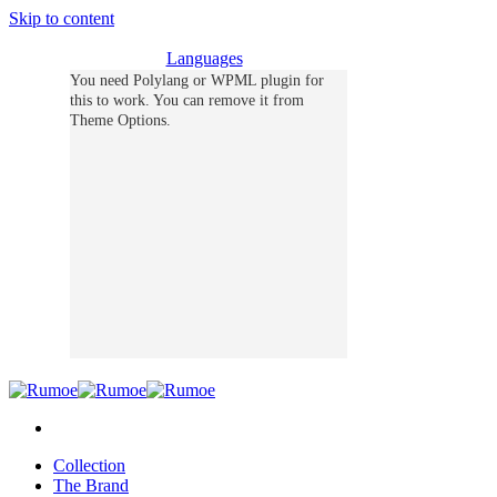
Skip to content
Languages
You need Polylang or WPML plugin for
this to work. You can remove it from
Theme Options.
Collection
The Brand