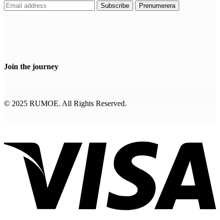
Join the journey
© 2025 RUMOE. All Rights Reserved.