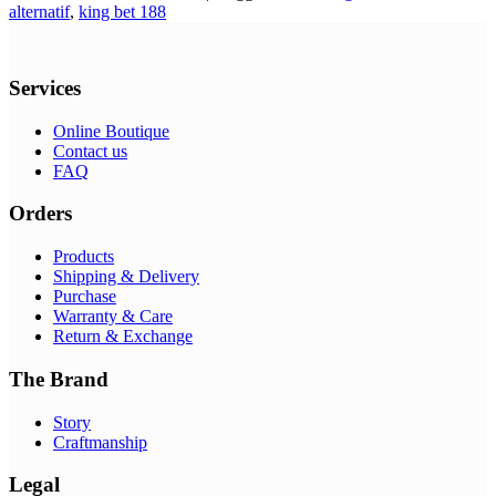
alternatif
,
king bet 188
Services
Online Boutique
Contact us
FAQ
Orders
Products
Shipping & Delivery
Purchase
Warranty & Care
Return & Exchange
The Brand
Story
Craftmanship
Legal