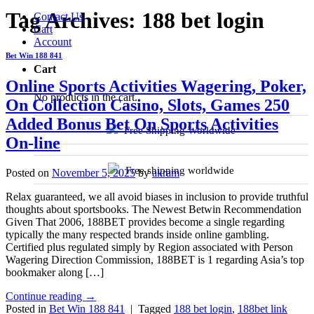
Tag Archives:
188 bet login
Contact Us
Cart
Account
Bet Win 188 841
Cart
Online Sports Activities Wagering, Poker,
No products in the cart.
On Collection Casino, Slots, Games 250
Added Bonus Bet On Sports Activities
Free Shipping Worldwide
On-line
Free shipping worldwide
Posted on
November 5, 2025
by
akram
Relax guaranteed, we all avoid biases in inclusion to provide truthful
thoughts about sportsbooks. The Newest Betwin Recommendation
Given That 2006, 188BET provides become a single regarding
typically the many respected brands inside online gambling.
Certified plus regulated simply by Region associated with Person
Wagering Direction Commission, 188BET is 1 regarding Asia’s top
bookmaker along […]
Continue reading
→
Posted in
Bet Win 188 841
|
Tagged
188 bet login
,
188bet link