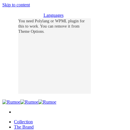
Skip to content
Languages
You need Polylang or WPML plugin for
this to work. You can remove it from
Theme Options.
Collection
The Brand