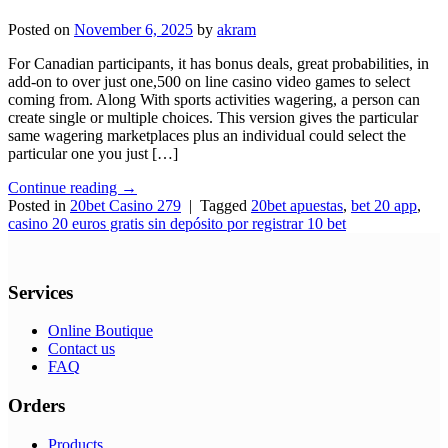
Posted on
November 6, 2025
by
akram
For Canadian participants, it has bonus deals, great probabilities, in
add-on to over just one,500 on line casino video games to select
coming from. Along With sports activities wagering, a person can
create single or multiple choices. This version gives the particular
same wagering marketplaces plus an individual could select the
particular one you just […]
Continue reading
→
Posted in
20bet Casino 279
|
Tagged
20bet apuestas
,
bet 20 app
,
casino 20 euros gratis sin depósito por registrar 10 bet
Services
Online Boutique
Contact us
FAQ
Orders
Products