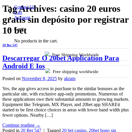
Tag Archives:
casino 20 euros
Contact Us
Cart
gratis sin depósito por registrar
Account
10 bet
Cart
No products in the cart.
20 Bet 547
Free Shipping Worldwide
Descarregar O 20bet Application Para
Android E Ios
Free shipping worldwide
Posted on
November 8, 2025
by
akram
Yes, the app gives access in purchase to the similar bonuses as the
particular site, with exclusive app-only promotions. Numerous of
these applications owe their substantial amounts to growing markets.
Equipment like Telegram, MX Player, and 20bet app SHAREit
started to be first choice choices in areas with lower band width plus
fewer options. Nearby […]
Continue reading
→
Posted in
20 Bet 547
|
Tagged
20 bet casino
,
20bet bono sin