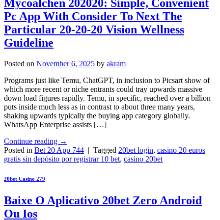
Mycoalchen 202020: Simple, Convenient
Pc App With Consider To Next The
Particular 20-20-20 Vision Wellness
Guideline
Posted on
November 6, 2025
by
akram
Programs just like Temu, ChatGPT, in inclusion to Picsart show of
which more recent or niche entrants could tray upwards massive
down load figures rapidly. Temu, in specific, reached over a billion
puts inside much less as in contrast to about three many years,
shaking upwards typically the buying app category globally.
WhatsApp Enterprise assists […]
Continue reading
→
Posted in
Bet 20 App 744
|
Tagged
20bet login
,
casino 20 euros
gratis sin depósito por registrar 10 bet
,
casino 20bet
20bet Casino 279
Baixe O Aplicativo 20bet Zero Android
Ou Ios