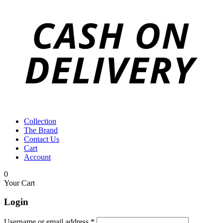
Collection
The Brand
Contact Us
Cart
Account
0
Your Cart
Login
Username or email address
*