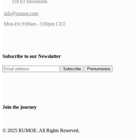
118 63 Stockholm
info@rumoe.com
Mon-Fri 9:00am - 5:00pm CET
Subscribe to our Newslatter
Join the journey
© 2025 RUMOE. All Rights Reserved.