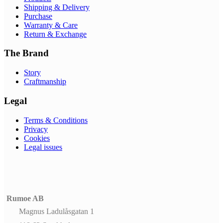
Shipping & Delivery
Purchase
Warranty & Care
Return & Exchange
The Brand
Story
Craftmanship
Legal
Terms & Conditions
Privacy
Cookies
Legal issues
Rumoe AB
Magnus Ladulåsgatan 1