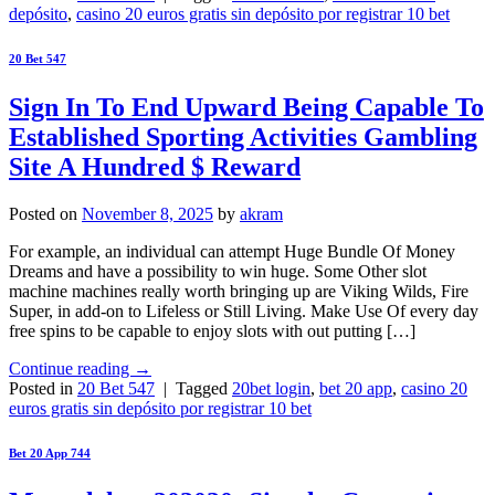
depósito
,
casino 20 euros gratis sin depósito por registrar 10 bet
20 Bet 547
Sign In To End Upward Being Capable To
Established Sporting Activities Gambling
Site A Hundred $ Reward
Posted on
November 8, 2025
by
akram
For example, an individual can attempt Huge Bundle Of Money
Dreams and have a possibility to win huge. Some Other slot
machine machines really worth bringing up are Viking Wilds, Fire
Super, in add-on to Lifeless or Still Living. Make Use Of every day
free spins to be capable to enjoy slots with out putting […]
Continue reading
→
Posted in
20 Bet 547
|
Tagged
20bet login
,
bet 20 app
,
casino 20
euros gratis sin depósito por registrar 10 bet
Bet 20 App 744