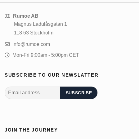
Rumoe AB
Magnus Ladulåsgatan 1
118 63 Stockholm
info@rumoe.com
Mon-Fri 9:00am - 5:00pm CET
SUBSCRIBE TO OUR NEWSLATTER
JOIN THE JOURNEY