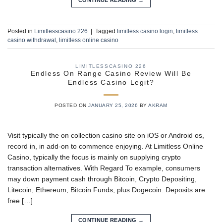
CONTINUE READING
→
Posted in
Limitlesscasino 226
|
Tagged
limitless casino login
,
limitless
casino withdrawal
,
limitless online casino
LIMITLESSCASINO 226
Endless On Range Casino Review Will Be
Endless Casino Legit?
POSTED ON
JANUARY 25, 2026
BY
AKRAM
Visit typically the on collection casino site on iOS or Android os,
record in, in add-on to commence enjoying. At Limitless Online
Casino, typically the focus is mainly on supplying crypto
transaction alternatives. With Regard To example, consumers
may down payment cash through Bitcoin, Crypto Depositing,
Litecoin, Ethereum, Bitcoin Funds, plus Dogecoin. Deposits are
free […]
CONTINUE READING
→