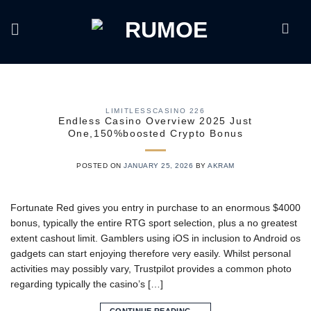
Skip
to
content
LIMITLESSCASINO 226
Endless Casino Overview 2025 Just
One,150%boosted Crypto Bonus
POSTED ON
JANUARY 25, 2026
BY
AKRAM
Fortunate Red gives you entry in purchase to an enormous $4000
bonus, typically the entire RTG sport selection, plus a no greatest
extent cashout limit. Gamblers using iOS in inclusion to Android os
gadgets can start enjoying therefore very easily. Whilst personal
activities may possibly vary, Trustpilot provides a common photo
regarding typically the casino’s […]