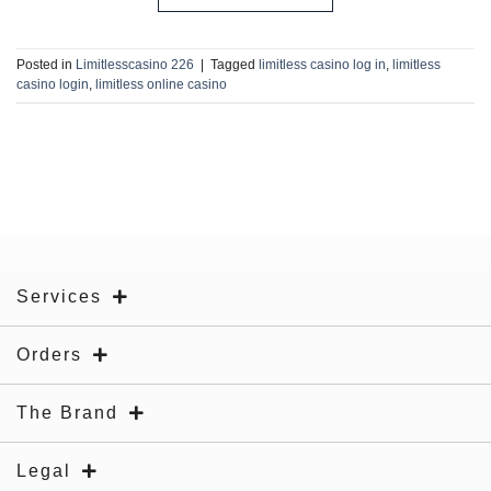
Posted in
Limitlesscasino 226
|
Tagged
limitless casino log in
,
limitless
casino login
,
limitless online casino
Services
Orders
The Brand
Legal