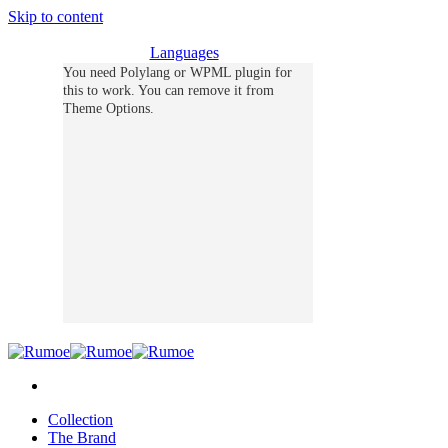
Skip to content
Languages
You need Polylang or WPML plugin for
this to work. You can remove it from
Theme Options.
Collection
The Brand