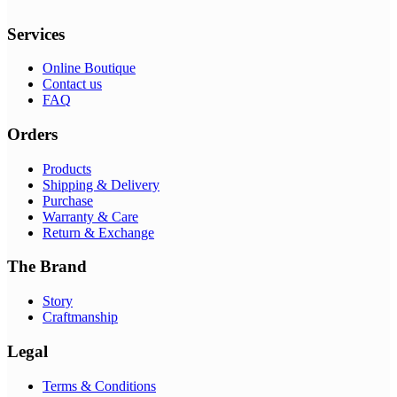
Services
Online Boutique
Contact us
FAQ
Orders
Products
Shipping & Delivery
Purchase
Warranty & Care
Return & Exchange
The Brand
Story
Craftmanship
Legal
Terms & Conditions