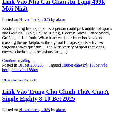
Link Vào Nhà Cái Châu Âu Tặng 499k
Mới Nhất
Posted on
November 8, 2025
by
akram
Aside coming from sports fits, a person could pick additional sports
like Golf Ball, Golf, Equine Riding, Hockey, Snow Dance Shoes,
Golfing, and so forth. When it arrives in order to bookmakers
masking the marketplaces throughout Europe, sports activities
wagering takes quantity 1. The wide variety of sports activities,
crews in inclusion to occasions can […]
Continue reading
→
Posted in
188bet 250 265
|
Tagged
188bet đăng ký
,
188bet vào
bóng
,
link vào 188bet
188bet Cho Dien Thoai 235
Link Vào Trang Chủ Chính Thức Của A
Single Eighty 8-10 Bet 2025
Posted on
November 8, 2025
by
akram