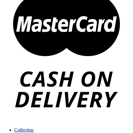
Collection