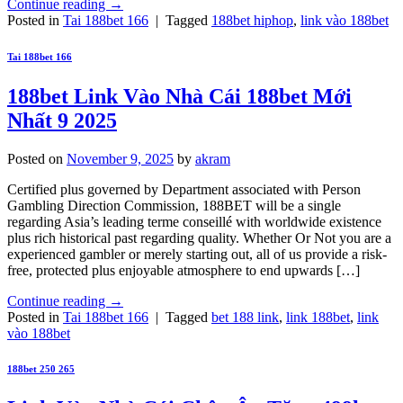
Continue reading
→
Posted in
Tai 188bet 166
|
Tagged
188bet hiphop
,
link vào 188bet
Tai 188bet 166
188bet Link Vào Nhà Cái 188bet Mới
Nhất 9 2025
Posted on
November 9, 2025
by
akram
Certified plus governed by Department associated with Person
Gambling Direction Commission, 188BET will be a single
regarding Asia’s leading terme conseillé with worldwide existence
plus rich historical past regarding quality. Whether Or Not you are a
experienced gambler or merely starting out, all of us provide a risk-
free, protected plus enjoyable atmosphere to end upwards […]
Continue reading
→
Posted in
Tai 188bet 166
|
Tagged
bet 188 link
,
link 188bet
,
link
vào 188bet
188bet 250 265