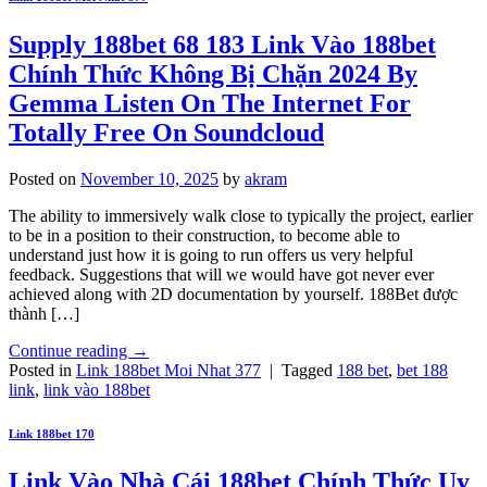
Supply 188bet 68 183 Link Vào 188bet
Chính Thức Không Bị Chặn 2024 By
Gemma Listen On The Internet For
Totally Free On Soundcloud
Posted on
November 10, 2025
by
akram
The ability to immersively walk close to typically the project, earlier
to be in a position to their construction, to become able to
understand just how it is going to run offers us very helpful
feedback. Suggestions that will we would have got never ever
achieved along with 2D documentation by yourself. 188Bet được
thành […]
Continue reading
→
Posted in
Link 188bet Moi Nhat 377
|
Tagged
188 bet
,
bet 188
link
,
link vào 188bet
Link 188bet 170
Link Vào Nhà Cái 188bet Chính Thức Uy