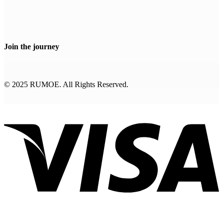
Join the journey
© 2025 RUMOE. All Rights Reserved.