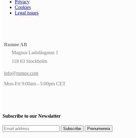
Privacy
Cookies
Legal issues
Rumoe AB
Magnus Ladulåsgatan 1
118 63 Stockholm
info@rumoe.com
Mon-Fri 9:00am - 5:00pm CET
Subscribe to our Newslatter