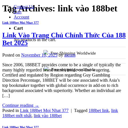
Tag Archives:
link vào 188bet
Contact Us
Cart
Account
Link 188bet Moi Nhat 377
Cart
Link Vào Trang Chủ Chính Thức Của 188
No products in the cart.
Bet 2025
Free Shipping Worldwide
Posted on
November 10, 2025
by
akram
Since 2006, 188BET provides come to be a single of typically the
Free shipping worldwide
many highly regarded brand names inside on-line wagering.
Certified and regulated by Region regarding Guy Gambling
Direction Percentage, 188BET will be one associated with Asia’s
top bookmaker together with global occurrence in add-on to rich
background associated with superiority. Whether an individual are
[…]
Continue reading
→
Posted in
Link 188bet Moi Nhat 377
|
Tagged
188bet link
,
link
188bet mới nhất
,
link vào 188bet
Link 188bet Moi Nhat 377