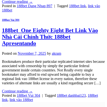
Continue reading
→
Posted in
188bet Dang Nhap 897
|
Tagged
188bet link
,
link vào
188bet
188bet Vui 304
188bet ️ One Eighty Eight Bet Link Vào
Nhà Cái Chính Thức 188bet
Apresentando
Posted on
November 7, 2025
by
akram
Bookmakers produce their particular replicated internet sites because
associated with censorship by simply the particular federal
government inside certain countries. Not Really every single
bookmaker may afford to end upward being capable to buy a
regional link vao 188bet license in every nation, therefore these
varieties of alternate links are usually a kind regarding secure […]
Continue reading
→
Posted in
188bet Vui 304
|
Tagged
188bet danhbai123
,
188bet
link
,
link vào 188bet