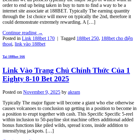
order to end up being taken in buy to turn to find a way to be a
internet site associate at 188BET. Typically The earning quantity
through the 1st choice will move on typically the 2nd, therefore it
could demonstrate extremely rewarding. A […]
Continue reading
→
Posted in
Link 188bet 170
|
Tagged
188bet 250
,
188bet cho điện
thoại
,
link vào 188bet
Tai 188bet 166
Link Vào Trang Chủ Chính Thức Của 1
Eighty 8-10 Bet 2025
Posted on
November 9, 2025
by
akram
Typically The major figure will become a giant who else otherwise
causes volcanoes to conclusion up getting in a position to become in
a position to erupt together with cash. This Specific Specific 5-reel
within inclusion to 50-payline slot machine offers additional added
bonus functions like piled wilds, spread icons, inside addition to
intensifying jackpots. […]