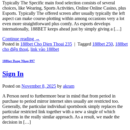
Typically The Specific main food selection consists of several
choices, like Wearing, Sports Activities, Online Online Casino, plus
Esports. Typically The offered screen after usually typically the left
aspect can make course-plotting within among occasions very a lot
even more straightforward plus comfy. As esports develops
internationally, 188BET keeps ahead just by simply giving a […]
Continue reading
→
Posted in
188bet Cho Dien Thoai 235
|
Tagged
188bet 250
,
188bet
cho điện thoại
,
link vào 188bet
188bet Dang Nhap 897
Sign In
Posted on
November 8, 2025
by
akram
A Person need to furthermore bear in mind that from period in
purchase to period mirror internet sites usually are restricted too.
Generally, the particular individual sportsbook simply replaces the
particular restricted link together with a new a single of which
performs in the really similar approach. As a result, we made the
decision in […]