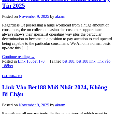
Tín 2025
Posted on
November 9, 2025
by
akram
Regardless Of possessing a huge workload from a huge amount of
consumers, the on collection casino site customer support team
always shows their specialist operating way plus the particular
determination to become in a position to pay attention to end upward
being capable to the particular consumers. We All on a normal basis
up-date this […]
Continue reading
→
Posted in
Link 188bet 170
|
Tagged
bet 188
,
bet 188 link
,
link vào
188bet
Link 188bet 170
Link Vào Bet188 Mới Nhất 2024, Không
Bị Chặn
Posted on
November 9, 2025
by
akram
Beneath we all possess typically the major steps of which want in