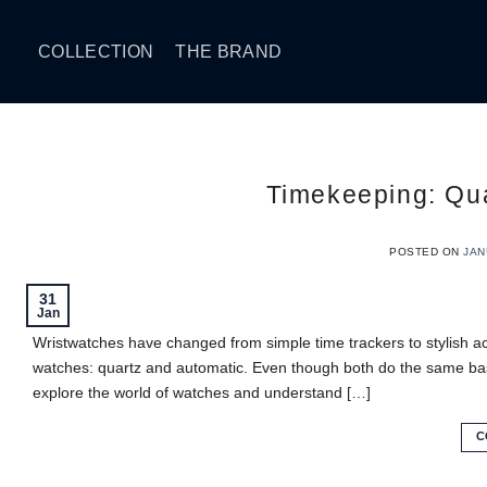
Skip
to
COLLECTION
THE BRAND
content
Timekeeping: Qua
POSTED ON
JAN
31
Jan
Wristwatches have changed from simple time trackers to stylish a
watches: quartz and automatic. Even though both do the same basic
explore the world of watches and understand […]
C