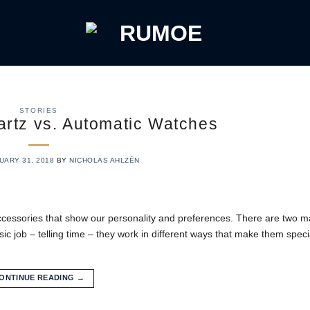
STORIES
rtz vs. Automatic Watches
UARY 31, 2018
BY
NICHOLAS AHLZÉN
ccessories that show our personality and preferences. There are two ma
 job – telling time – they work in different ways that make them specia
ONTINUE READING
→