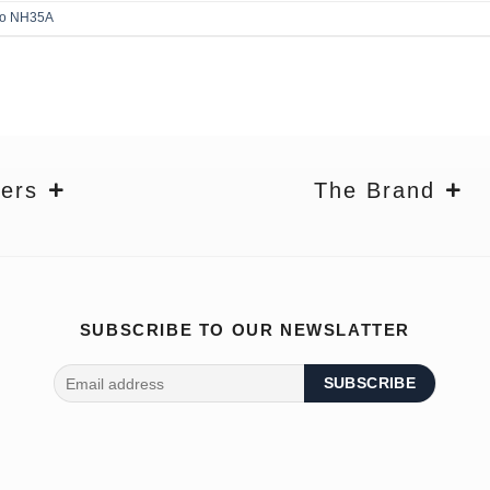
ko NH35A
ers
The Brand
SUBSCRIBE TO OUR NEWSLATTER