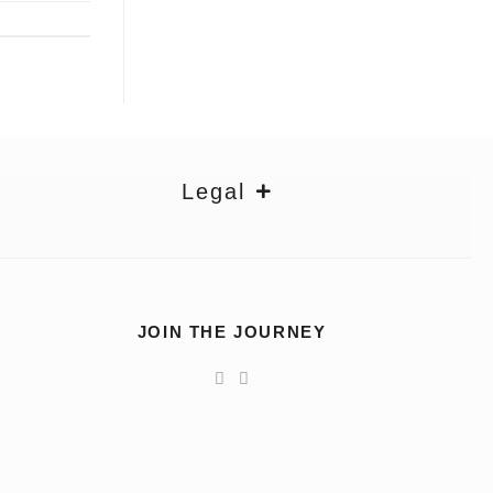
Legal
JOIN THE JOURNEY