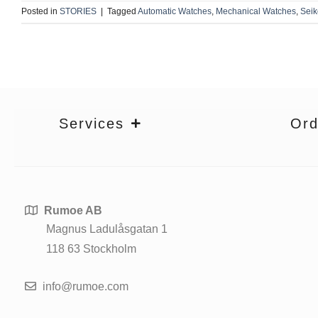
Posted in
STORIES
|
Tagged
Automatic Watches
,
Mechanical Watches
,
Sei
Services
Ord
Rumoe AB
Magnus Ladulåsgatan 1
118 63 Stockholm
info@rumoe.com