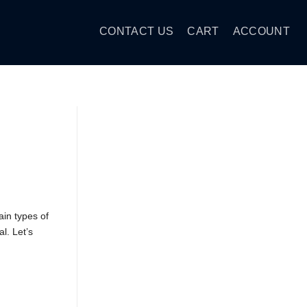
CONTACT US
CART
ACCOUNT
in types of
l. Let’s