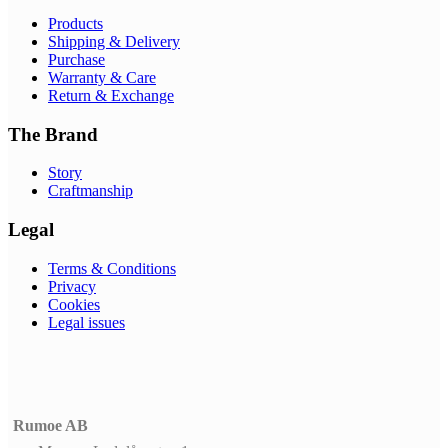
Products
Shipping & Delivery
Purchase
Warranty & Care
Return & Exchange
The Brand
Story
Craftmanship
Legal
Terms & Conditions
Privacy
Cookies
Legal issues
Rumoe AB