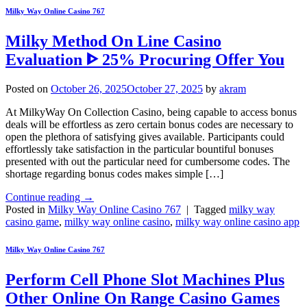
Milky Way Online Casino 767
Milky Method On Line Casino
Evaluation ᐈ 25% Procuring Offer You
Posted on
October 26, 2025
October 27, 2025
by
akram
At MilkyWay On Collection Casino, being capable to access bonus
deals will be effortless as zero certain bonus codes are necessary to
open the plethora of satisfying gives available. Participants could
effortlessly take satisfaction in the particular bountiful bonuses
presented with out the particular need for cumbersome codes. The
shortage regarding bonus codes makes simple […]
Continue reading
→
Posted in
Milky Way Online Casino 767
|
Tagged
milky way
casino game
,
milky way online casino
,
milky way online casino app
Milky Way Online Casino 767
Perform Cell Phone Slot Machines Plus
Other Online On Range Casino Games