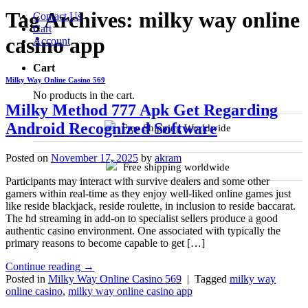
Tag Archives:
milky way online
Contact Us
Cart
casino app
Account
Cart
Milky Way Online Casino 569
No products in the cart.
Milky Method 777 Apk Get Regarding
Android Recognized Software
Free Shipping Worldwide
Posted on
November 17, 2025
by
akram
Free shipping worldwide
Participants may interact with survive dealers and some other
gamers within real-time as they enjoy well-liked online games just
like reside blackjack, reside roulette, in inclusion to reside baccarat.
The hd streaming in add-on to specialist sellers produce a good
authentic casino environment. One associated with typically the
primary reasons to become capable to get […]
Continue reading
→
Posted in
Milky Way Online Casino 569
|
Tagged
milky way
online casino
,
milky way online casino app