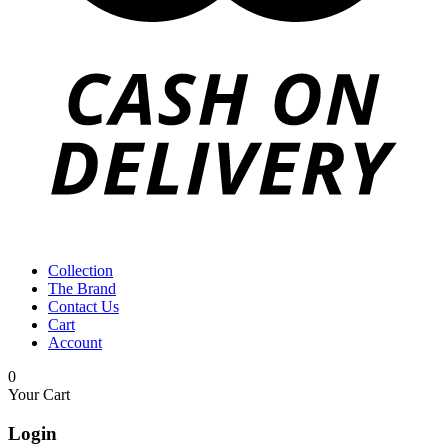
Collection
The Brand
Contact Us
Cart
Account
0
Your Cart
Login