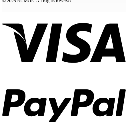
© 2025 RUMOE. All Rights Reserved.