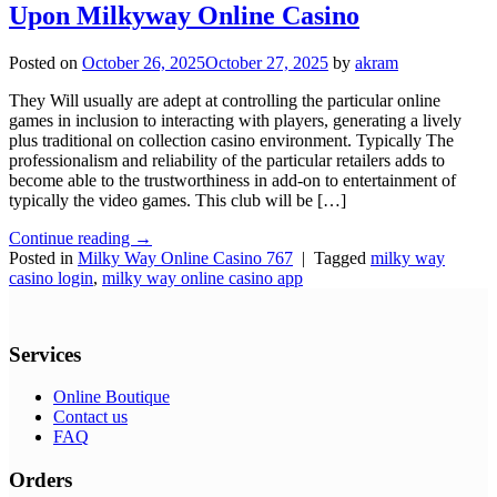
Upon Milkyway Online Casino
Posted on
October 26, 2025
October 27, 2025
by
akram
They Will usually are adept at controlling the particular online
games in inclusion to interacting with players, generating a lively
plus traditional on collection casino environment. Typically The
professionalism and reliability of the particular retailers adds to
become able to the trustworthiness in add-on to entertainment of
typically the video games. This club will be […]
Continue reading
→
Posted in
Milky Way Online Casino 767
|
Tagged
milky way
casino login
,
milky way online casino app
Services
Online Boutique
Contact us
FAQ
Orders