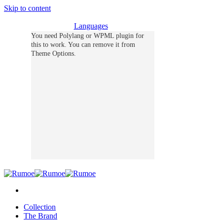
Skip to content
Languages
You need Polylang or WPML plugin for
this to work. You can remove it from
Theme Options.
Collection
The Brand