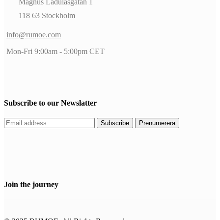
Magnus Ladulåsgatan 1
118 63 Stockholm
info@rumoe.com
Mon-Fri 9:00am - 5:00pm CET
Subscribe to our Newslatter
Join the journey