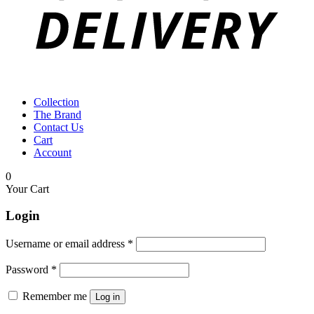
Collection
The Brand
Contact Us
Cart
Account
0
Your Cart
Login
Username or email address
*
Password
*
Remember me
Log in