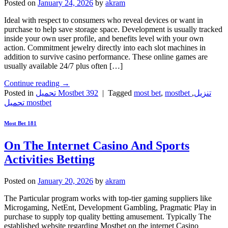
Posted on
January 24, 2026
by
akram
Ideal with respect to consumers who reveal devices or want in
purchase to help save storage space. Development is usually tracked
inside your own user profile, and benefits level with your own
action. Commitment jewelry directly into each slot machines in
addition to survive casino performance. These online games are
usually available 24/7 plus often […]
Continue reading
→
Posted in
تحميل Mostbet 392
|
Tagged
most bet
,
,
mostbet تنزيل
تحميل mostbet
Most Bet 181
On The Internet Casino And Sports
Activities Betting
Posted on
January 20, 2026
by
akram
The Particular program works with top-tier gaming suppliers like
Microgaming, NetEnt, Development Gambling, Pragmatic Play in
purchase to supply top quality betting amusement. Typically The
established website regarding Mostbet on the internet Casino