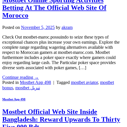
Mostbet Online Sporting Activities
Betting At The Official Web Site Of
Morocco
Posted on
November 5, 2025
by
akram
Check Out mostbet-maroc.possuindo to seize these types of
exceptional chances plus increase your own earnings. Explore the
complete range regarding wagering alternatives available with
respect to Moroccan gamers at mostbet-maroc.com. Mostbet
furthermore includes a poker space exactly where gamers could
enjoy regarding large cash. The Particular poker space provides
diverse sorts associated with poker games, […]
Continue reading
→
Posted in
Mostbet App 498
|
Tagged
mostbet aviator
,
mostbet
bonus
,
mostbet تنزيل
Mostbet App 498
Mostbet Official Web Site Inside
Bangladesh: Reward Upwards To Thirty