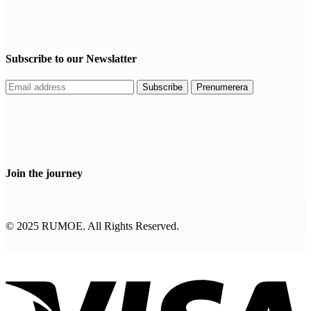
Subscribe to our Newslatter
Join the journey
© 2025 RUMOE. All Rights Reserved.