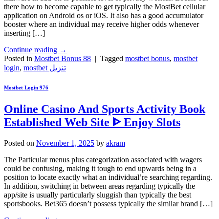
there how to become capable to get typically the MostBet cellular
application on Android os or iOS. It also has a good accumulator
booster where an individual may receive higher odds whenever
inserting […]
Continue reading
→
Posted in
Mostbet Bonus 88
|
Tagged
mostbet bonus
,
mostbet
login
,
mostbet تنزيل
Mostbet Login 976
Online Casino And Sports Activity Book
Established Web Site ᐈ Enjoy Slots
Posted on
November 1, 2025
by
akram
The Particular menus plus categorization associated with wagers
could be confusing, making it tough to end upwards being in a
position to locate exactly what an individual’re searching regarding.
In addition, switching in between areas regarding typically the
app/site is usually particularly sluggish than typically the best
sportsbooks. Bet365 doesn’t possess typically the similar brand […]