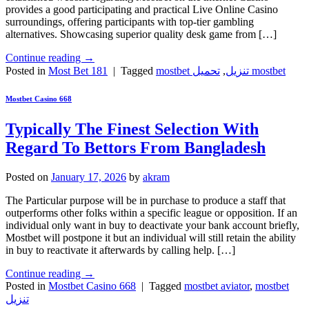
provides a good participating and practical Live Online Casino
surroundings, offering participants with top-tier gambling
alternatives. Showcasing superior quality desk game from […]
Continue reading
→
Posted in
Most Bet 181
|
Tagged
,
mostbet تنزيل
تحميل mostbet
Mostbet Casino 668
Typically The Finest Selection With
Regard To Bettors From Bangladesh
Posted on
January 17, 2026
by
akram
The Particular purpose will be in purchase to produce a staff that
outperforms other folks within a specific league or opposition. If an
individual only want in buy to deactivate your bank account briefly,
Mostbet will postpone it but an individual will still retain the ability
in buy to reactivate it afterwards by calling help. […]
Continue reading
→
Posted in
Mostbet Casino 668
|
Tagged
mostbet aviator
,
mostbet
تنزيل