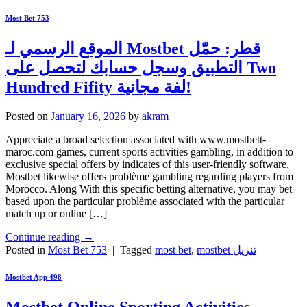
Most Bet 753
الموقع الرسمي لـ Mostbet قطر: حمّل
التطبيق وسجل حسابك لتحصل على Two
Hundred Fifity لفة مجانية!
Posted on
January 16, 2026
by
akram
Appreciate a broad selection associated with www.mostbett-
maroc.com games, current sports activities gambling, in addition to
exclusive special offers by indicates of this user-friendly software.
Mostbet likewise offers problème gambling regarding players from
Morocco. Along With this specific betting alternative, you may bet
based upon the particular problème associated with the particular
match up or online […]
Continue reading
→
Posted in
Most Bet 753
|
Tagged
most bet
,
mostbet تنزيل
Mostbet App 498