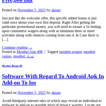
Five,000 Bdt
Posted on
November 5, 2025
by
akram
Just just like the welcome offer, this specific added bonus is just
valid once about your own first deposit. Right After getting the
particular promotional money, you will need to ensure a 5x betting
upon cumulative wagers along with at minimum three or more
activities along with chances coming from one.4. In Case there is
[…]
Continue reading
→
Posted in
Mostbet App 498
|
Tagged
mostbet aviator
,
mostbet
casino
,
mostbet تنزيل
Mostbet Bonus 88
Software With Regard To Android Apk In
Add-on To Ios
Posted on
November 5, 2025
by
akram
Avoid thirdparty internet sites of which may reveal an individual to
malware in add-on to possible level of privacy worries. Locate out