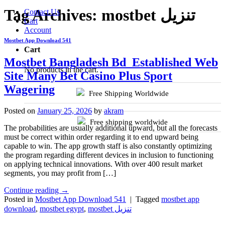
Tag Archives:
mostbet تنزيل
Contact Us
Cart
Account
Mostbet App Download 541
Cart
Mostbet Bangladesh Bd ️ Established Web
No products in the cart.
Site Many Bet Casino Plus Sport
Wagering
Free Shipping Worldwide
Posted on
January 25, 2026
by
akram
Free shipping worldwide
The probabilities are usually additional upward, but all the forecasts
must be correct within order regarding it to end upward being
capable to win. The app growth staff is also constantly optimizing
the program regarding different devices in inclusion to functioning
on applying technical innovations. With over 400 result market
segments, you may profit from […]
Continue reading
→
Posted in
Mostbet App Download 541
|
Tagged
mostbet app
download
,
mostbet egypt
,
mostbet تنزيل