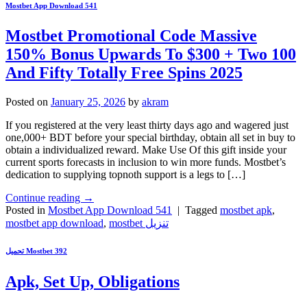
Mostbet App Download 541
Mostbet Promotional Code Massive
150% Bonus Upwards To $300 + Two 100
And Fifty Totally Free Spins 2025
Posted on
January 25, 2026
by
akram
If you registered at the very least thirty days ago and wagered just
one,000+ BDT before your special birthday, obtain all set in buy to
obtain a individualized reward. Make Use Of this gift inside your
current sports forecasts in inclusion to win more funds. Mostbet’s
dedication to supplying topnoth support is a legs to […]
Continue reading
→
Posted in
Mostbet App Download 541
|
Tagged
mostbet apk
,
mostbet app download
,
mostbet تنزيل
تحميل Mostbet 392
Apk, Set Up, Obligations