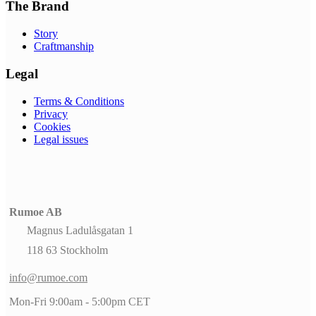
The Brand
Story
Craftmanship
Legal
Terms & Conditions
Privacy
Cookies
Legal issues
Rumoe AB
Magnus Ladulåsgatan 1
118 63 Stockholm
info@rumoe.com
Mon-Fri 9:00am - 5:00pm CET