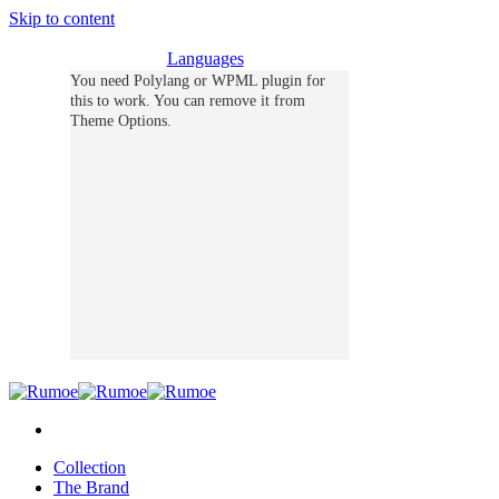
Skip to content
Languages
You need Polylang or WPML plugin for
this to work. You can remove it from
Theme Options.
Collection
The Brand