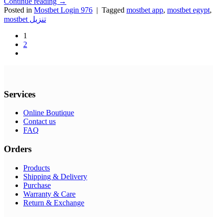
Continue reading
→
Posted in
Mostbet Login 976
|
Tagged
mostbet app
,
mostbet egypt
,
mostbet تنزيل
1
2
Services
Online Boutique
Contact us
FAQ
Orders
Products
Shipping & Delivery
Purchase
Warranty & Care
Return & Exchange