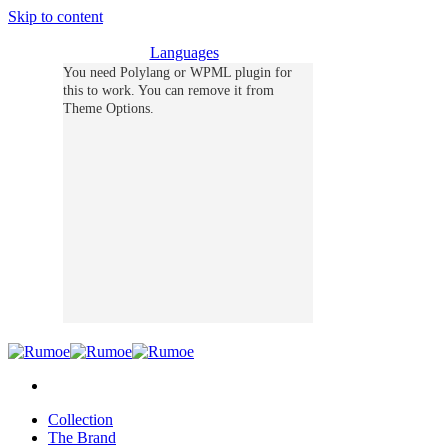
Skip to content
Languages
You need Polylang or WPML plugin for
this to work. You can remove it from
Theme Options.
Collection
The Brand