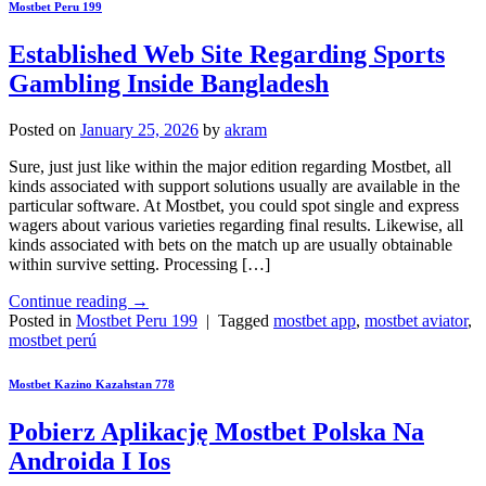
Mostbet Peru 199
Established Web Site Regarding Sports
Gambling Inside Bangladesh
Posted on
January 25, 2026
by
akram
Sure, just just like within the major edition regarding Mostbet, all
kinds associated with support solutions usually are available in the
particular software. At Mostbet, you could spot single and express
wagers about various varieties regarding final results. Likewise, all
kinds associated with bets on the match up are usually obtainable
within survive setting. Processing […]
Continue reading
→
Posted in
Mostbet Peru 199
|
Tagged
mostbet app
,
mostbet aviator
,
mostbet perú
Mostbet Kazino Kazahstan 778
Pobierz Aplikację Mostbet Polska Na
Androida I Ios