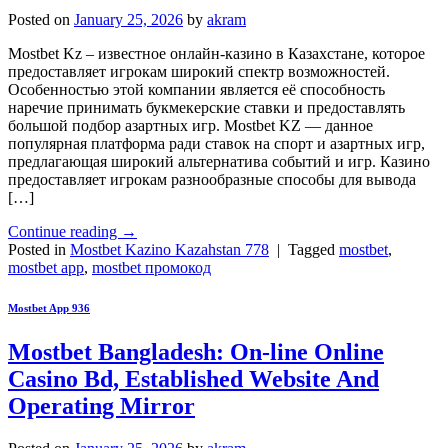
Posted on
January 25, 2026
by
akram
Mostbet Kz – известное онлайн-казино в Казахстане, которое
предоставляет игрокам широкий спектр возможностей.
Особенностью этой компании является её способность
наречие принимать букмекерские ставки и предоставлять
большой подбор азартных игр. Mostbet KZ — данное
популярная платформа ради ставок на спорт и азартных игр,
предлагающая широкий альтернатива событий и игр. Казино
предоставляет игрокам разнообразные способы для вывода
[…]
Continue reading
→
Posted in
Mostbet Kazino Kazahstan 778
|
Tagged
mostbet
,
mostbet app
,
mostbet промокод
Mostbet App 936
Mostbet Bangladesh: On-line Online
Casino Bd, Established Website And
Operating Mirror