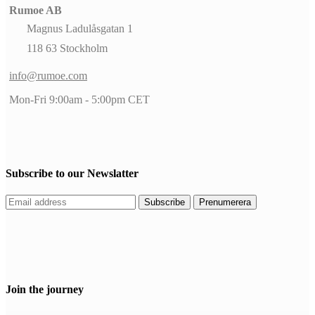
Rumoe AB
Magnus Ladulåsgatan 1
118 63 Stockholm
info@rumoe.com
Mon-Fri 9:00am - 5:00pm CET
Subscribe to our Newslatter
Join the journey