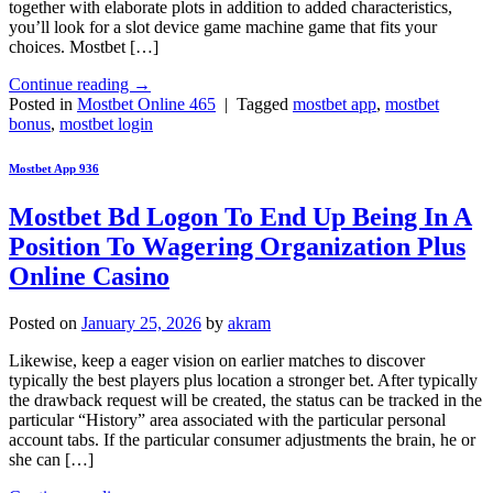
together with elaborate plots in addition to added characteristics,
you’ll look for a slot device game machine game that fits your
choices. Mostbet […]
Continue reading
→
Posted in
Mostbet Online 465
|
Tagged
mostbet app
,
mostbet
bonus
,
mostbet login
Mostbet App 936
Mostbet Bd Logon To End Up Being In A
Position To Wagering Organization Plus
Online Casino
Posted on
January 25, 2026
by
akram
Likewise, keep a eager vision on earlier matches to discover
typically the best players plus location a stronger bet. After typically
the drawback request will be created, the status can be tracked in the
particular “History” area associated with the particular personal
account tabs. If the particular consumer adjustments the brain, he or
she can […]