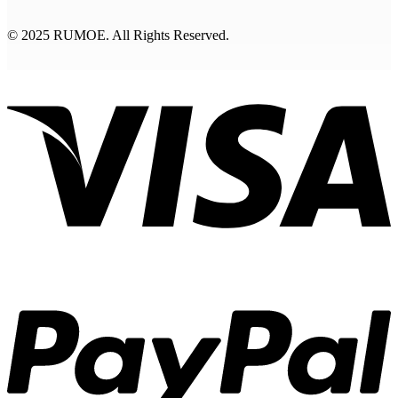
© 2025 RUMOE. All Rights Reserved.