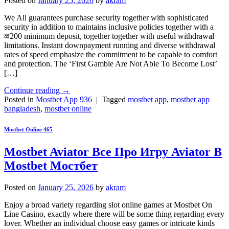
Posted on
January 25, 2026
by
akram
We All guarantees purchase security together with sophisticated
security in addition to maintains inclusive policies together with a
ळ200 minimum deposit, together together with useful withdrawal
limitations. Instant downpayment running and diverse withdrawal
rates of speed emphasize the commitment to be capable to comfort
and protection. The ‘First Gamble Are Not Able To Become Lost’
[…]
Continue reading
→
Posted in
Mostbet App 936
|
Tagged
mostbet app
,
mostbet app
bangladesh
,
mostbet online
Mostbet Online 465
Mostbet Aviator Все Про Игру Aviator В
Mostbet Мостбет
Posted on
January 25, 2026
by
akram
Enjoy a broad variety regarding slot online games at Mostbet On
Line Casino, exactly where there will be some thing regarding every
lover. Whether an individual choose easy games or intricate kinds