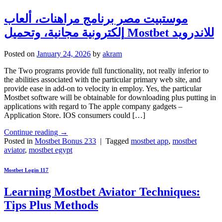
موستبيت مصر برنامج مراهنات، ألعاب
إلكترونية مجانية، وتحميل Mostbet للاندرويد
Posted on
January 24, 2026
by
akram
The Two programs provide full functionality, not really inferior to
the abilities associated with the particular primary web site, and
provide ease in add-on to velocity in employ. Yes, the particular
Mostbet software will be obtainable for downloading plus putting in
applications with regard to The apple company gadgets –
Application Store. IOS consumers could […]
Continue reading
→
Posted in
Mostbet Bonus 233
|
Tagged
mostbet app
,
mostbet
aviator
,
mostbet egypt
Mostbet Login 117
Learning Mostbet Aviator Techniques:
Tips Plus Methods