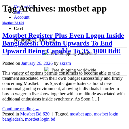
Tag Archives:
mostbet app
Contact Us
Cart
Account
Mostbet Bd 620
Cart
Mostbet Register Plus Even Logon Inside
No products in the cart.
Bangladesh: Obtain Upwards To End
Upward Being Capable To 35, 1000 Bdt!
Free Shipping Worldwide
Posted on
January 26, 2026
by
akram
Free shipping worldwide
This variety of options permits consumers to become able to take
treatment associated with their own budget successfully and firmly
concerning Mostbet. This Specific game fosters a brand new
communal gaming environment, allowing individuals in order in
buy to wager in live show together with a multitude associated with
additional enthusiasts inside synchrony. As Soon […]
Continue reading
→
Posted in
Mostbet Bd 620
|
Tagged
mostbet app
,
mostbet login
bangladesh
,
mostbet login bd