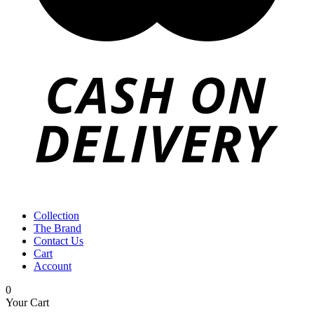
Collection
The Brand
Contact Us
Cart
Account
0
Your Cart