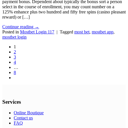
payment bonus. Dependent about typically the bonus sort a person
select in the course of enrollment, you may count number on a
125% enhance plus two hundred and fifty free spins (casino pleasant
reward) or […]
Continue reading
→
Posted in
Mostbet Login 117
|
Tagged
most bet
,
mostbet app
,
mostbet login
1
2
3
4
…
8
Services
Online Boutique
Contact us
FAQ