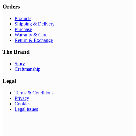
Orders
Products
Shipping & Delivery
Purchase
Warranty & Care
Return & Exchange
The Brand
Story
Craftmanship
Legal
Terms & Conditions
Privacy
Cookies
Legal issues