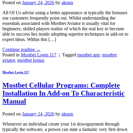
Posted on
January 24, 2026
by
akram
All Of Us advise using a better appearance at typically the bonuses
our customers frequently point out. Whilst understanding the
essentials associated with Mostbet Aviator is usually vital for
beginners, skilled players realize of which the real key to become
able to success lies inside adopting superior techniques in add-on to
expert ideas. Within this […]
Continue reading
→
Posted in
Mostbet Login 117
|
Tagged
mostbet app
,
mostbet
aviator
,
mostbet bonus
Mostbet Login 117
Mostbet Cellular Programs: Complete
Installation In Add-on To Characteristic
Manual
Posted on
January 24, 2026
by
akram
Whenever an individual create your 1st downpayment through
typically the software, a person can state a fantastic very first down