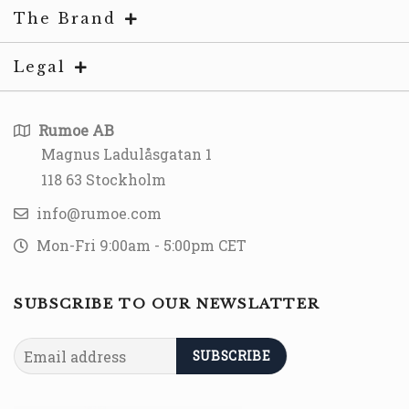
The Brand
Legal
Rumoe AB
Magnus Ladulåsgatan 1
118 63 Stockholm
info@rumoe.com
Mon-Fri 9:00am - 5:00pm CET
SUBSCRIBE TO OUR NEWSLATTER