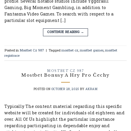
profile. Several notable studios include Yggdrasil
Gaming, Big Moment Gambling, in addition to
Fantasma Video Games. To search with respect to a
particular slot equipment […]
CONTINUE READING
→
Posted in
Mostbet Cz 987
|
Tagged
mostbet cz
,
mostbet games
,
mostbet
registrace
MOSTBET CZ 987
Mostbet Bonusy A Hry Pro Čechy
POSTED ON
OCTOBER 28, 2025
BY
AKRAM
Typically The content material regarding this specific
website will be created for individuals old eighteen and
over. All Of Us highlight the particular importance
regarding participating in dependable enjoy and