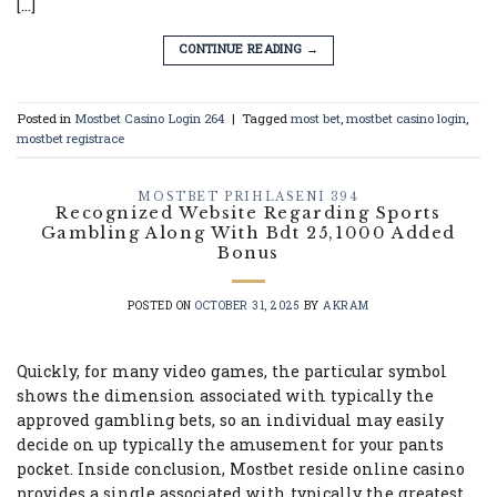
[…]
CONTINUE READING
→
Posted in
Mostbet Casino Login 264
|
Tagged
most bet
,
mostbet casino login
,
mostbet registrace
MOSTBET PRIHLASENI 394
Recognized Website Regarding Sports
Gambling Along With Bdt 25,1000 Added
Bonus
POSTED ON
OCTOBER 31, 2025
BY
AKRAM
Quickly, for many video games, the particular symbol
shows the dimension associated with typically the
approved gambling bets, so an individual may easily
decide on up typically the amusement for your pants
pocket. Inside conclusion, Mostbet reside online casino
provides a single associated with typically the greatest