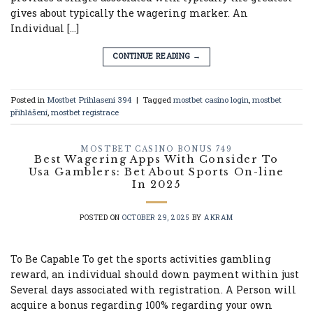
gives about typically the wagering marker. An
Individual […]
CONTINUE READING
→
Posted in
Mostbet Prihlaseni 394
|
Tagged
mostbet casino login
,
mostbet
přihlášení
,
mostbet registrace
MOSTBET CASINO BONUS 749
Best Wagering Apps With Consider To
Usa Gamblers: Bet About Sports On-line
In 2025
POSTED ON
OCTOBER 29, 2025
BY
AKRAM
To Be Capable To get the sports activities gambling
reward, an individual should down payment within just
Several days associated with registration. A Person will
acquire a bonus regarding 100% regarding your own