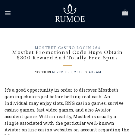
Skip
to
content
MOSTBET CASINO LOGIN 264
Mostbet Promotional Code Huge Obtain
$300 Reward And Totally Free Spins
POSTED ON
NOVEMBER 3, 2025
BY
AKRAM
It’s a good opportunity in order to discover Mostbet’s
gaming choices just before betting real cash. An
Individual may enjoy slots, RNG casino games, survive
casino games, fast video games, and also Aviator
accident game. Within reality, Mostbet is usually a
single associated with the particular well-known
Aviator online casino websites on account regarding the