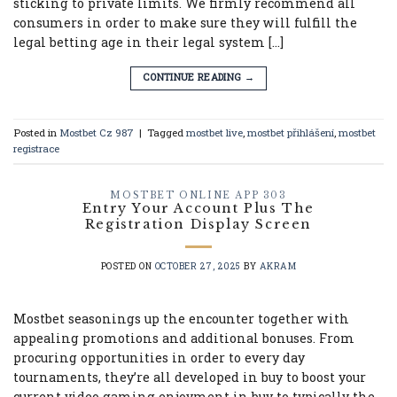
sticking to private limits. We firmly recommend all
consumers in order to make sure they will fulfill the
legal betting age in their legal system […]
CONTINUE READING
→
Posted in
Mostbet Cz 987
|
Tagged
mostbet live
,
mostbet přihlášení
,
mostbet
registrace
MOSTBET ONLINE APP 303
Entry Your Account Plus The
Registration Display Screen
POSTED ON
OCTOBER 27, 2025
BY
AKRAM
Mostbet seasonings up the encounter together with
appealing promotions and additional bonuses. From
procuring opportunities in order to every day
tournaments, they’re all developed in buy to boost your
current video gaming enjoyment in buy to typically the