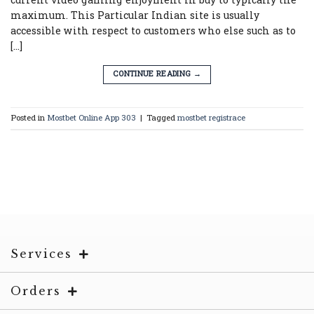
maximum. This Particular Indian site is usually
accessible with respect to customers who else such as to
[…]
CONTINUE READING
→
Posted in
Mostbet Online App 303
|
Tagged
mostbet registrace
Services
Orders