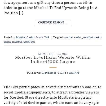
downpayment as a gift any time a person enroll in
order to go to the Mostbet. To End Upwards Being In A
Position […]
CONTINUE READING
→
Posted in
Mostbet Casino Bonus 749
|
Tagged
mostbet casino
,
mostbet casino
bonus
,
mostbet registrace
MOSTBET CZ 987
Mostbet In⭐️official Website Within
India⭐️45000 Login⭐️
POSTED ON
OCTOBER 28, 2025
BY
AKRAM
The Girl participates in advertising actions in add-on to
social media engagements, to attract a broader viewers
for Mostbet. Stage directly into Mostbet’s inspiring
variety of slot device games, where each and every spin