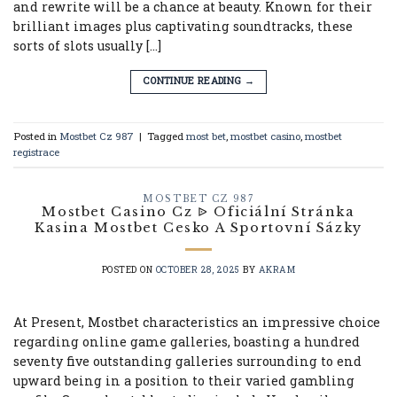
and rewrite will be a chance at beauty. Known for their
brilliant images plus captivating soundtracks, these
sorts of slots usually […]
CONTINUE READING
→
Posted in
Mostbet Cz 987
|
Tagged
most bet
,
mostbet casino
,
mostbet
registrace
MOSTBET CZ 987
Mostbet Casino Cz ᐉ Oficiální Stránka
Kasina Mostbet Cesko A Sportovní Sázky
POSTED ON
OCTOBER 28, 2025
BY
AKRAM
At Present, Mostbet characteristics an impressive choice
regarding online game galleries, boasting a hundred
seventy five outstanding galleries surrounding to end
upward being in a position to their varied gambling