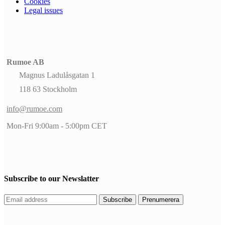
Cookies
Legal issues
Rumoe AB
Magnus Ladulåsgatan 1
118 63 Stockholm
info@rumoe.com
Mon-Fri 9:00am - 5:00pm CET
Subscribe to our Newslatter