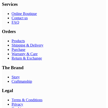
Services
Online Boutique
Contact us
FAQ
Orders
Products
Shipping & Delivery
Purchase
Warranty & Care
Return & Exchange
The Brand
Story
Craftmanship
Legal
Terms & Conditions
Privacy