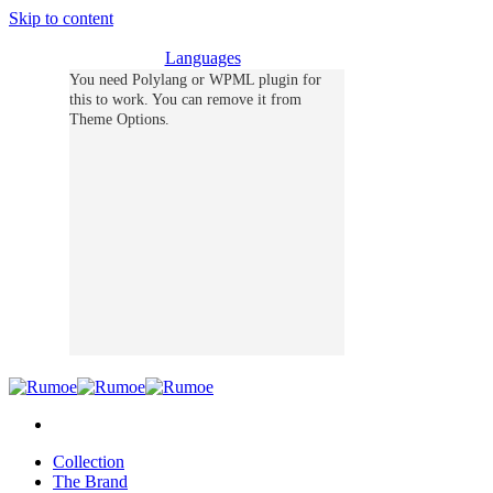
Skip to content
Languages
You need Polylang or WPML plugin for
this to work. You can remove it from
Theme Options.
Collection
The Brand