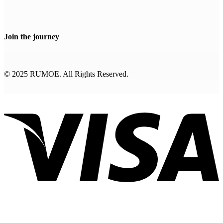
Join the journey
© 2025 RUMOE. All Rights Reserved.