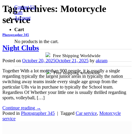
Tag Archives:
Motorcycle
Contact Us
Cart
service
Account
Cart
Photographer 345
No products in the cart.
Night Clubs
Free Shipping Worldwide
Posted on
October 20, 2025
October 21, 2025
by
akram
Together With a lot more than 900 people, it is usually a single
Free shipping worldwide
regarding typically the largest junior areas in typically the nation
switching away teams inside every single age group from the
particular U8s via in purchase to typically the School team.
Regardless Of Whether your little one is usually thrilled regarding
sports, volleyball, […]
Continue reading
→
Posted in
Photographer 345
|
Tagged
Car service
,
Motorcycle
service