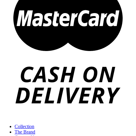
Collection
The Brand